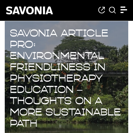
Savonia Article
Pro:
Environmental
Friendliness in
Physiotherapy
Education –
Thoughts on a
More Sustainable
Path