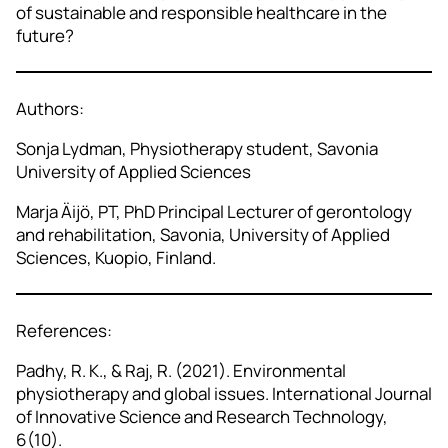
of sustainable and responsible healthcare in the
future?
Authors:
Sonja Lydman, Physiotherapy student, Savonia
University of Applied Sciences
Marja Äijö, PT, PhD Principal Lecturer of gerontology
and rehabilitation, Savonia, University of Applied
Sciences, Kuopio, Finland.
References:
Padhy, R. K., & Raj, R. (2021). Environmental
physiotherapy and global issues. International Journal
of Innovative Science and Research Technology,
6(10).