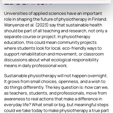
Education
Universities of applied sciences have an important
role in shaping the future of physiotherapy in Finland.
Wanyenze et al. (2023) say that sustainable health
should be part of all teaching and research, not only a
separate course or project. In physiotherapy
education, this could mean community projects
where students look for local, eco-friendly ways to
support rehabilitation and movement, or classroom
discussions about what ecological responsibility
means in daily professional work.
Sustainable physiotherapy will not happen overnight.
It grows from small choices, openness, and a wish to
do things differently. The key question is: how can we,
as teachers, students, and professionals, move from
awareness to real actions that make a difference in
everyday life? What small or big, but meaningful steps
could we take today to make physiotherapy a true part