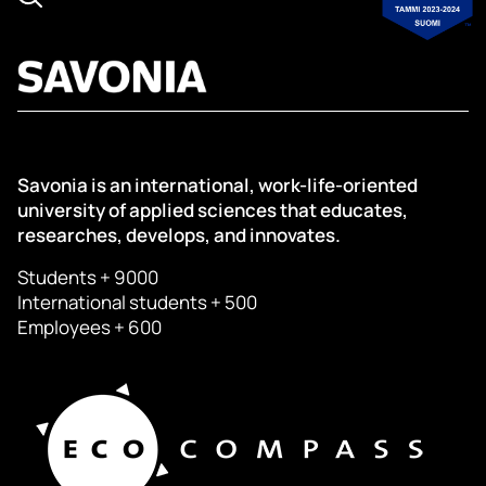
Savonia is an international, work-life-oriented
university of applied sciences that educates,
researches, develops, and innovates.
Students + 9000
International students + 500
Employees + 600