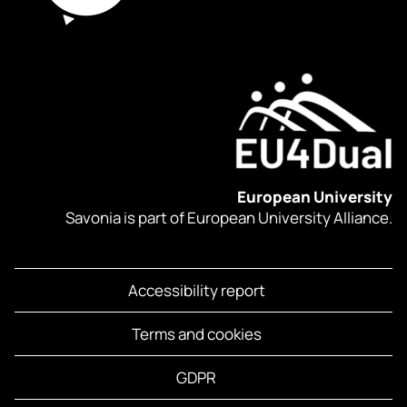
European University
Savonia is part of European University Alliance.
Accessibility report
Terms and cookies
GDPR