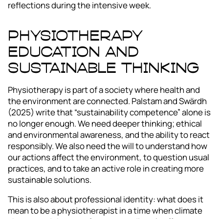
reflections during the intensive week.
Physiotherapy
Education and
Sustainable Thinking
Physiotherapy is part of a society where health and
the environment are connected. Palstam and Swärdh
(2025) write that “sustainability competence” alone is
no longer enough. We need deeper thinking; ethical
and environmental awareness, and the ability to react
responsibly. We also need the will to understand how
our actions affect the environment, to question usual
practices, and to take an active role in creating more
sustainable solutions.
This is also about professional identity: what does it
mean to be a physiotherapist in a time when climate