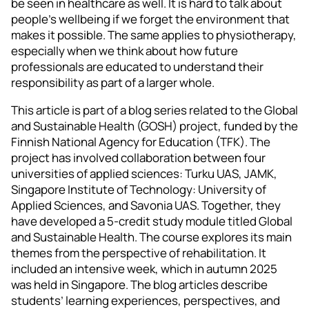
be seen in healthcare as well. It is hard to talk about
people’s wellbeing if we forget the environment that
makes it possible. The same applies to physiotherapy,
especially when we think about how future
professionals are educated to understand their
responsibility as part of a larger whole.
This article is part of a blog series related to the Global
and Sustainable Health (GOSH) project, funded by the
Finnish National Agency for Education (TFK). The
project has involved collaboration between four
universities of applied sciences: Turku UAS, JAMK,
Singapore Institute of Technology: University of
Applied Sciences, and Savonia UAS. Together, they
have developed a 5-credit study module titled Global
and Sustainable Health. The course explores its main
themes from the perspective of rehabilitation. It
included an intensive week, which in autumn 2025
was held in Singapore. The blog articles describe
students’ learning experiences, perspectives, and