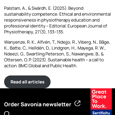
Palstam, A., & Swärdh, E. (2025). Beyond
sustainability competence: Ethical and environmental
responsiveness in physiotherapy education and
professional identity – Editorial. European Journal of
Physiotherapy, 27(3), 133–135.
Wanyenze, R. K., Alfvén, T., Ndejjo, R., Viberg, N., Båge,
K., Batte, C., Helldén, D., Lindgren, H., Mayega, R. W.,
Ndeezi, G., Swartling Peterson, S., Nawangwe, B., &
Ottersen, O. P. (2023). Sustainable health – a call to
action. BMC Global and Public Health.
Read all articles
Order Savonia newsletter