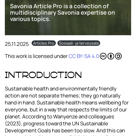
Savonia Article Pro is a collection of
multidisciplinary Savonia expertise on
various topics.
25.11.2025
Articles Pro
Sosiaali- ja terveysala
This work is licensed under
CC BY-SA 4.0
Introduction
Sustainable health and environmentally friendly
action are not separate themes; they go naturally
hand in hand. Sustainable health means wellbeing for
everyone, but in a way that respects the limits of our
planet. According to Wanyenze and colleagues
(2023), progress toward the UN Sustainable
Development Goals has been too slow. And this can