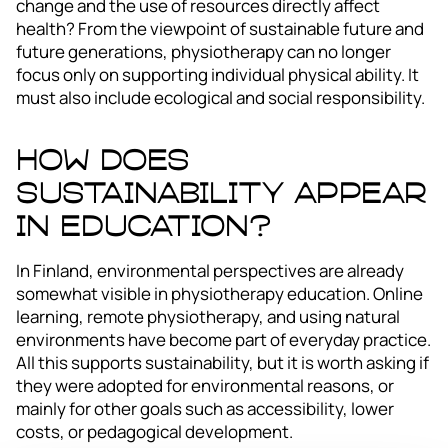
change and the use of resources directly affect
health? From the viewpoint of sustainable future and
future generations, physiotherapy can no longer
focus only on supporting individual physical ability. It
must also include ecological and social responsibility.
How Does
Sustainability Appear
in Education?
In Finland, environmental perspectives are already
somewhat visible in physiotherapy education. Online
learning, remote physiotherapy, and using natural
environments have become part of everyday practice.
All this supports sustainability, but it is worth asking if
they were adopted for environmental reasons, or
mainly for other goals such as accessibility, lower
costs, or pedagogical development.