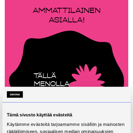
Tämä sivusto käyttää evästeitä
Käytämme evästeitä tarjoamamme sisällön ja mainosten
räätälöimiseen, sosiaalisen median ominaisuuksien