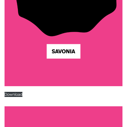
Download