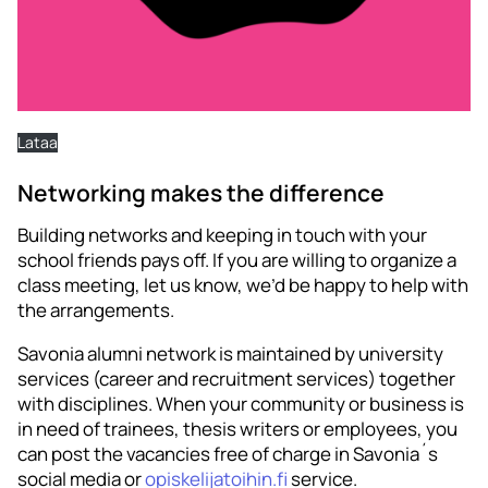
Lataa
Networking makes the difference
Building networks and keeping in touch with your
school friends pays off. If you are willing to organize a
class meeting, let us know, we’d be happy to help with
the arrangements.
Savonia alumni network is maintained by university
services (career and recruitment services) together
with disciplines. When your community or business is
in need of trainees, thesis writers or employees, you
can post the vacancies free of charge in Savonia´s
social media or
opiskelijatoihin.fi
service.