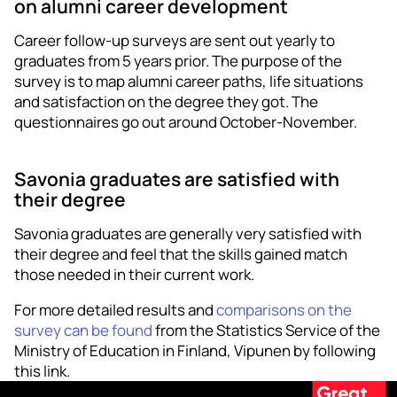
on alumni career development
Career follow-up surveys are sent out yearly to
graduates from 5 years prior. The purpose of the
survey is to map alumni career paths, life situations
and satisfaction on the degree they got. The
questionnaires go out around October-November.
Savonia graduates are satisfied with
their degree
Savonia graduates are generally very satisfied with
their degree and feel that the skills gained match
those needed in their current work.
For more detailed results and
comparisons on the
survey can be found
from the Statistics Service of the
Ministry of Education in Finland, Vipunen by following
this link.