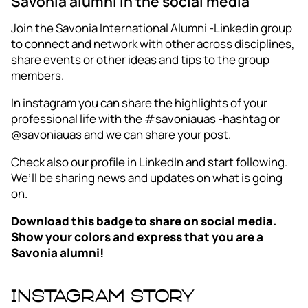
Savonia alumni in the social media
Join the Savonia International Alumni -Linkedin group
to connect and network with other across disciplines,
share events or other ideas and tips to the group
members.
In instagram you can share the highlights of your
professional life with the #savoniauas -hashtag or
@savoniauas and we can share your post.
Check also our profile in LinkedIn and start following.
We’ll be sharing news and updates on what is going
on.
Download this badge to share on social media.
Show your colors and express that you are a
Savonia alumni!
Instagram story