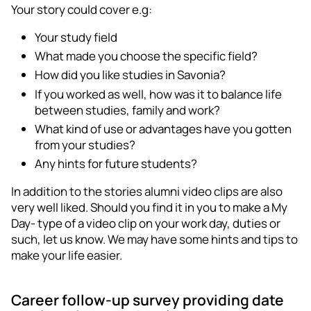
Your story could cover e.g:
Your study field
What made you choose the specific field?
How did you like studies in Savonia?
If you worked as well, how was it to balance life
between studies, family and work?
What kind of use or advantages have you gotten
from your studies?
Any hints for future students?
In addition to the stories alumni video clips are also
very well liked. Should you find it in you to make a My
Day- type of a video clip on your work day, duties or
such, let us know. We may have some hints and tips to
make your life easier.
Career follow-up survey providing date