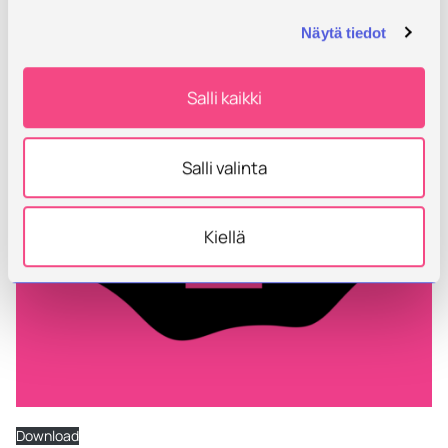
Näytä tiedot
Salli kaikki
Salli valinta
Kiellä
Download