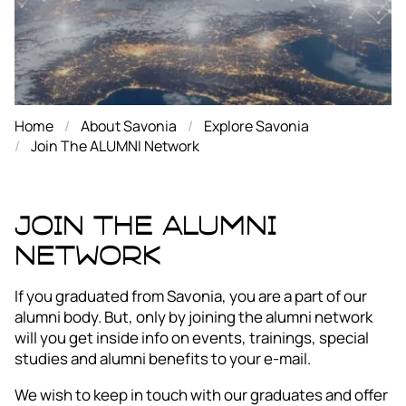
Home
About Savonia
Explore Savonia
Join The ALUMNI Network
Join The ALUMNI
Network
If you graduated from Savonia, you are a part of our
alumni body. But, only by joining the alumni network
will you get inside info on events, trainings, special
studies and alumni benefits to your e-mail.
We wish to keep in touch with our graduates and offer