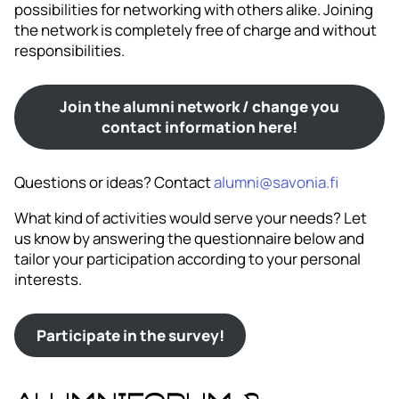
possibilities for networking with others alike. Joining
the network is completely free of charge and without
responsibilities.
Join the alumni network / change you
contact information here!
Questions or ideas? Contact
alumni@savonia.fi
What kind of activities would serve your needs? Let
us know by answering the questionnaire below and
tailor your participation according to your personal
interests.
Participate in the survey!