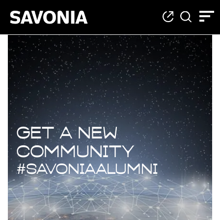
Join The ALUMNI Net
Get a new
community
#SavoniaAlumni