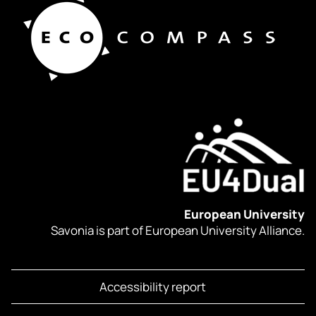
European University
Savonia is part of European University Alliance.
Accessibility report