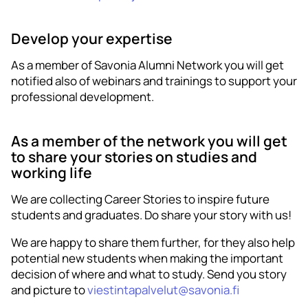
Develop your expertise
As a member of Savonia Alumni Network you will get
notified also of webinars and trainings to support your
professional development.
As a member of the network you will get
to share your stories on studies and
working life
We are collecting Career Stories to inspire future
students and graduates. Do share your story with us!
We are happy to share them further, for they also help
potential new students when making the important
decision of where and what to study. Send you story
and picture to
viestintapalvelut@savonia.fi