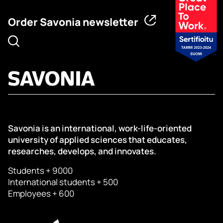
Order Savonia newsletter
Savonia is an international, work-life-oriented
university of applied sciences that educates,
researches, develops, and innovates.
Students + 9000
International students + 500
Employees + 600