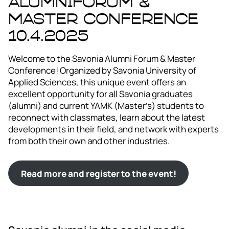
Alumniforum &
Master Conference
10.4.2025
Welcome to the Savonia Alumni Forum & Master
Conference! Organized by Savonia University of
Applied Sciences, this unique event offers an
excellent opportunity for all Savonia graduates
(alumni) and current YAMK (Master’s) students to
reconnect with classmates, learn about the latest
developments in their field, and network with experts
from both their own and other industries.
Read more and register to the event!