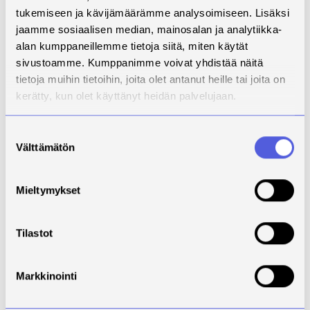
tukemiseen ja kävijämäärämme analysoimiseen. Lisäksi
jaamme sosiaalisen median, mainosalan ja analytiikka-
alan kumppaneillemme tietoja siitä, miten käytät
sivustoamme. Kumppanimme voivat yhdistää näitä
tietoja muihin tietoihin, joita olet antanut heille tai joita on
kerätty, kun olet käyttänyt heidän palvelujaan.
Suostumuksen
Välttämätön
valinta
Download
Mieltymykset
Instagram post
Tilastot
Markkinointi