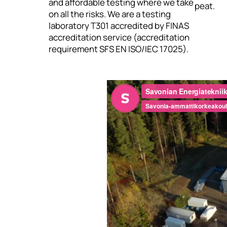
and affordable testing where we take
peat.
on all the risks. We are a testing
laboratory T301 accredited by FINAS
accreditation service (accreditation
requirement SFS EN ISO/IEC 17025).