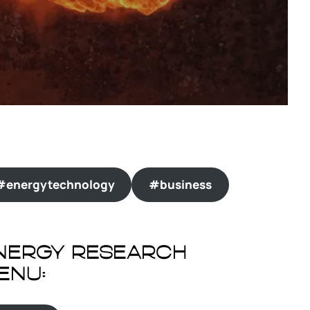
#energytechnology
#business
nergy Research
enu: