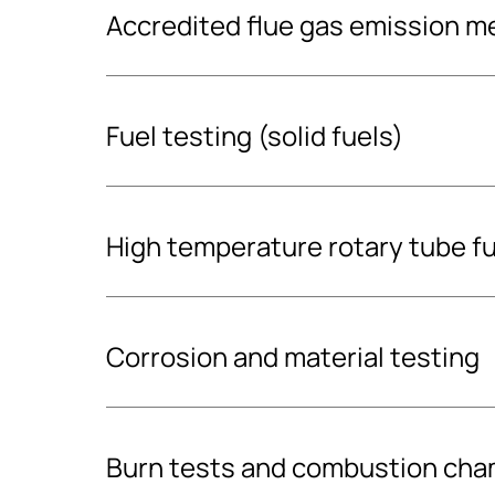
Accredited flue gas emission 
Fuel testing (solid fuels)
High temperature rotary tube fu
Fuel analysis
Want to find out what you are paying your fuel
Corrosion and material testing
Our fuel analysis will determine the properties
fuel, including its moisture content and energ
value and ash content). The analysis follows 
Boiler material corrosion testin
Burn tests and combustion cham
(21654:2021, 18134-2:2017, 18122:2022:en).
corrosion probe