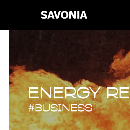
Energy R
Energy R
#business