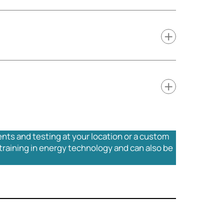
ents and testing at your location or a custom
training in energy technology and can also be