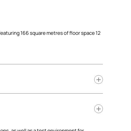
featuring 166 square metres of floor space 12
ions, as well as a test environment for