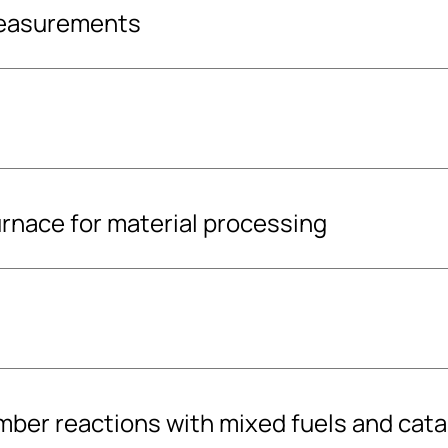
measurements
rnace for material processing
 supplier for?
 and quality of your
y content (calorific
SFS EN ISO standards
g with a
ber reactions with mixed fuels and cata