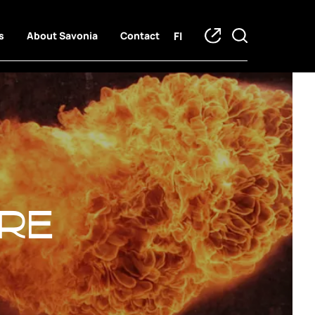
FI
s
About Savonia
Contact
re
re