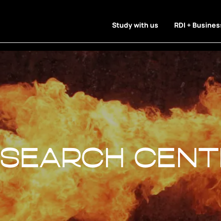
Study with us
RDI + Busines
esearch Cent
esearch Cent