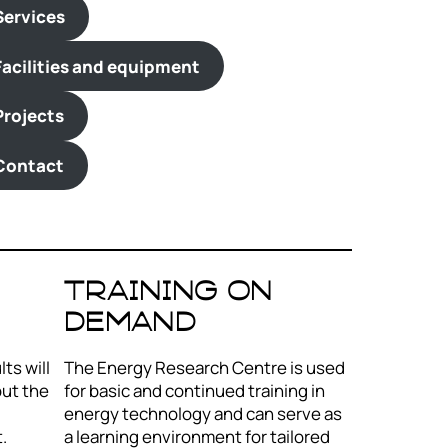
Services
Facilities and equipment
Projects
Contact
Training on
demand
ts will
The Energy Research Centre is used
out the
for basic and continued training in
energy technology and can serve as
.
a learning environment for tailored