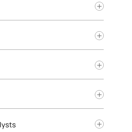
lysts