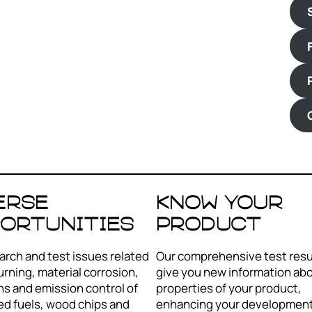
erse
Know your
ortunities
product
rch and test issues related
Our comprehensive test resul
urning, material corrosion,
give you new information ab
s and emission control of
properties of your product,
ed fuels, wood chips and
enhancing your development