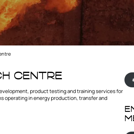
entre
ch Centre
velopment, product testing and training services for
 operating in energy production, transfer and
E
m