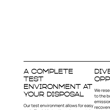
A complete
Div
test
opp
environment at
We resea
your disposal
to the b
emission
Our test environment allows for easy
recover