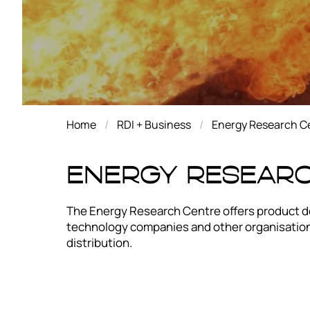
Home
RDI + Business
Energy Research C
Energy Resear
The Energy Research Centre offers product de
technology companies and other organisations
distribution.