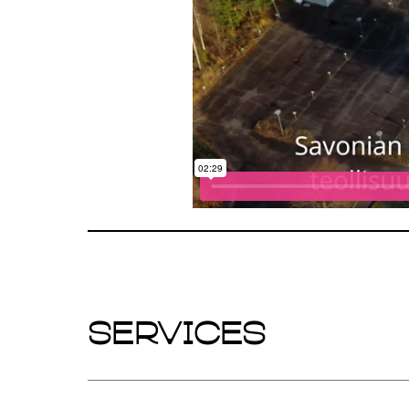
Services