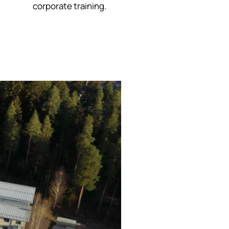
corporate training.