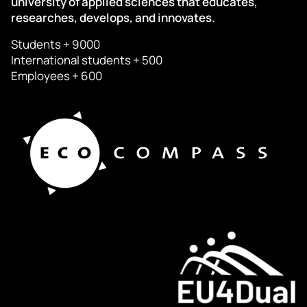
university of applied sciences that educates,
researches, develops, and innovates.
Students + 9000
International students + 500
Employees + 600