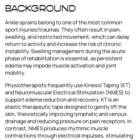
Background
Ankle sprains belong to one of the most common
sport injuries/traumas. They often result in pain,
swelling, and restricted movement, which can delay
return to activity and increase the risk of chronic
instability. Swelling management during the acute
phase of rehabilitation is essential, as persistent
edema may impede muscle activation and joint
mobility.
Physiotherapists frequently use Kinesio Taping (KT)
and Neuromuscular Electrical Stimulation (NMES) to
support edema reduction and recovery. KT is an
elastic therapeutic tape designed to gently lift the
skin, theoretically improving lymphatic and venous
drainage and reducing pressure on pain receptors. In
contrast, NMES produces rhythmic muscle
contractions through electrical impulses, stimulating