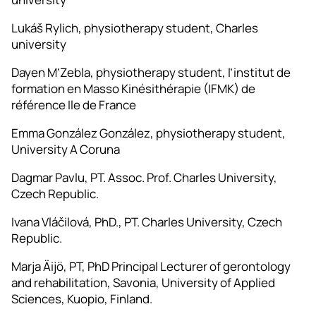
Lukáš Rylich, physiotherapy student, Charles
university
Dayen M’Zebla, physiotherapy student, l’institut de
formation en Masso Kinésithérapie (IFMK) de
référence Ile de France
Emma González González, physiotherapy student,
University A Coruna
Dagmar Pavlu, PT. Assoc. Prof. Charles University,
Czech Republic.
Ivana Vláčilová, PhD., PT. Charles University, Czech
Republic.
Marja Äijö, PT, PhD Principal Lecturer of gerontology
and rehabilitation, Savonia, University of Applied
Sciences, Kuopio, Finland.