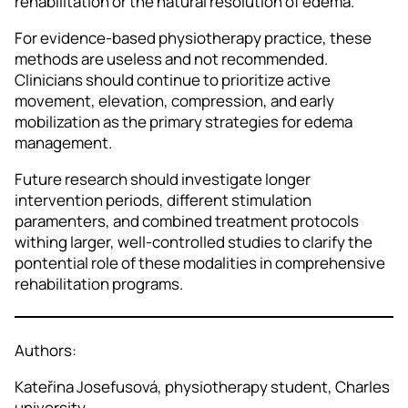
rehabilitation or the natural resolution of edema.
For evidence-based physiotherapy practice, these
methods are useless and not recommended.
Clinicians should continue to prioritize active
movement, elevation, compression, and early
mobilization as the primary strategies for edema
management.
Future research should investigate longer
intervention periods, different stimulation
paramenters, and combined treatment protocols
withing larger, well-controlled studies to clarify the
pontential role of these modalities in comprehensive
rehabilitation programs.
Authors:
Kateřina Josefusová, physiotherapy student, Charles
university