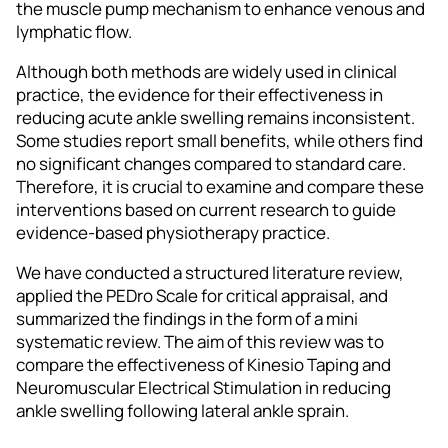
the muscle pump mechanism to enhance venous and
lymphatic flow.
Although both methods are widely used in clinical
practice, the evidence for their effectiveness in
reducing acute ankle swelling remains inconsistent.
Some studies report small benefits, while others find
no significant changes compared to standard care.
Therefore, it is crucial to examine and compare these
interventions based on current research to guide
evidence-based physiotherapy practice.
We have conducted a structured literature review,
applied the PEDro Scale for critical appraisal, and
summarized the findings in the form of a mini
systematic review. The aim of this review was to
compare the effectiveness of Kinesio Taping and
Neuromuscular Electrical Stimulation in reducing
ankle swelling following lateral ankle sprain.