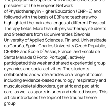
president of The European Network
of Physiotherapy in Higher Education (ENPHE) and
followed with the basis of EBP and teachers who
highlighted the main challenges at different Physical
Therapy fields. More than 30 physiotherapy students
and 9 teachers from six universities (Savonia
University of Applied Sciences, Finland, Universidade
da Coruña, Spain, Charles University Czech Republic,
CERRFF and École D´Assas, France, and Escola de
Santa María de O Porto, Portugal), actively
participated this week and shared experiential group
dynamics and social activities. The students
collaborated and wrote articles on a range of topics,
including evidence-based neurology, respiratory and
musculoskeletal disorders, geriatric and pediatric
care, as well as sports injuries and related issues. This
article introduces the topic of the trauma theme
group.