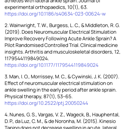
athletes with lateral ankle sprain. Journal of
experimental orthopaedics, 10(1), 63.
https://doi.org/10.1186/s40634-023-00624-w
2. Wainwright, T. W., Burgess, L. C., & Middleton, R. G.
(2019). Does Neuromuscular Electrical Stimulation
Improve Recovery Following Acute Ankle Sprain? A
Pilot Randomised Controlled Trial. Clinical medicine
insights. Arthritis and musculoskeletal disorders, 12,
1179544119849024.
https://doi.org/10.1177/1179544119849024
3. Man, I. O., Morrissey, M. C., & Cywinski, J. K. (2007).
Effect of neuromuscular electrical stimulation on
ankle swelling in the early period after ankle sprain.
Physical therapy, 87(1), 53–65.
https://doi.org/10.2522/ptj.20050244
4. Nunes, G. S., Vargas, V. Z., Wageck, B., Hauphental,
D. P., da Luz, C. M., & de Noronha, M. (2015). Kinesio
Taping does not decrease swelling in acute, lateral