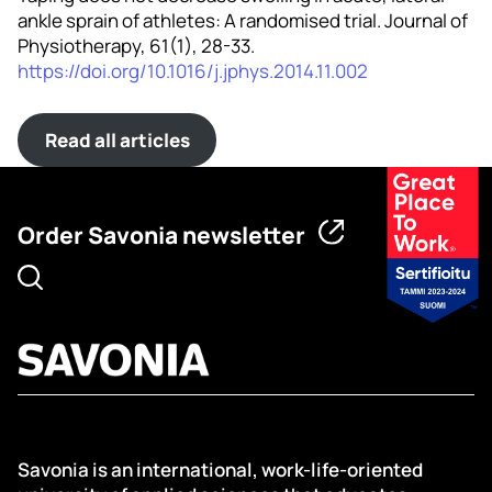
ankle sprain of athletes: A randomised trial. Journal of
Physiotherapy, 61(1), 28-33.
https://doi.org/10.1016/j.jphys.2014.11.002
Read all articles
Order Savonia newsletter
Savonia is an international, work-life-oriented