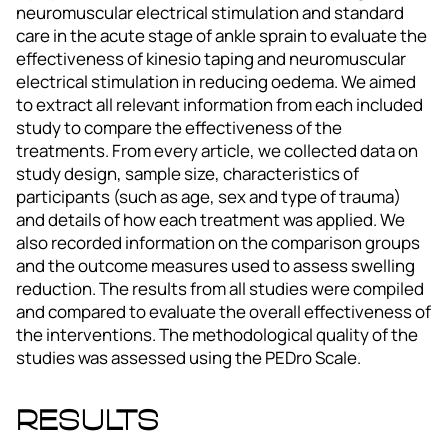
neuromuscular electrical stimulation and standard
care in the acute stage of ankle sprain to evaluate the
effectiveness of kinesio taping and neuromuscular
electrical stimulation in reducing oedema. We aimed
to extract all relevant information from each included
study to compare the effectiveness of the
treatments. From every article, we collected data on
study design, sample size, characteristics of
participants (such as age, sex and type of trauma)
and details of how each treatment was applied. We
also recorded information on the comparison groups
and the outcome measures used to assess swelling
reduction. The results from all studies were compiled
and compared to evaluate the overall effectiveness of
the interventions. The methodological quality of the
studies was assessed using the PEDro Scale.
Results