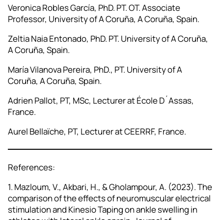
Veronica Robles García, PhD. PT. OT. Associate
Professor, University of A Coruña, A Coruña, Spain.
Zeltia Naia Entonado, PhD. PT. University of A Coruña,
A Coruña, Spain.
María Vilanova Pereira, PhD., PT. University of A
Coruña, A Coruña, Spain.
Adrien Pallot, PT, MSc, Lecturer at École D´Assas,
France.
Aurel Bellaïche, PT, Lecturer at CEERRF, France.
References:
1. Mazloum, V., Akbari, H., & Gholampour, A. (2023). The
comparison of the effects of neuromuscular electrical
stimulation and Kinesio Taping on ankle swelling in