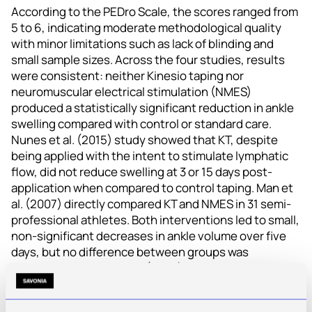
According to the PEDro Scale, the scores ranged from
5 to 6, indicating moderate methodological quality
with minor limitations such as lack of blinding and
small sample sizes. Across the four studies, results
were consistent: neither Kinesio taping nor
neuromuscular electrical stimulation (NMES)
produced a statistically significant reduction in ankle
swelling compared with control or standard care.
Nunes et al. (2015) study showed that KT, despite
being applied with the intent to stimulate lymphatic
flow, did not reduce swelling at 3 or 15 days post-
application when compared to control taping. Man et
al. (2007) directly compared KT and NMES in 31 semi-
professional athletes. Both interventions led to small,
non-significant decreases in ankle volume over five
days, but no difference between groups was
detected. Mazloum et al. (2023) evaluated the effect
of NMES on ankle swelling in 34 adults within five days
after a sprain. Authors concluded that NMES, as