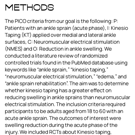
Methods
The PICO criteria from our goal is the following: P:
Patients with an ankle sprain (acute phase), I: Kinesio
Taping (KT) applied over medial and lateral ankle
surfaces, C: Neuromuscular electrical stimulation
(NMES) and O: Reduction in ankle swelling. We
conducted a literature review of randomized
controlled trials found in the PubMed database using
keywords like “ankle sprain,” “kinesio taping,”
“neuromuscular electrical stimulation,” “edema,” and
“ankle sprain rehabilitation”. The aim was to determine
whether kinesio taping has a greater effect on
reducing swelling in ankle sprains than neuromuscular
electrical stimulation. The inclusion criteria required
participants to be adults aged from 18 to 60 with an
acute ankle sprain. The outcomes of interest were
swelling reduction during the acute phase of the
injury. We included RCTs about Kinesio taping,