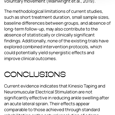
voluntary movement (Wainwright et al., 2019).
The methodological limitations of current studies,
such as short treatment duration, small sample sizes,
baseline differences between groups, and absence of
long-term follow-up, may also contribute to the
absence of statistically or clinically significant
findings. Additionally, none of the existing trials have
explored combined intervention protocols, which
could potentially yield synergistic effects and
improve clinical outcomes.
Conclusions
Current evidence indicates that Kinesio Taping and
Neuromuscular Electrical Stimulation are not
significantly effective in reducing ankle swelling after
an acute lateral sprain. Their effects appear
comparable to those achieved through standard