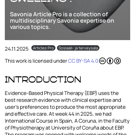
Savonia Article Pro is a collection of
multidisciplinary Savonia expertise on
various topics.
24.11.2025
Articles Pro
Sosiaali- ja terveysala
This work is licensed under
CC BY-SA 4.0
Introduction
Evidence-Based Physical Therapy (EBP) uses the
best research evidence with clinical expertise and
user’s preferences to produce the most appropriate
and effective care. At week 44 in 2025, we had
International Course in Spain, A Coruna, in the Faculty
of Physiotherapy at University of Coruña about EBP.
The program was opened with welcome words of the