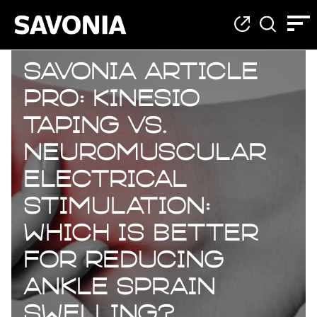
Savonia Article
Pro: Kinesio
Taping vs.
Neuromuscular
Electrical
Stimulation:
Which Is Better
for Reducing
Ankle Sprain
Swelling?