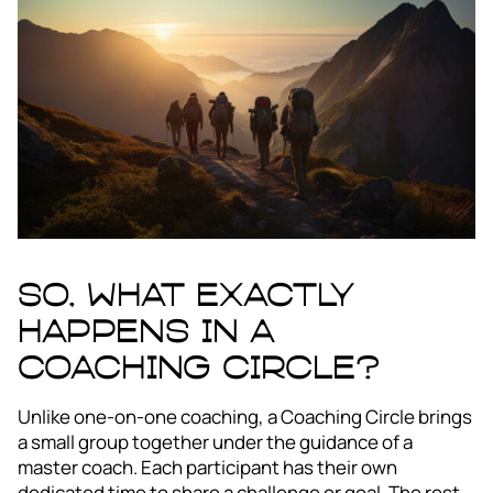
So, what exactly
happens in a
Coaching Circle?
Unlike one-on-one coaching, a Coaching Circle brings
a small group together under the guidance of a
master coach. Each participant has their own
dedicated time to share a challenge or goal. The rest