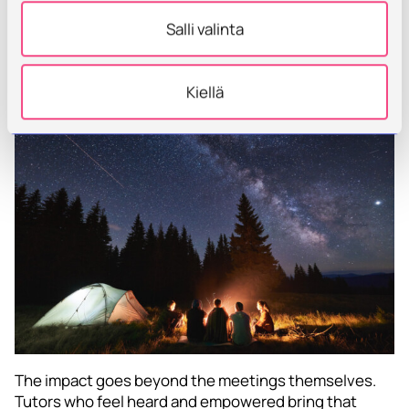
sometimes the most powerful support we can offer
Salli valinta
educators is space to reflect, connect, and simply be
human—together.
Kiellä
The impact goes beyond the meetings themselves.
Tutors who feel heard and empowered bring that