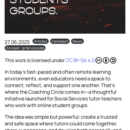
groups.
27.06.2025
Articles
Hankkeet
News
Sosiaali- ja terveysala
This work is licensed under
CC BY-SA 4.0
In today’s fast-paced and often remote learning
environments, even educators need a space to
connect, reflect, and support one another. That’s
where the Coaching Circle comes in—a thoughtful
initiative launched for Social Services tutor teachers
who work with online student groups.
The idea was simple but powerful: create a trusted
and safe space where tutors could come together,