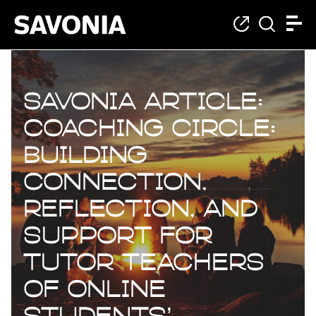
Savonia Article:
Coaching Circle:
Building
connection,
reflection, and
support for
Tutor Teachers
of online
students’