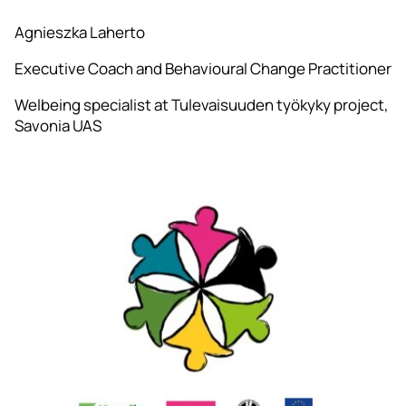
Agnieszka Laherto
Executive Coach and Behavioural Change Practitioner
Welbeing specialist at Tulevaisuuden työkyky project,
Savonia UAS