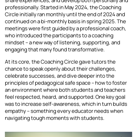
share experiences, and develop both personally and
professionally. Started in May 2024, the Coaching
Circle initially ran monthly until the end of 2024 and
continued on a bi-monthly basis in spring 2025. The
meetings were first guided by a professional coach,
who introduced the participants to a coaching
mindset – a new way of listening, supporting, and
engaging that many found transformative.
At its core, the Coaching Circle gave tutors the
chance to speak openly about their challenges,
celebrate successes, and dive deeper into the
principles of pedagogical safe space – how to foster
an environment where both students and teachers
feel respected, heard, and supported. One key goal
was to increase self-awareness, which in turn builds
empathy – something every educator needs when
navigating tough moments with students.