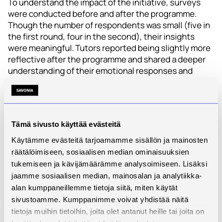
To understand the impact of the initiative, surveys
were conducted before and after the programme.
Though the number of respondents was small (five in
the first round, four in the second), their insights
were meaningful. Tutors reported being slightly more
reflective after the programme and shared a deeper
understanding of their emotional responses and
group dynamics. Common challenges – like dealing
with dominant voices or unclear goals – were named
both before and after the programme. On the positive
side, qualities like good energy, humour, and mutual
Tämä sivusto käyttää evästeitä
respect stood out as powerful motivators.
Käytämme evästeitä tarjoamamme sisällön ja mainosten
Self-reflection came through as one of the most
räätälöimiseen, sosiaalisen median ominaisuuksien
valued parts of the experience. Participants
tukemiseen ja kävijämäärämme analysoimiseen. Lisäksi
described it as essential for personal growth, well-
jaamme sosiaalisen median, mainosalan ja analytiikka-
being, and understanding both themselves and
alan kumppaneillemme tietoja siitä, miten käytät
others more clearly.
sivustoamme. Kumppanimme voivat yhdistää näitä
tietoja muihin tietoihin, joita olet antanut heille tai joita on