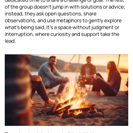
of the group doesn’t jump in with solutions or advice;
instead, they ask open questions, share
observations, and use metaphors to gently explore
what’s being said. It’s a space without judgment or
interruption, where curiosity and support take the
lead.