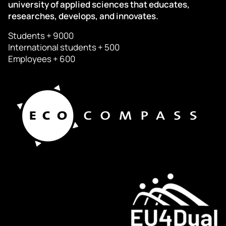
university of applied sciences that educates,
researches, develops, and innovates.
Students + 9000
International students + 500
Employees + 600