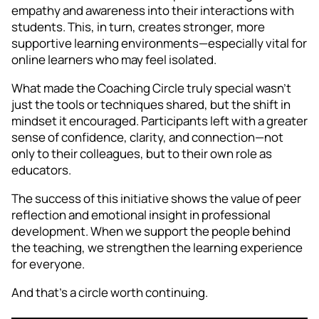
empathy and awareness into their interactions with
students. This, in turn, creates stronger, more
supportive learning environments—especially vital for
online learners who may feel isolated.
What made the Coaching Circle truly special wasn’t
just the tools or techniques shared, but the shift in
mindset it encouraged. Participants left with a greater
sense of confidence, clarity, and connection—not
only to their colleagues, but to their own role as
educators.
The success of this initiative shows the value of peer
reflection and emotional insight in professional
development. When we support the people behind
the teaching, we strengthen the learning experience
for everyone.
And that’s a circle worth continuing.