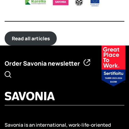
Read all articles
Order Savonia newsletter
Savonia is an international, work-life-oriented