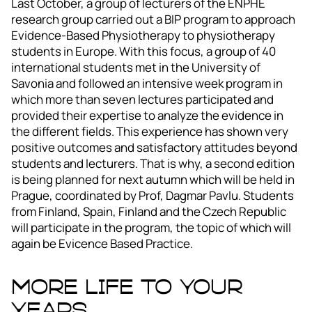
Last October, a group of lecturers of the ENPHE
research group carried out a BIP program to approach
Evidence-Based Physiotherapy to physiotherapy
students in Europe. With this focus, a group of 40
international students met in the University of
Savonia and followed an intensive week program in
which more than seven lectures participated and
provided their expertise to analyze the evidence in
the different fields. This experience has shown very
positive outcomes and satisfactory attitudes beyond
students and lecturers. That is why, a second edition
is being planned for next autumn which will be held in
Prague, coordinated by Prof, Dagmar Pavlu. Students
from Finland, Spain, Finland and the Czech Republic
will participate in the program, the topic of which will
again be Evicence Based Practice.
More Life to Your
Years