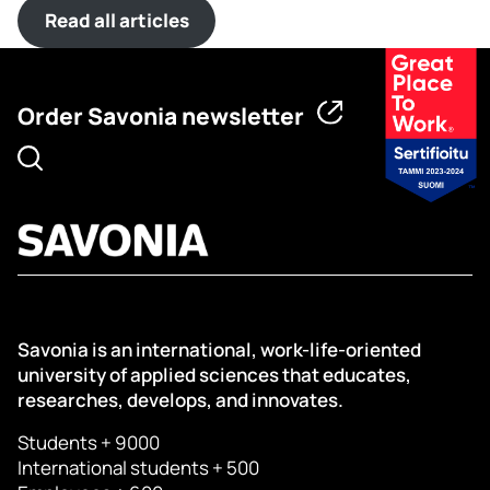
Read all articles
Order Savonia newsletter
Savonia is an international, work-life-oriented
university of applied sciences that educates,
researches, develops, and innovates.
Students + 9000
International students + 500