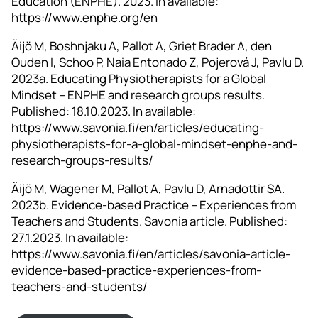
Education (ENPHE). 2023. In available:
https://www.enphe.org/en
Äijö M, Boshnjaku A, Pallot A, Griet Brader A, den
Ouden I, Schoo P, Naia Entonado Z, Pojerová J, Pavlu D.
2023a. Educating Physiotherapists for a Global
Mindset – ENPHE and research groups results.
Published: 18.10.2023. In available:
https://www.savonia.fi/en/articles/educating-
physiotherapists-for-a-global-mindset-enphe-and-
research-groups-results/
Äijö M, Wagener M, Pallot A, Pavlu D, Arnadottir SA.
2023b. Evidence-based Practice – Experiences from
Teachers and Students. Savonia article. Published:
27.1.2023. In available:
https://www.savonia.fi/en/articles/savonia-article-
evidence-based-practice-experiences-from-
teachers-and-students/