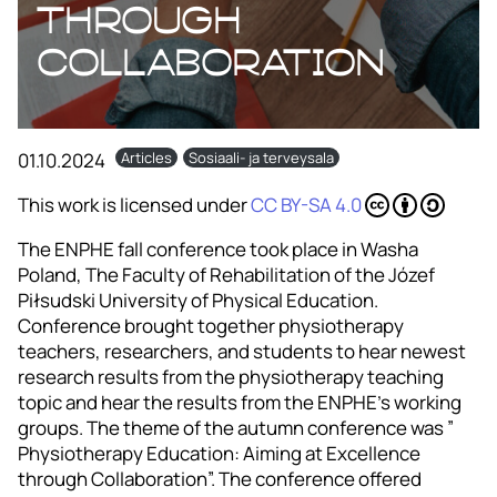
through
Collaboration
01.10.2024
Articles
Sosiaali- ja terveysala
This work is licensed under
CC BY-SA 4.0
The ENPHE fall conference took place in Washa
Poland, The Faculty of Rehabilitation of the Józef
Piłsudski University of Physical Education.
Conference brought together physiotherapy
teachers, researchers, and students to hear newest
research results from the physiotherapy teaching
topic and hear the results from the ENPHE’s working
groups. The theme of the autumn conference was ”
Physiotherapy Education: Aiming at Excellence
through Collaboration”. The conference offered