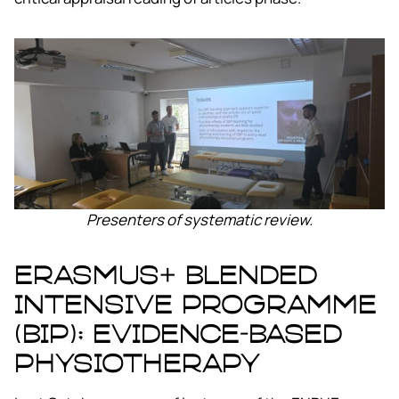
Presenters of systematic review.
ERASMUS+ Blended
Intensive Programme
(BIP); Evidence-Based
Physiotherapy