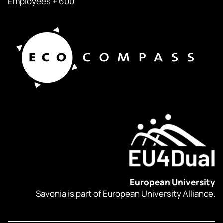
Employees + 600
European University
Savonia is part of European University Alliance.