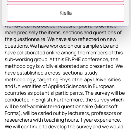
teachers
Kiellä
Since the last meeting, in the teacher survey project
we have carried out our research plan and defined
more precisely the items, sections and questions of
the questionnaire. We have also reflected on new
questions. We have worked on our sample size and
have collaborated online among the members of this
sub-working group. At this ENPHE conference, the
methodology is wildly elaborated and presented. We
have established a cross-sectional study
methodology, targeting Physiotherapy Universities
and Universities of Applied Sciences in European
countries as potential participants. The survey will be
conducted in English. Furthermore, the survey which
will be self-administered questionnaire (Microsoft
Forms), will be caried out by lecturers, professors or
researchers with teaching hours, 1 year experience.
We will continue to develop the survey and we would