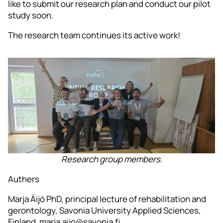
like to submit our research plan and conduct our pilot
study soon.
The research team continues its active work!
Research group members.
Authers
Marja Äijö PhD, principal lecture of rehabilitation and
gerontology, Savonia University Applied Sciences,
Finland. marja.aijo@savonia.fi