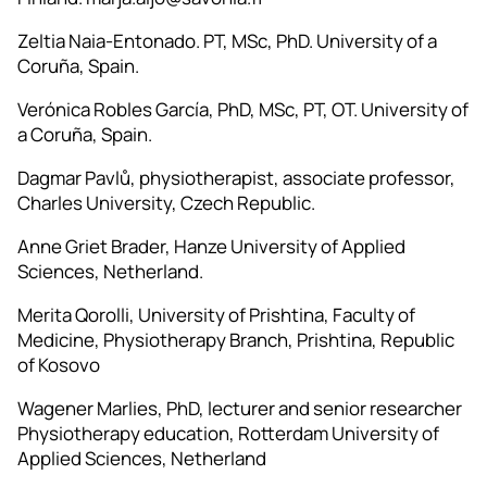
Zeltia Naia-Entonado. PT, MSc, PhD. University of a
Coruña, Spain.
Verónica Robles García, PhD, MSc, PT, OT. University of
a Coruña, Spain.
Dagmar Pavlů, physiotherapist, associate professor,
Charles University, Czech Republic.
Anne Griet Brader, Hanze University of Applied
Sciences, Netherland.
Merita Qorolli, University of Prishtina, Faculty of
Medicine, Physiotherapy Branch, Prishtina, Republic
of Kosovo
Wagener Marlies, PhD, lecturer and senior researcher
Physiotherapy education, Rotterdam University of
Applied Sciences, Netherland