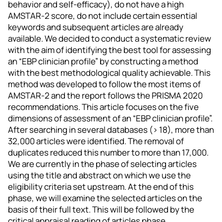
behavior and self-efficacy), do not have a high
AMSTAR-2 score, do not include certain essential
keywords and subsequent articles are already
available. We decided to conduct a systematic review
with the aim of identifying the best tool for assessing
an “EBP clinician profile” by constructing a method
with the best methodological quality achievable. This
method was developed to follow the most items of
AMSTAR-2 and the report follows the PRISMA 2020
recommendations. This article focuses on the five
dimensions of assessment of an “EBP clinician profile”.
After searching in several databases (> 18), more than
32,000 articles were identified. The removal of
duplicates reduced this number to more than 17,000.
We are currently in the phase of selecting articles
using the title and abstract on which we use the
eligibility criteria set upstream. At the end of this
phase, we will examine the selected articles on the
basis of their full text. This will be followed by the
critical appraisal reading of articles phase.