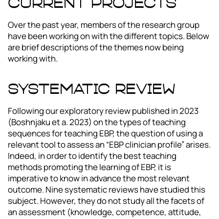
Current Projects
Over the past year, members of the research group
have been working on with the different topics. Below
are brief descriptions of the themes now being
working with.
Systematic review
Following our exploratory review published in 2023
(Boshnjaku et a. 2023) on the types of teaching
sequences for teaching EBP, the question of using a
relevant tool to assess an “EBP clinician profile” arises.
Indeed, in order to identify the best teaching
methods promoting the learning of EBP, it is
imperative to know in advance the most relevant
outcome. Nine systematic reviews have studied this
subject. However, they do not study all the facets of
an assessment (knowledge, competence, attitude,