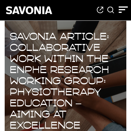
Savonia Article:
Collaborative
work within the
ENPHE research
working group:
Physiotherapy
Education –
Aiming at
Excellence