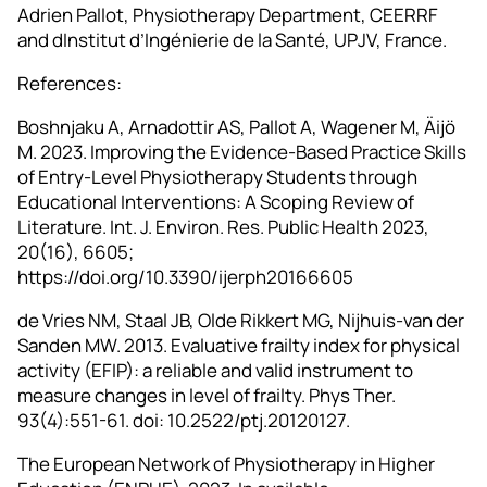
Adrien Pallot, Physiotherapy Department, CEERRF
and dInstitut d’Ingénierie de la Santé, UPJV, France.
References:
Boshnjaku A, Arnadottir AS, Pallot A, Wagener M, Äijö
M. 2023. Improving the Evidence-Based Practice Skills
of Entry-Level Physiotherapy Students through
Educational Interventions: A Scoping Review of
Literature. Int. J. Environ. Res. Public Health 2023,
20(16), 6605;
https://doi.org/10.3390/ijerph20166605
de Vries NM, Staal JB, Olde Rikkert MG, Nijhuis-van der
Sanden MW. 2013. Evaluative frailty index for physical
activity (EFIP): a reliable and valid instrument to
measure changes in level of frailty. Phys Ther.
93(4):551-61. doi: 10.2522/ptj.20120127.
The European Network of Physiotherapy in Higher