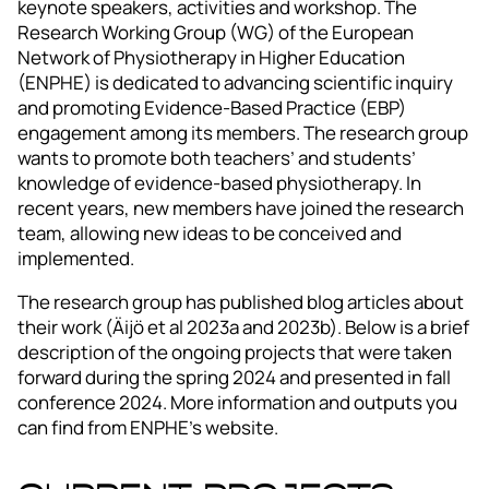
keynote speakers, activities and workshop. The
Research Working Group (WG) of the European
Network of Physiotherapy in Higher Education
(ENPHE) is dedicated to advancing scientific inquiry
and promoting Evidence-Based Practice (EBP)
engagement among its members. The research group
wants to promote both teachers’ and students’
knowledge of evidence-based physiotherapy. In
recent years, new members have joined the research
team, allowing new ideas to be conceived and
implemented.
The research group has published blog articles about
their work (Äijö et al 2023a and 2023b). Below is a brief
description of the ongoing projects that were taken
forward during the spring 2024 and presented in fall
conference 2024. More information and outputs you
can find from ENPHE’s website.