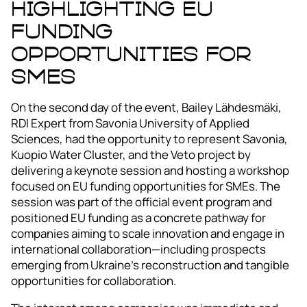
Highlighting EU
Funding
Opportunities for
SMEs
On the second day of the event, Bailey Lähdesmäki,
RDI Expert from Savonia University of Applied
Sciences, had the opportunity to represent Savonia,
Kuopio Water Cluster, and the Veto project by
delivering a keynote session and hosting a workshop
focused on EU funding opportunities for SMEs. The
session was part of the official event program and
positioned EU funding as a concrete pathway for
companies aiming to scale innovation and engage in
international collaboration—including prospects
emerging from Ukraine’s reconstruction and tangible
opportunities for collaboration.