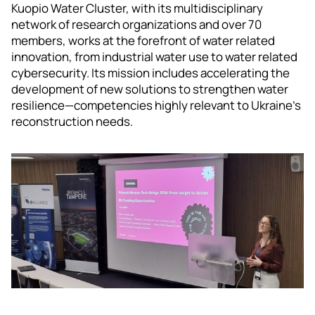
Kuopio Water Cluster, with its multidisciplinary
network of research organizations and over 70
members, works at the forefront of water related
innovation, from industrial water use to water related
cybersecurity. Its mission includes accelerating the
development of new solutions to strengthen water
resilience—competencies highly relevant to Ukraine’s
reconstruction needs.