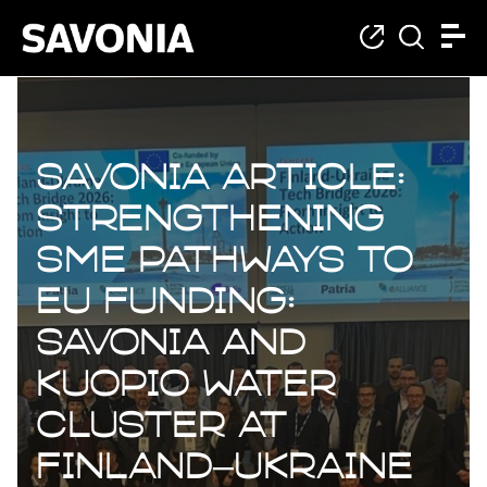
Savonia Article:
Strengthening
SME Pathways to
EU Funding:
Savonia and
Kuopio Water
Cluster at
Finland–Ukraine