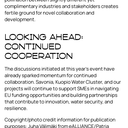
complimentary industries and stakeholders creates
fertile ground for novel collaboration and
development.
Looking Ahead:
Continued
Cooperation
The discussions initiated at this year’s event have
already sparked momentum for continued
collaboration. Savonia, Kuopio Water Cluster, and our
projects will continue to support SMEs in navigating
EU funding opportunities and building partnerships
that contribute to innovation, water security, and
resilience.
Copyright/photo credit information for publication
purposes: Juha Välimäki from eALLIANCE/Patria