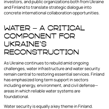
investors, and public organizations both from Ukraine
and Finland to translate strategic dialogue into
concrete international collaboration opportunities.
Water – A Critical
Component for
Ukraine’s
Reconstruction
As Ukraine continues to rebuild amid ongoing
challenges, water infrastructure and water security
remain central to restoring essential services. Finland
has emphasized long term support in sectors
including energy, environment, and civil defense—
areas in which reliable water systems are
foundational.
Water security is equally a key theme in Finland.