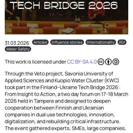
Tech Bridge 2026
31.03.2026
Articles
Influence stories
Internationality
RDI
Water Safety
This work is licensed under
CC BY-SA 4.0
Through the Veto project, Savonia University of
Applied Sciences and Kuopio Water Cluster (KWC)
took part in the Finland–Ukraine Tech Bridge 2026:
From Insight to Action, a two day forum on 17-18 March
2026 held in Tampere and designed to deepen
cooperation between Finnish and Ukrainian
companies in dual use technologies, innovation,
digitalization, and rebuilding critical infrastructure.
The event gathered experts, SMEs, large companies,