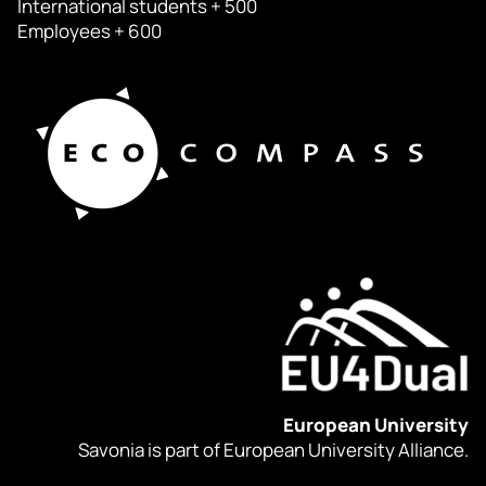
International students + 500
Employees + 600
European University
Savonia is part of European University Alliance.