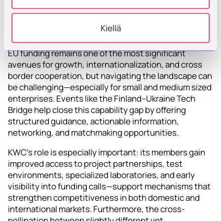
Targeted EU Funding
Kiellä
Support
EU funding remains one of the most significant
avenues for growth, internationalization, and cross
border cooperation, but navigating the landscape can
be challenging—especially for small and medium sized
enterprises. Events like the Finland–Ukraine Tech
Bridge help close this capability gap by offering
structured guidance, actionable information,
networking, and matchmaking opportunities.
KWC’s role is especially important: its members gain
improved access to project partnerships, test
environments, specialized laboratories, and early
visibility into funding calls—support mechanisms that
strengthen competitiveness in both domestic and
international markets. Furthermore, the cross-
pollination between slightly different yet