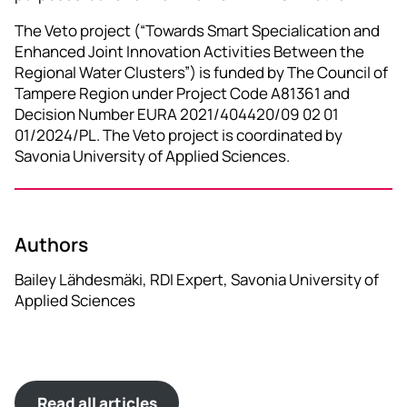
The Veto project (“Towards Smart Specialication and
Enhanced Joint Innovation Activities Between the
Regional Water Clusters”) is funded by The Council of
Tampere Region under Project Code A81361 and
Decision Number EURA 2021/404420/09 02 01
01/2024/PL. The Veto project is coordinated by
Savonia University of Applied Sciences.
Authors
Bailey Lähdesmäki, RDI Expert, Savonia University of
Applied Sciences
Read all articles