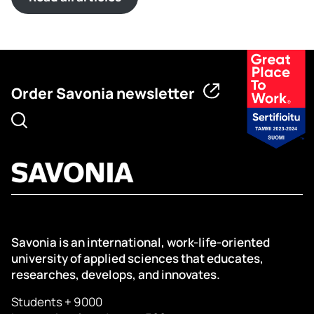
Order Savonia newsletter
Savonia is an international, work-life-oriented
university of applied sciences that educates,
researches, develops, and innovates.
Students + 9000