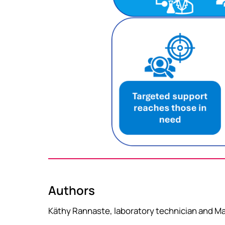
Authors
Käthy Rannaste, laboratory technician and Mas