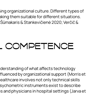
ng organizational culture. Different types of
aking them suitable for different situations.
ė, Šūmakaris & Stankevičienė 2020; Verčič &
l Competence
nderstanding of what affects technology
nfluenced by organizational support (Morris et
althcare involves not only technical skills
 psychometric instruments exist to describe
s and physicians in hospital settings (Jarva et