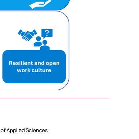
 of Applied Sciences