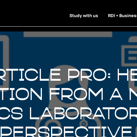
Study with us
RDI + Busines
rticle Pro: 
ation from a 
cs laborato
 perspective