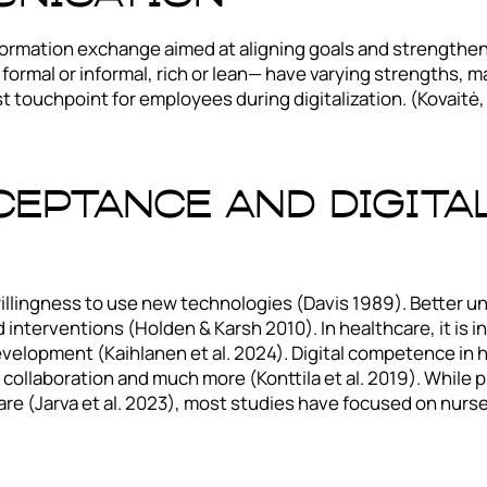
formation exchange aimed at aligning goals and strengtheni
formal or informal, rich or lean— have varying strengths, m
rst touchpoint for employees during digitalization. (Kovait
eptance And Digita
illingness to use new technologies (Davis 1989). Better u
nterventions (Holden & Karsh 2010). In healthcare, it is i
elopment (Kaihlanen et al. 2024). Digital competence in he
, collaboration and much more (Konttila et al. 2019). While
are (Jarva et al. 2023), most studies have focused on nurse