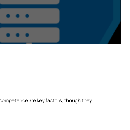
l competence are key factors, though they