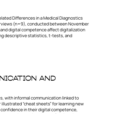
ated Differences in a Medical Diagnostics
terviews (n=9), conducted between November
nd digital competence affect digitalization
 descriptive statistics, t-tests, and
nication And
es, with informal communication linked to
r illustrated “cheat sheets” for learning new
er confidence in their digital competence,