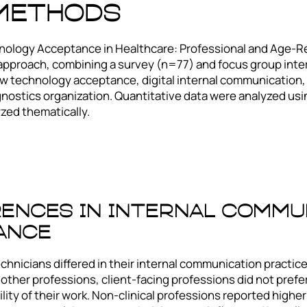
 Methods
ology Acceptance in Healthcare: Professional and Age-Rel
approach, combining a survey (n=77) and focus group in
 technology acceptance, digital internal communication, a
nostics organization. Quantitative data were analyzed using
yzed thematically.
rences In Internal Commu
ance
echnicians differed in their internal communication practic
 other professions, client-facing professions did not prefe
bility of their work. Non-clinical professions reported high