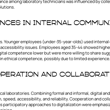
ptance among laboratory technicians was influenced by coll
olutions.
nces In Internal Communi
. Younger employees (under-35-year-olds) used internal
e accessibility issues. Employees aged 35-44 showed highe
ital competence lower but were more willing to share sugg
n ethical competence, possibly due to limited experience
peration And Collaborati
l laboratories. Combining formal and informal, digital and
eed, accessibility, and reliability. Cooperation and coll
participatory approaches to digitalization were emphasized