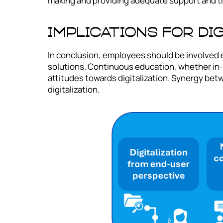
making and providing adequate support and tr
Implications for Di
In conclusion, employees should be involved ea
solutions. Continuous education, whether in-
attitudes towards digitalization. Synergy be
digitalization.