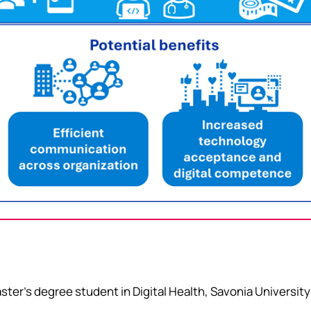
ter’s degree student in Digital Health, Savonia University