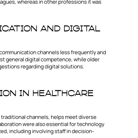
eagues, whereas in other professions it was
cation And Digital
 communication channels less frequently and
st general digital competence, while older
estions regarding digital solutions.
.
on In Healthcare
 traditional channels, helps meet diverse
aboration were also essential for technology
, including involving staff in decision-