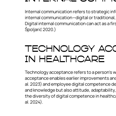
Internal communication refers to strategic in
internal communication—digital or traditional, 
Digital internal communication can act as a fi
Špoljarić 2020.)
Technology Acc
In Healthcare
Technology acceptance refers to a person’s w
acceptance enables earlier improvements and i
al. 2023) and employee digital competence dev
and knowledge but also attitude, adaptability
the diversity of digital competence in healthc
al. 2024).