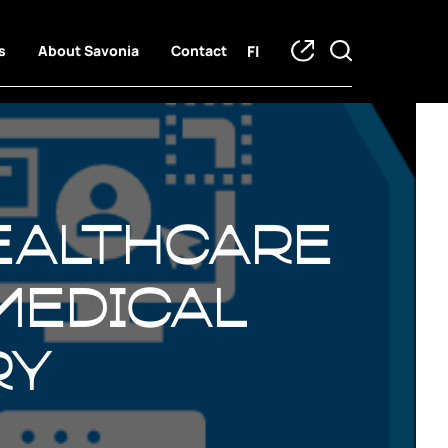
FI
s
About Savonia
Contact
Healthcare
medical
ry