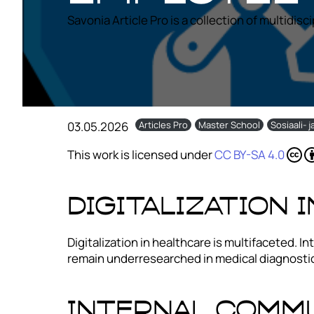
Savonia Article Pro is a collection of multidisc
03.05.2026
Articles Pro
Master School
Sosiaali- 
This work is licensed under
CC BY-SA 4.0
Digitalization 
Digitalization in healthcare is multifaceted.
remain underresearched in medical diagnostic
Internal Comm