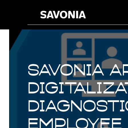
Savonia A
digitaliz
diagnosti
employee