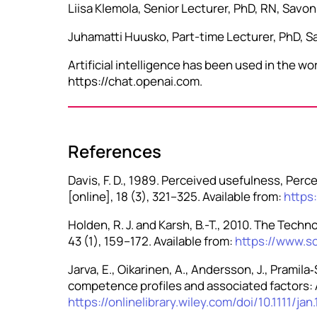
Liisa Klemola, Senior Lecturer, PhD, RN, Savo
Juhamatti Huusko, Part-time Lecturer, PhD, Sa
Artificial intelligence has been used in the 
https://chat.openai.com.
References
Davis, F. D., 1989. Perceived usefulness, Per
[online], 18 (3), 321–325. Available from:
https
Holden, R. J. and Karsh, B.-T., 2010. The Techn
43 (1), 159–172. Available from:
https://www.s
Jarva, E., Oikarinen, A., Andersson, J., Pramil
competence profiles and associated factors: A 
https://onlinelibrary.wiley.com/doi/10.1111/ja