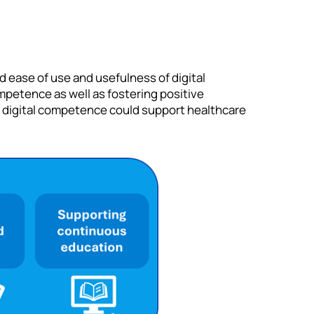
d ease of use and usefulness of digital
petence as well as fostering positive
 digital competence could support healthcare