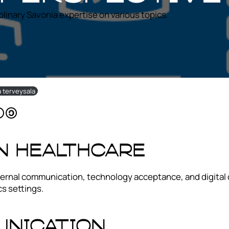
iplinary Savonia expertise on various topics.
ja terveysala
In Healthcare
 Internal communication, technology acceptance, and digita
s settings.
unication