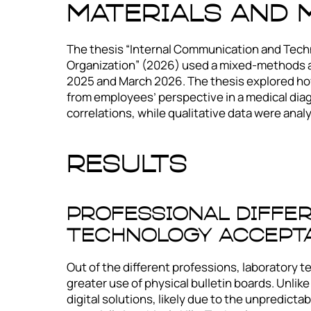
Materials and
The thesis “Internal Communication and Techn
Organization” (2026) used a mixed-methods 
2025 and March 2026. The thesis explored how
from employees’ perspective in a medical diag
correlations, while qualitative data were anal
Results
Professional Diffe
Technology Accept
Out of the different professions, laboratory t
greater use of physical bulletin boards. Unlike
digital solutions, likely due to the unpredicta