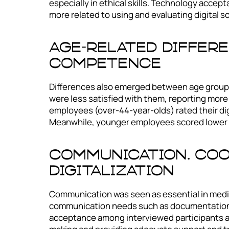
especially in ethical skills. Technology acce
more related to using and evaluating digital s
Age-Related Differe
Competence
Differences also emerged between age groups
were less satisfied with them, reporting mor
employees (over-44-year-olds) rated their dig
Meanwhile, younger employees scored lower i
Communication, Coo
Digitalization
Communication was seen as essential in medica
communication needs such as documentation, sp
acceptance among interviewed participants as 