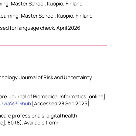
ning, Master School, Kuopio, Finland
Learning, Master School, Kuopio, Finland
sed for language check, April 2026.
hnology. Journal of Risk and Uncertainty
are. Journal of Biomedical Informatics [online],
3?via%3Dihub
[Accessed 28 Sep 2025].
care professionals’ digital health
], 80 (8). Available from: