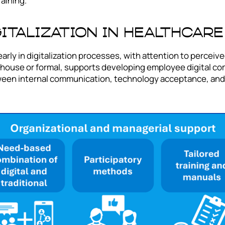
aining.
gitalization in Healthcare
rly in digitalization processes, with attention to perceive
house or formal, supports developing employee digital com
tween internal communication, technology acceptance, and