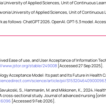
nia University of Applied Sciences, Unit of Continuous Lear
vonia University of Applied Sciences, Unit of Continuous 
work as follows: ChatGPT 2026. OpenAI. GPT-5.3 model. Acces
ceived Ease of use, and User Acceptance of Information Tec
://www.jstor.org/stable/249008
[Accessed 27 Sep 2025].
ology Acceptance Model: Its past and Its Future in Health C
ciencedirect.com/science/article/pii/S153204640900096
a‐Savukoski, S., Hammarén, M. and Mikkonen, K., 2024. Health
cross‐sectional study. Journal of advanced nursing [online
n.16096
[Accessed 9 Feb 2026].