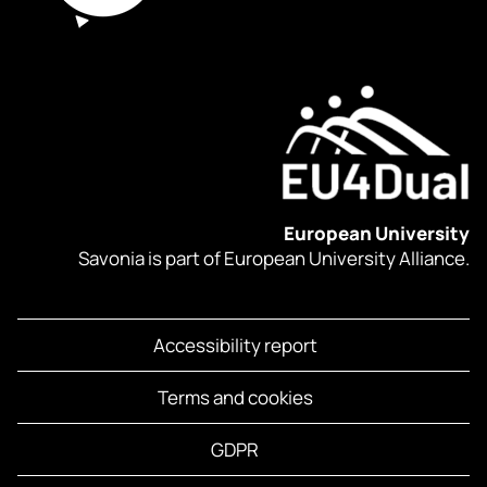
European University
Savonia is part of European University Alliance.
Accessibility report
Terms and cookies
GDPR