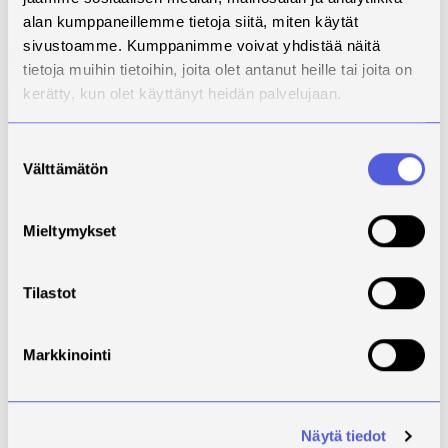
themselves.There is a lack of vision
alan kumppaneillemme tietoja siitä, miten käytät
on the transition to circular
sivustoamme. Kumppanimme voivat yhdistää näitä
economy in the textile sector in
tietoja muihin tietoihin, joita olet antanut heille tai joita on
North Savo and on the reuse and
kerätty, kun olet käyttänyt heidän palvelujaan.
utilisation of side stream and post-
consumer textile waste. The side
streams of the operating
Suostumuksen
Välttämätön
environment of the regional textile
valinta
industry and the quantity, quality,
distribution channels and reuse
Mieltymykset
rate of consumer textiles, as well
as resource efficiency, need to be
investigated and developed.The
Tilastot
project examines actors and
operating environment, as well as
how the regional network of side
Markkinointi
streams and post-consumer textile
waste and their business
opportunities could be
Näytä tiedot
developed.The study of digital