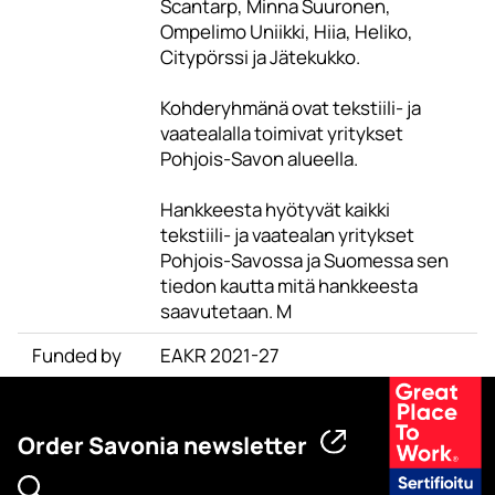
Scantarp, Minna Suuronen,
Ompelimo Uniikki, Hiia, Heliko,
Citypörssi ja Jätekukko.
Kohderyhmänä ovat tekstiili- ja
vaatealalla toimivat yritykset
Pohjois-Savon alueella.
Hankkeesta hyötyvät kaikki
tekstiili- ja vaatealan yritykset
Pohjois-Savossa ja Suomessa sen
tiedon kautta mitä hankkeesta
saavutetaan. M
Funded by
EAKR 2021-27
Order Savonia newsletter