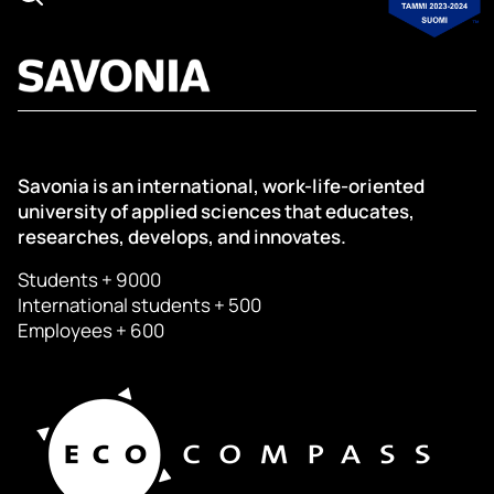
Savonia is an international, work-life-oriented
university of applied sciences that educates,
researches, develops, and innovates.
Students + 9000
International students + 500
Employees + 600