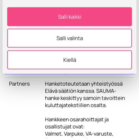
solutions, their service paths and
development of the operating
Salli kaikki
environment is part of the
investigation. The project includes
physical and digital
Salli valinta
demonstrations related to the
transition to circular economy and
the operating environment, as well
Kiellä
as the development of circular
economy business models.
Partners
Hanketoteutetaan yhteistyössä
Elävä säätiön kanssa. SAUMA-
hanke keskittyy samoin tavoittein
kuluttajatekstiilien osalta.
Hankkeen osarahoittajat ja
osallistujat ovat:
Valmet, Varpuke, VA-varuste,