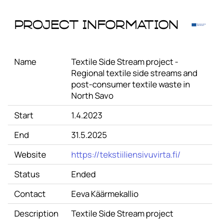
Project Information
Name
Textile Side Stream project -
Regional textile side streams and
post-consumer textile waste in
North Savo
Start
1.4.2023
End
31.5.2025
Website
https://tekstiiliensivuvirta.fi/
Status
Ended
Contact
Eeva Käärmekallio
Description
Textile Side Stream project