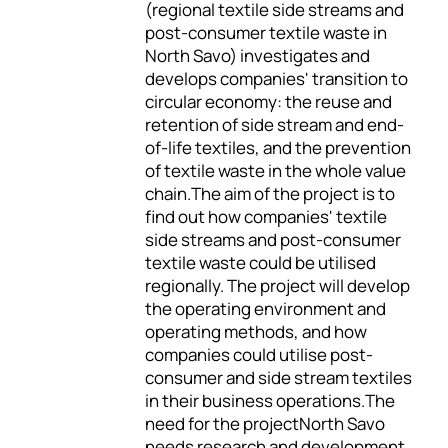
(regional textile side streams and
post-consumer textile waste in
North Savo) investigates and
develops companies' transition to
circular economy: the reuse and
retention of side stream and end-
of-life textiles, and the prevention
of textile waste in the whole value
chain.The aim of the project is to
find out how companies' textile
side streams and post-consumer
textile waste could be utilised
regionally. The project will develop
the operating environment and
operating methods, and how
companies could utilise post-
consumer and side stream textiles
in their business operations.The
need for the projectNorth Savo
needs research and development