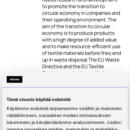
to promote the transition to
circular economy in companies and
their operating environment. The
aim of the transition to circular
economy is to produce products
with a high degree of added value
and to make resource-efficient use
of textile materials before they end
up in waste disposal.The EU Waste
Directive and the EU Textile
Strategy require the multiple ways
usage of textile side streams and
post-consumer textile waste. The
Waste Act will enter into force in
Finland in early 2023, when
Tämä sivusto käyttää evästeitä
companies will have to organise
Käytämme evästeitä tarjoamamme sisällön ja mainosten
the reuse, collection and recycling
räätälöimiseen, sosiaalisen median ominaisuuksien
of their textile side stream and
tukemiseen ja kävijämäärämme analysoimiseen. Lisäksi
post-consumer textile waste
jaamme sosiaalisen median, mainosalan ja analytiikka-