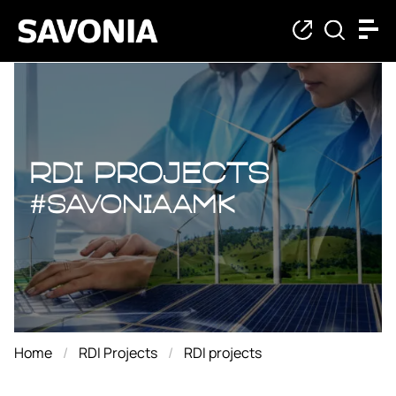
RDI projects
RDI projects
#savoniaAMK
Home
RDI Projects
RDI projects