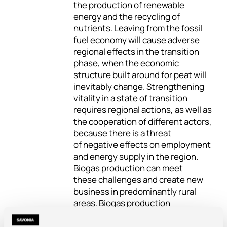
the production of renewable
energy and the recycling of
nutrients. Leaving from the fossil
fuel economy will cause adverse
regional effects in the transition
phase, when the economic
structure built around for peat will
inevitably change. Strengthening
vitality in a state of transition
requires regional actions, as well as
the cooperation of different actors,
because there is a threat
of negative effects on employment
and energy supply in the region.
Biogas production can meet
these challenges and create new
business in predominantly rural
areas. Biogas production
is generally accepted, promotes
flexibility and secures the