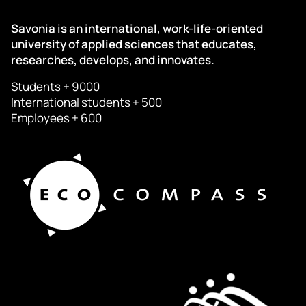
Savonia is an international, work-life-oriented
university of applied sciences that educates,
researches, develops, and innovates.
Students + 9000
International students + 500
Employees + 600