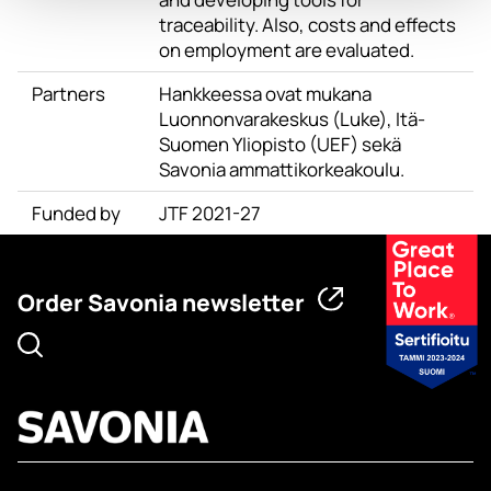
traceability. Also, costs and effects
on employment are evaluated.
Partners
Hankkeessa ovat mukana
Luonnonvarakeskus (Luke), Itä-
Suomen Yliopisto (UEF) sekä
Savonia ammattikorkeakoulu.
Funded by
JTF 2021-27
Order Savonia newsletter