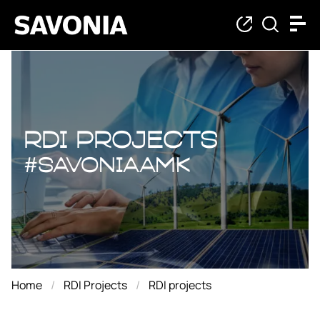
RDI projects
RDI projects
#savoniaAMK
Home
RDI Projects
RDI projects