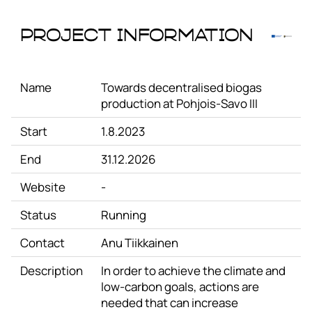
Project Information
Name
Towards decentralised biogas
production at Pohjois-Savo III
Start
1.8.2023
End
31.12.2026
Website
-
Status
Running
Contact
Anu Tiikkainen
Description
In order to achieve the climate and
low-carbon goals, actions are
needed that can increase