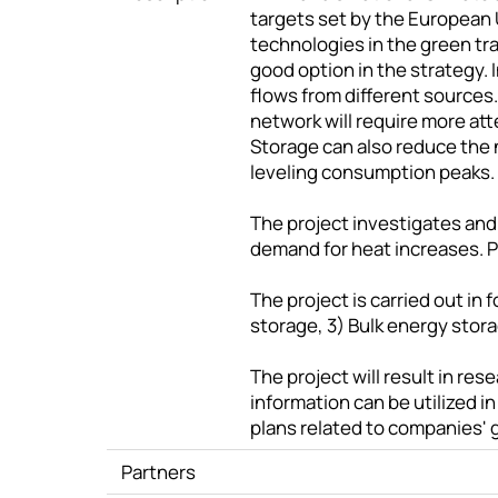
targets set by the European 
technologies in the green tran
good option in the strategy. 
flows from different source
network will require more at
Storage can also reduce the 
leveling consumption peaks.
The project investigates and
demand for heat increases. 
The project is carried out i
storage, 3) Bulk energy stor
The project will result in r
information can be utilized 
plans related to companies' g
Partners