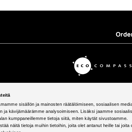
Order
teitä
mamme sisällön ja mainosten räätälöimiseen, sosiaalisen medi
n ja kävijämäärämme analysoimiseen. Lisäksi jaamme sosiaali
alan kumppaneillemme tietoja siitä, miten käytät sivustoamme.
näitä tietoja muihin tietoihin, joita olet antanut heille tai joita 