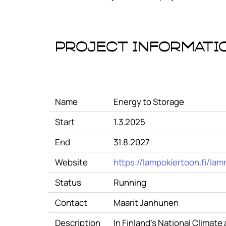
Project Informati
Name
Energy to Storage
Start
1.3.2025
End
31.8.2027
Website
https://lampokiertoon.fi/lam
Status
Running
Contact
Maarit Janhunen
Description
In Finland's National Climat