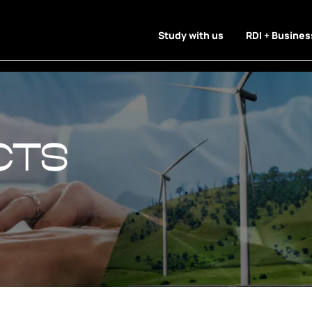
Study with us
RDI + Busines
cts
cts