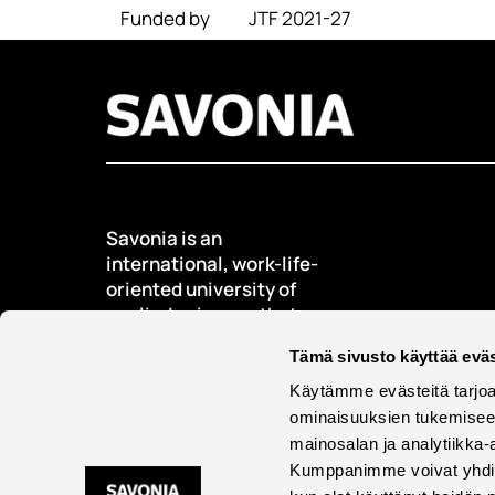
Funded by
JTF 2021-27
Savonia is an
international, work-life-
oriented university of
applied sciences that
educates, researches,
Tämä sivusto käyttää eväs
develops, and innovates.
Käytämme evästeitä tarjoa
Students + 9000
ominaisuuksien tukemisee
International students +
mainosalan ja analytiikka-
500
Kumppanimme voivat yhdistää 
Employees + 600