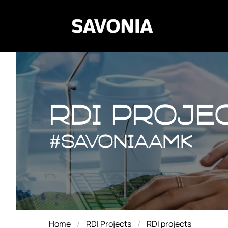
RDI proje
RDI proje
#savoniaAMK
Home
RDI Projects
RDI projects