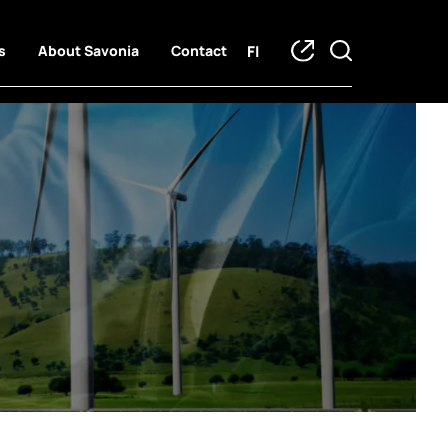
FI
s
About Savonia
Contact