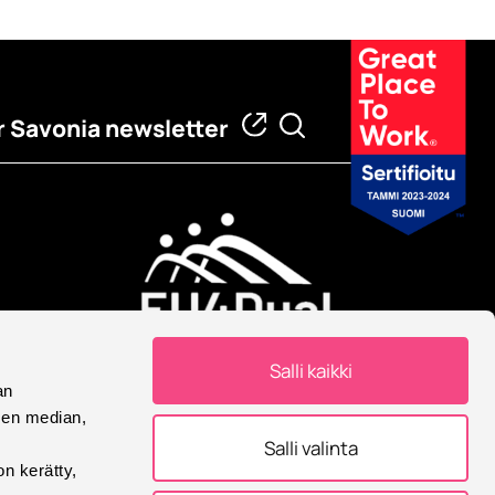
 Savonia newsletter
European University
Salli kaikki
Savonia is part of European
an
University Alliance.
sen median,
Salli valinta
on kerätty,