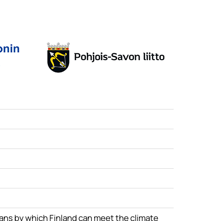
eans by which Finland can meet the climate