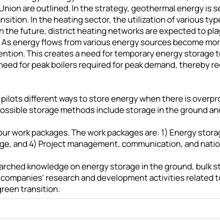
Union are outlined. In the strategy, geothermal energy is
sition. In the heating sector, the utilization of various ty
In the future, district heating networks are expected to pl
s. As energy flows from various energy sources become mo
tention. This creates a need for temporary energy storage
need for peak boilers required for peak demand, thereby r
 pilots different ways to store energy when there is overp
Possible storage methods include storage in the ground a
n four work packages. The work packages are: 1) Energy sto
age, and 4) Project management, communication, and nation
esearched knowledge on energy storage in the ground, bulk 
in companies' research and development activities related t
reen transition.