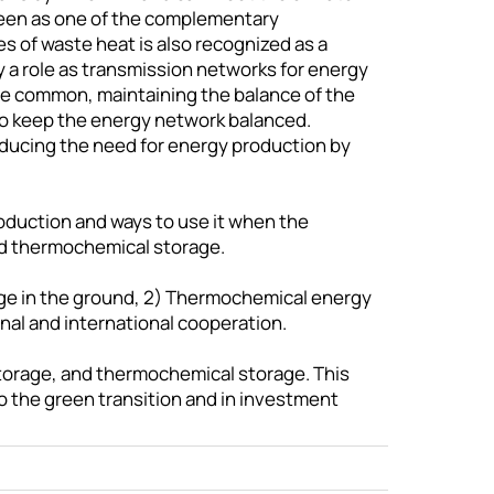
 seen as one of the complementary
pes of waste heat is also recognized as a
ay a role as transmission networks for energy
re common, maintaining the balance of the
 to keep the energy network balanced.
educing the need for energy production by
roduction and ways to use it when the
nd thermochemical storage.
rage in the ground, 2) Thermochemical energy
al and international cooperation.
storage, and thermochemical storage. This
o the green transition and in investment