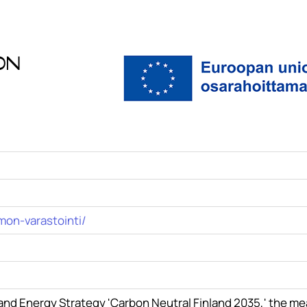
on
mon-varastointi/
e and Energy Strategy 'Carbon Neutral Finland 2035,' the m