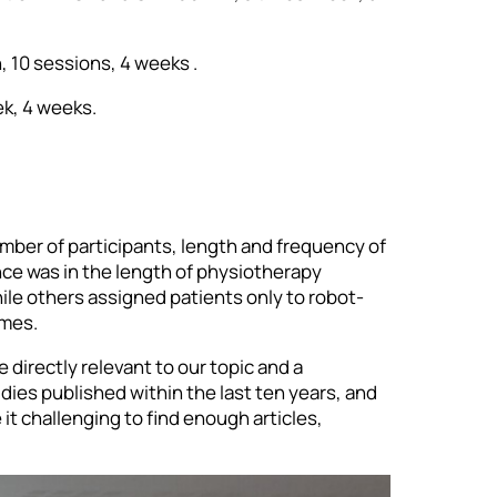
, 10 sessions, 4 weeks .
ek, 4 weeks.
umber of participants, length and frequency of
ence was in the length of physiotherapy
le others assigned patients only to robot-
omes.
e directly relevant to our topic and a
udies published within the last ten years, and
t challenging to find enough articles,