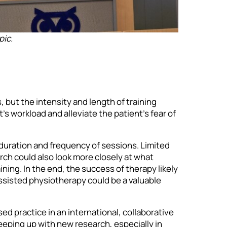
pic.
 but the intensity and length of training
s workload and alleviate the patient’s fear of
duration and frequency of sessions. Limited
arch could also look more closely at what
ing. In the end, the success of therapy likely
ssisted physiotherapy could be a valuable
ed practice in an international, collaborative
eping up with new research, especially in