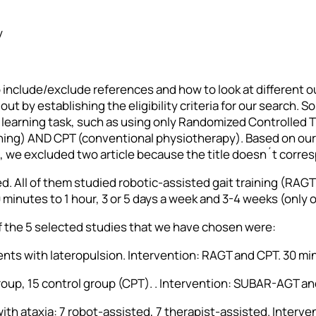
y
o include/exclude references and how to look at different
ut by establishing the eligibility criteria for our search.
learning task, such as using only Randomized Controlled Tri
aining) AND CPT (conventional physiotherapy). Based on ou
s, we excluded two article because the title doesn´t corre
ed. All of them studied robotic-assisted gait training (RA
minutes to 1 hour, 3 or 5 days a week and 3-4 weeks (only 
f the 5 selected studies that we have chosen were:
atients with lateropulsion. Intervention: RAGT and CPT. 30 m
group, 15 control group (CPT). . Intervention: SUBAR-AGT a
e with ataxia: 7 robot-assisted, 7 therapist-assisted. Inter