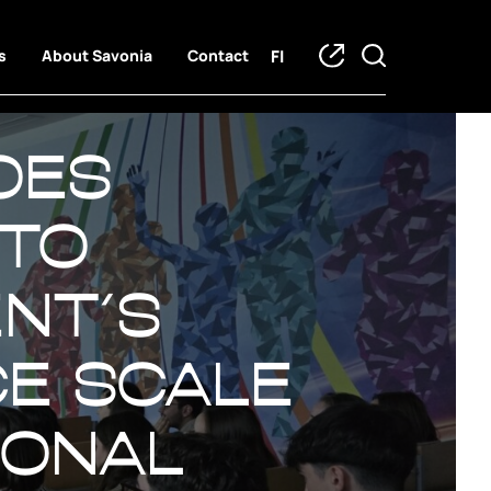
FI
s
About Savonia
Contact
oes
 to
ent´s
ce Scale
ional