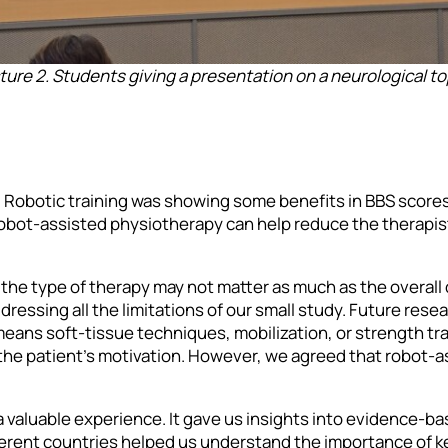
ture 2. Students giving a presentation on a neurological to
 Robotic training was showing some benefits in BBS scores,
obot-assisted physiotherapy can help reduce the therapist’
the type of therapy may not matter as much as the overall 
ressing all the limitations of our small study. Future rese
ans soft-tissue techniques, mobilization, or strength train
the patient’s motivation. However, we agreed that robot-a
 valuable experience. It gave us insights into evidence-bas
erent countries helped us understand the importance of ke