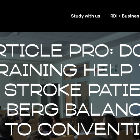
Study with us
RDI + Busines
rticle Pro: D
raining help
 stroke pati
n Berg Balan
 to convent