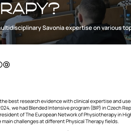
erapy?
multidisciplinary Savonia expertise on various to
he best research evidence with clinical expertise and use
 2024, we had Blended Intensive program (BIP) in Czech Repu
esident of The European Network of Physiotherapy in Hig
 main challenges at different Physical Therapy fields.