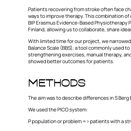
Patients recovering from stroke often face ch
ways to improve therapy. This combination of 
BIP Erasmus Evidence-Based Physiotherapy Pr
Finland, allowing us to collaborate, share ide
With limited time for our project, we narrowe
Balance Scale (BBS), a tool commonly used to
strengthening exercises, manual therapy, and
showed better outcomes for patients.
METHODS
The aim was to describe differences in S Berg
We used the PICO system:
P population or problem => patients with a st