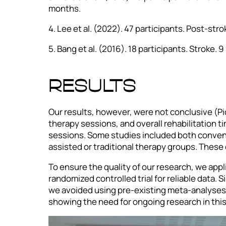
months.
4. Lee et al. (2022). 47 participants. Post-str
5. Bang et al. (2016). 18 participants. Stroke.
RESULTS
Our results, however, were not conclusive (Pi
therapy sessions, and overall rehabilitation t
sessions. Some studies included both convent
assisted or traditional therapy groups. These 
To ensure the quality of our research, we appli
randomized controlled trial for reliable data.
we avoided using pre-existing meta-analyses t
showing the need for ongoing research in this