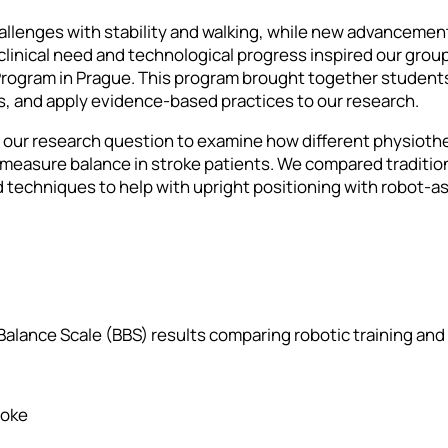
allenges with stability and walking, while new advancement
clinical need and technological progress inspired our grou
ogram in Prague. This program brought together students 
as, and apply evidence-based practices to our research.
d our research question to examine how different physioth
 measure balance in stroke patients. We compared traditio
 techniques to help with upright positioning with robot-a
 Balance Scale (BBS) results comparing robotic training an
roke