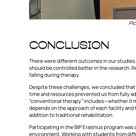
Pic
CONCLUSION
There were different outcomes in our studies.
should be controlled better in the research. R
falling during therapy.
Despite these challenges, we concluded that 
time and resources prevented us from fully add
“conventional therapy” includes—whether it me
depends on the approach of each facility and 
addition to traditional rehabilitation.
Participating in the BIP Erasmus program was a
environment. Working with students from diff