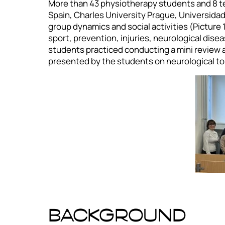
More than 43 physiotherapy students and 8 tea
Spain, Charles University Prague, Universidad
group dynamics and social activities (Picture
sport, prevention, injuries, neurological disea
students practiced conducting a mini review an
presented by the students on neurological to
BACKGROUND