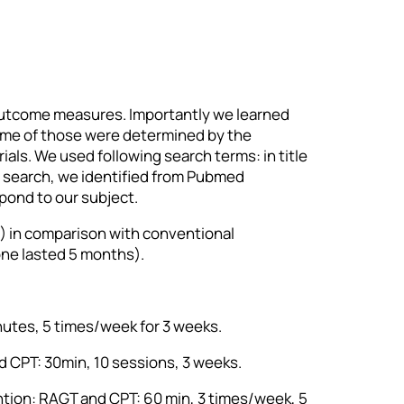
 outcome measures. Importantly we learned
 Some of those were determined by the
als. We used following search terms: in title
r search, we identified from Pubmed
spond to our subject.
GT) in comparison with conventional
one lasted 5 months).
inutes, 5 times/week for 3 weeks.
nd CPT: 30min, 10 sessions, 3 weeks.
vention: RAGT and CPT: 60 min, 3 times/week, 5