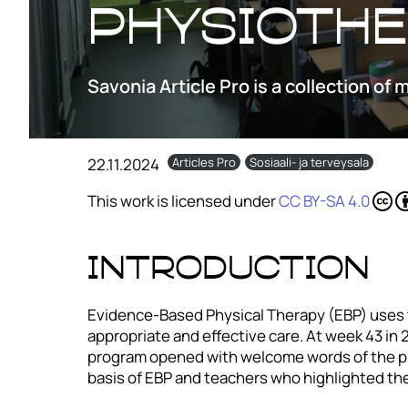
physioth
Savonia Article Pro is a collection of 
22.11.2024
Articles Pro
Sosiaali- ja terveysala
This work is licensed under
CC BY-SA 4.0
INTRODUCTION
Evidence-Based Physical Therapy (EBP) uses t
appropriate and effective care. At week 43 in
program opened with welcome words of the pr
basis of EBP and teachers who highlighted the