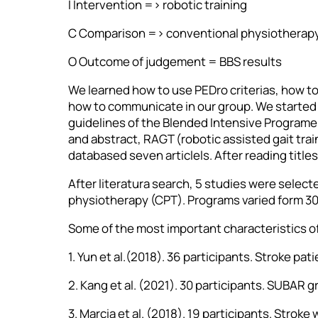
I Intervention => robotic training
C Comparison => conventional physiotherap
O Outcome of judgement = BBS results
We learned how to use PEDro criterias, how t
how to communicate in our group. We started o
guidelines of the Blended Intensive Programe 
and abstract, RAGT (robotic assisted gait tr
databased seven articlels. After reading title
After literatura search, 5 studies were select
physiotherapy (CPT). Programs varied form 30 
Some of the most important characteristics o
1. Yun et al.(2018). 36 participants. Stroke p
2. Kang et al. (2021). 30 participants. SUBAR 
3. Marcia et al. (2018). 19 participants. Strok