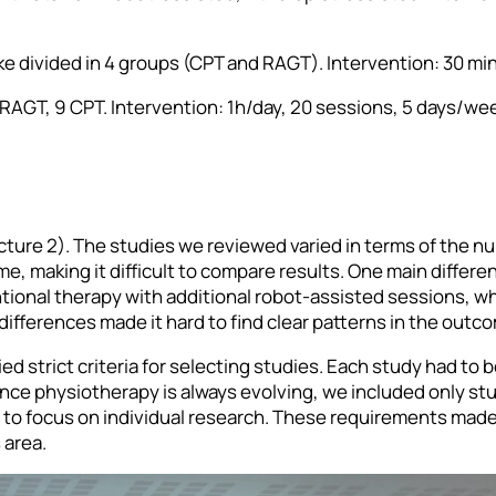
oke divided in 4 groups (CPT and RAGT). Intervention: 30 min
 9 RAGT, 9 CPT. Intervention: 1h/day, 20 sessions, 5 days/we
cture 2). The studies we reviewed varied in terms of the n
ime, making it difficult to compare results. One main differ
ional therapy with additional robot-assisted sessions, whi
differences made it hard to find clear patterns in the outc
ed strict criteria for selecting studies. Each study had to b
 Since physiotherapy is always evolving, we included only st
o focus on individual research. These requirements made i
 area.