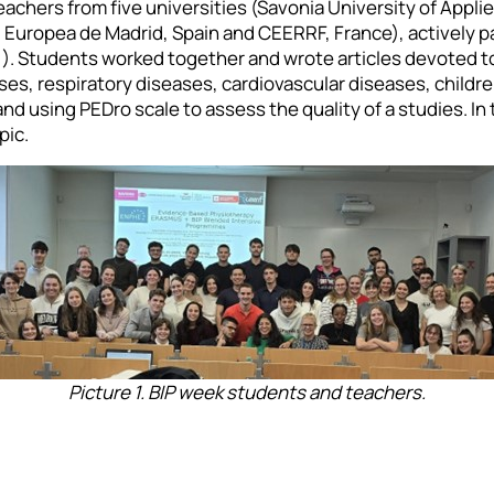
chers from five universities (Savonia University of Appli
 Europea de Madrid, Spain and CEERRF, France), actively p
 1). Students worked together and wrote articles devoted 
ses, respiratory diseases, cardiovascular diseases, children
d using PEDro scale to assess the quality of a studies. In
pic.
Picture 1. BIP week students and teachers.