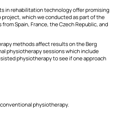
s in rehabilitation technology offer promising
p project, which we conducted as part of the
from Spain, France, the Czech Republic, and
erapy methods affect results on the Berg
nal physiotherapy sessions which include
ssisted physiotherapy to see if one approach
d conventional physiotherapy.