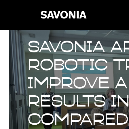
Savonia A
robotic t
improve a
results i
compared