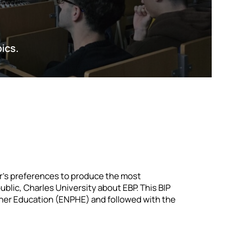
pics.
r’s preferences to produce the most
blic, Charles University about EBP. This BIP
her Education (ENPHE) and followed with the