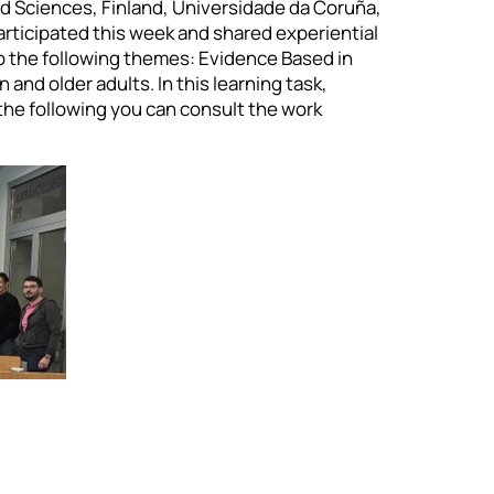
ed Sciences, Finland, Universidade da Coruña,
articipated this week and shared experiential
to the following themes: Evidence Based in
 and older adults. In this learning task,
 the following you can consult the work