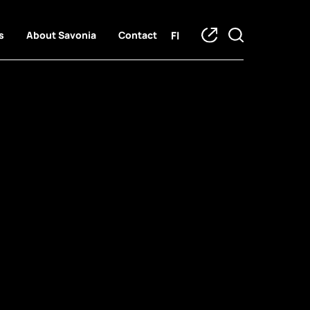
FI
s
About Savonia
Contact
o