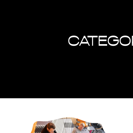
Catego