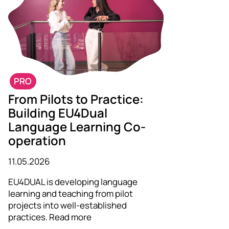
PRO
From Pilots to Practice:
Building EU4Dual
Language Learning Co-
operation
11.05.2026
EU4DUAL is developing language
learning and teaching from pilot
projects into well-established
practices. Read more