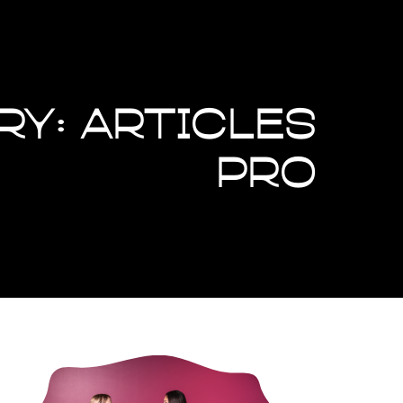
ry: Articles
Pro