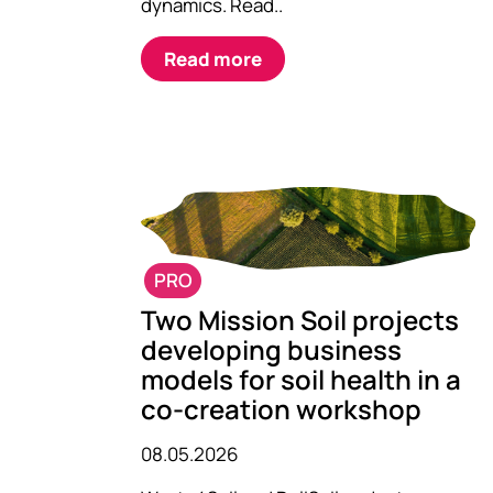
dynamics. Read..
Read more
PRO
Two Mission Soil projects
developing business
models for soil health in a
co-creation workshop
08.05.2026