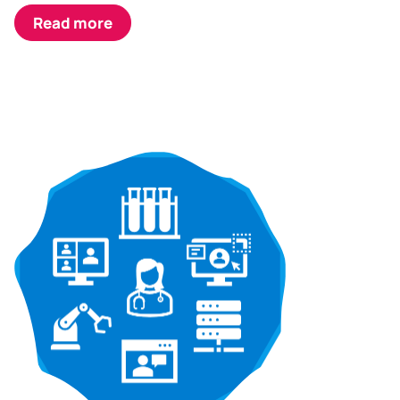
Read more