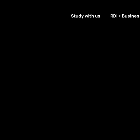
Study with us
RDI + Busines
 Articles Pr