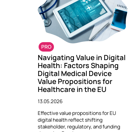
PRO
Navigating Value in Digital
Health: Factors Shaping
Digital Medical Device
Value Propositions for
Healthcare in the EU
13.05.2026
Effective value propositions for EU
digital health reflect shifting
stakeholder, regulatory, and funding