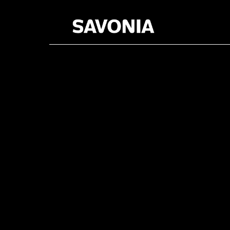
Category: