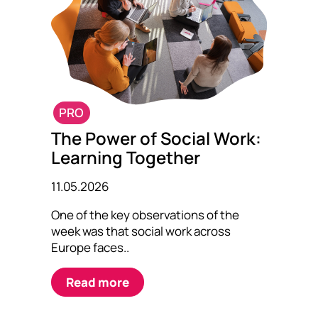
PRO
The Power of Social Work:
Learning Together
11.05.2026
One of the key observations of the
week was that social work across
Europe faces..
Read more