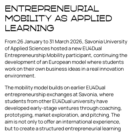
Entrepreneurial
mobility as applied
learning
From 26 January to 31 March 2026, Savonia University
of Applied Sciences hosted a new EU4Dual
Entrepreneurship Mobility participant, continuing the
development of an European model where students
work on their own business ideas in a real innovation
environment.
The mobility model builds on earlier EU4Dual
entrepreneurship exchanges at Savonia, where
students from other EU4Dual university have
developed early-stage ventures through coaching,
prototyping, market exploration, and pitching. The
aim is not only to offer an international experience,
but to create a structured entrepreneurial learning