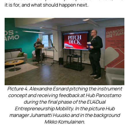
it is for, and what should happen next.
Picture 4. Alexandre Esnard pitching the instrument
concept and receiving feedback at Hub Panostamo
during the final phase of the EU4Dual
Entrepreneurship Mobility. In the picture Hub
manager Juhamatti Huusko and in the background
Mikko Komulainen.