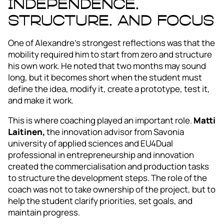
independence,
structure, and focus
One of Alexandre’s strongest reflections was that the
mobility required him to start from zero and structure
his own work. He noted that two months may sound
long, but it becomes short when the student must
define the idea, modify it, create a prototype, test it,
and make it work.
This is where coaching played an important role.
Matti
Laitinen,
the innovation advisor from Savonia
university of applied sciences and EU4Dual
professional in entrepreneurship and innovation
created the commercialisation and production tasks
to structure the development steps. The role of the
coach was not to take ownership of the project, but to
help the student clarify priorities, set goals, and
maintain progress.