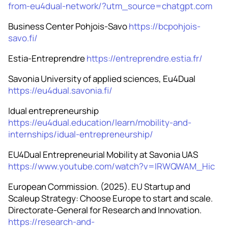
from-eu4dual-network/?utm_source=chatgpt.com
Business Center Pohjois-Savo
https://bcpohjois-
savo.fi/
Estia-Entreprendre
https://entreprendre.estia.fr/
Savonia University of applied sciences, Eu4Dual
https://eu4dual.savonia.fi/
Idual entrepreneurship
https://eu4dual.education/learn/mobility-and-
internships/idual-entrepreneurship/
EU4Dual Entrepreneurial Mobility at Savonia UAS
https://www.youtube.com/watch?v=IRWQWAM_Hic
European Commission. (2025). EU Startup and
Scaleup Strategy: Choose Europe to start and scale.
Directorate-General for Research and Innovation.
https://research-and-