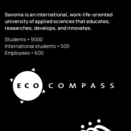
Savonia is an international, work-life-oriented
university of applied sciences that educates,
researches, develops, and innovates.
Students + 9000
International students + 500
Employees + 600