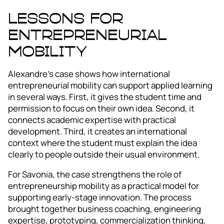
Lessons for
entrepreneurial
mobility
Alexandre’s case shows how international
entrepreneurial mobility can support applied learning
in several ways. First, it gives the student time and
permission to focus on their own idea. Second, it
connects academic expertise with practical
development. Third, it creates an international
context where the student must explain the idea
clearly to people outside their usual environment.
For Savonia, the case strengthens the role of
entrepreneurship mobility as a practical model for
supporting early-stage innovation. The process
brought together business coaching, engineering
expertise, prototyping, commercialization thinking,