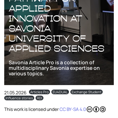
applied
innovation at
Savonia
University of
applied sciences
Savonia Article Pro is a collection of
multidisciplinary Savonia expertise on
various topics.
21.05.2026
Articles Pro
EU4DUAL
Exchange Student
Influence stories
RDI
This work is licensed under
CC BY-SA 4.0