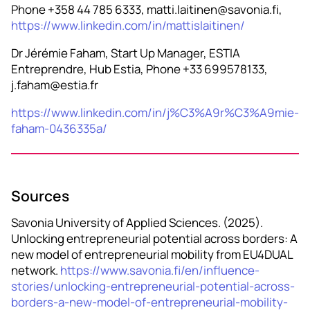
Phone +358 44 785 6333, matti.laitinen@savonia.fi,
https://www.linkedin.com/in/mattislaitinen/
Dr Jérémie Faham, Start Up Manager, ESTIA
Entreprendre, Hub Estia, Phone +33 699578133,
j.faham@estia.fr
https://www.linkedin.com/in/j%C3%A9r%C3%A9mie-
faham-0436335a/
Sources
Savonia University of Applied Sciences. (2025).
Unlocking entrepreneurial potential across borders: A
new model of entrepreneurial mobility from EU4DUAL
network.
https://www.savonia.fi/en/influence-
stories/unlocking-entrepreneurial-potential-across-
borders-a-new-model-of-entrepreneurial-mobility-