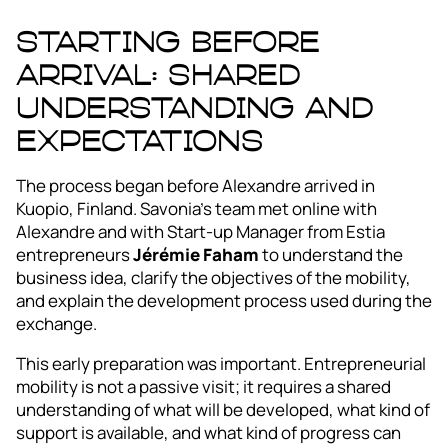
Starting before
arrival: shared
understanding and
expectations
The process began before Alexandre arrived in
Kuopio, Finland. Savonia’s team met online with
Alexandre and with Start-up Manager from Estia
entrepreneurs
Jérémie Faham
to understand the
business idea, clarify the objectives of the mobility,
and explain the development process used during the
exchange.
This early preparation was important. Entrepreneurial
mobility is not a passive visit; it requires a shared
understanding of what will be developed, what kind of
support is available, and what kind of progress can