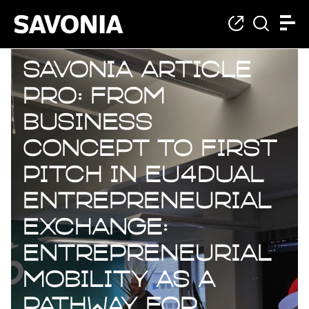
Savonia Article
Pro: From
business
concept to first
pitch in EU4Dual
entrepreneurial
exchange:
Entrepreneurial
mobility as a
pathway for