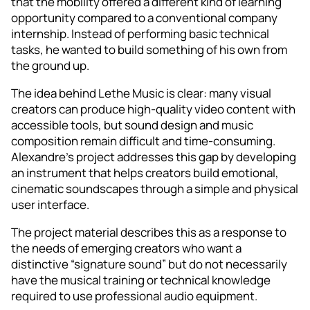
that the mobility offered a different kind of learning
opportunity compared to a conventional company
internship. Instead of performing basic technical
tasks, he wanted to build something of his own from
the ground up.
The idea behind Lethe Music is clear: many visual
creators can produce high-quality video content with
accessible tools, but sound design and music
composition remain difficult and time-consuming.
Alexandre’s project addresses this gap by developing
an instrument that helps creators build emotional,
cinematic soundscapes through a simple and physical
user interface.
The project material describes this as a response to
the needs of emerging creators who want a
distinctive “signature sound” but do not necessarily
have the musical training or technical knowledge
required to use professional audio equipment.