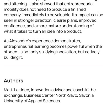
and pitching. It also showed that entrepreneurial
mobility does not need to produce a finished
company immediately to be valuable. Its impact can be
seen in stronger direction, clearer plans, improved
confidence, and a more mature understanding of
what it takes to turn an idea into a product.
As Alexandre’s experience demonstrates,
entrepreneurial learning becomes powerful when the
student is not only studying innovation, but actively
building it.
Authors
Matti Laitinen, Innovation advisor and coach in the
exchange, Business Center North-Savo, Savonia
University of Applied Sciences