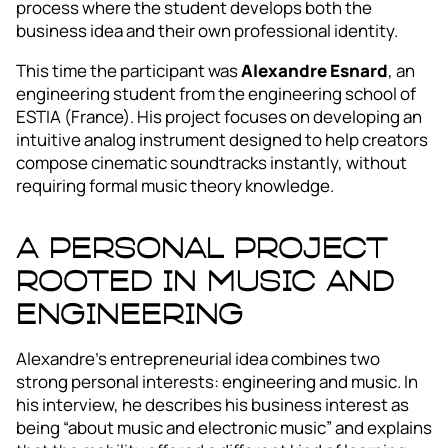
process where the student develops both the
business idea and their own professional identity.
This time the participant was
Alexandre Esnard
, an
engineering student from the engineering school of
ESTIA (France). His project focuses on developing an
intuitive analog instrument designed to help creators
compose cinematic soundtracks instantly, without
requiring formal music theory knowledge.
A personal project
rooted in music and
engineering
Alexandre’s entrepreneurial idea combines two
strong personal interests: engineering and music. In
his interview, he describes his business interest as
being “about music and electronic music” and explains