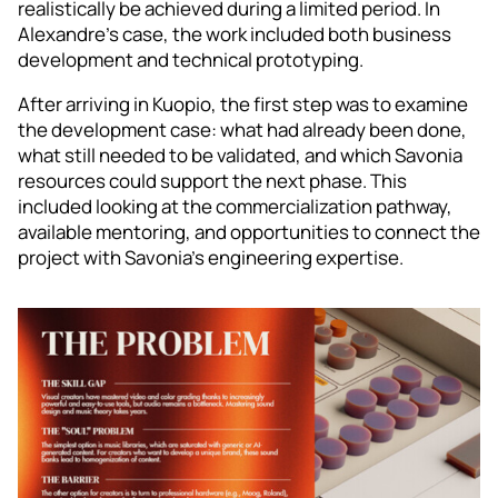
realistically be achieved during a limited period. In
Alexandre’s case, the work included both business
development and technical prototyping.
After arriving in Kuopio, the first step was to examine
the development case: what had already been done,
what still needed to be validated, and which Savonia
resources could support the next phase. This
included looking at the commercialization pathway,
available mentoring, and opportunities to connect the
project with Savonia’s engineering expertise.