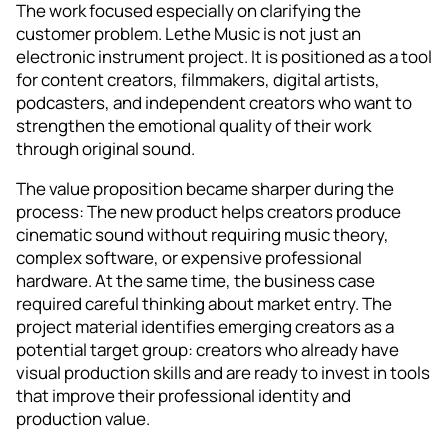
The work focused especially on clarifying the
customer problem. Lethe Music is not just an
electronic instrument project. It is positioned as a tool
for content creators, filmmakers, digital artists,
podcasters, and independent creators who want to
strengthen the emotional quality of their work
through original sound.
The value proposition became sharper during the
process: The new product helps creators produce
cinematic sound without requiring music theory,
complex software, or expensive professional
hardware. At the same time, the business case
required careful thinking about market entry. The
project material identifies emerging creators as a
potential target group: creators who already have
visual production skills and are ready to invest in tools
that improve their professional identity and
production value.