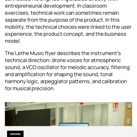
entrepreneurial development. In classroom
exercises, technical work can sometimes remain
separate from the purpose of the product. In this
mobility, the technical choices were linked to the user
experience, the product concept, and the business
model.
The Lethe Music flyer describes the instrument’s
technical direction: drone voices for atmospheric
sound, a VCO oscillator for melodic accuracy, filtering
and amplification for shaping the sound, tonal
harmony logic, arpeggiator patterns, and calibration
for musical precision.