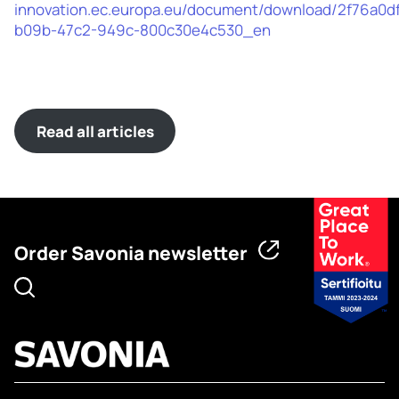
innovation.ec.europa.eu/document/download/2f76a0d
b09b-47c2-949c-800c30e4c530_en
Read all articles
Order Savonia newsletter