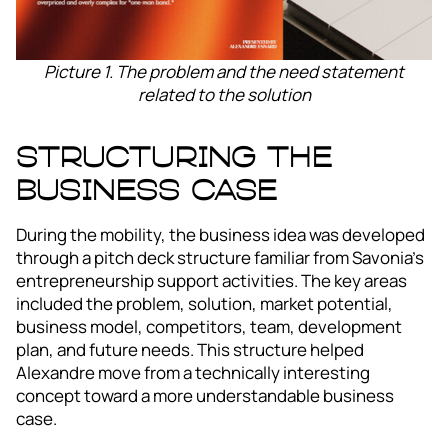
Picture 1. The problem and the need statement
related to the solution
Structuring the
business case
During the mobility, the business idea was developed
through a pitch deck structure familiar from Savonia’s
entrepreneurship support activities. The key areas
included the problem, solution, market potential,
business model, competitors, team, development
plan, and future needs. This structure helped
Alexandre move from a technically interesting
concept toward a more understandable business
case.