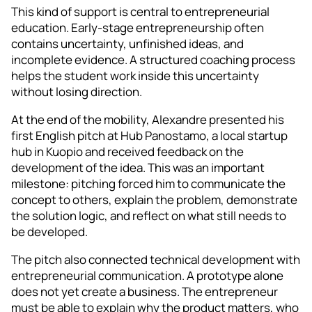
This kind of support is central to entrepreneurial
education. Early-stage entrepreneurship often
contains uncertainty, unfinished ideas, and
incomplete evidence. A structured coaching process
helps the student work inside this uncertainty
without losing direction.
At the end of the mobility, Alexandre presented his
first English pitch at Hub Panostamo, a local startup
hub in Kuopio and received feedback on the
development of the idea. This was an important
milestone: pitching forced him to communicate the
concept to others, explain the problem, demonstrate
the solution logic, and reflect on what still needs to
be developed.
The pitch also connected technical development with
entrepreneurial communication. A prototype alone
does not yet create a business. The entrepreneur
must be able to explain why the product matters, who