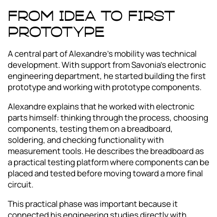
From idea to first
prototype
A central part of Alexandre’s mobility was technical
development. With support from Savonia’s electronic
engineering department, he started building the first
prototype and working with prototype components.
Alexandre explains that he worked with electronic
parts himself: thinking through the process, choosing
components, testing them on a breadboard,
soldering, and checking functionality with
measurement tools. He describes the breadboard as
a practical testing platform where components can be
placed and tested before moving toward a more final
circuit.
This practical phase was important because it
connected his engineering studies directly with