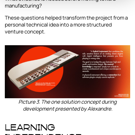
manufacturing?
These questions helped transform the project from a
personal technical idea into a more structured
venture concept.
Picture 3. The one solution concept during
development presented by Alexandre.
Learning