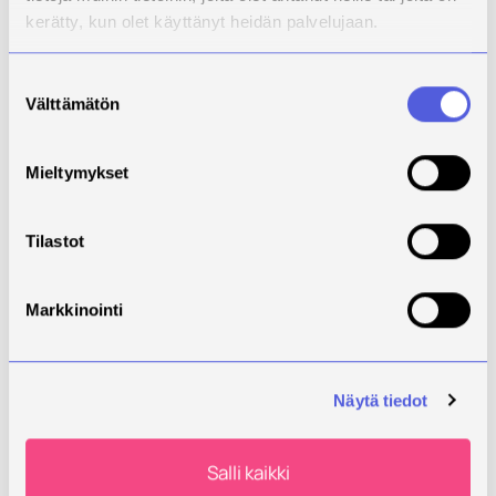
be completed alongside work or other studies
kerätty, kun olet käyttänyt heidän palvelujaan.
Explore Finnish language courses at
Suostumuksen
Savonia
Välttämätön
valinta
Continuous Learning and Skills Development
Mieltymykset
If you already have previous education or work
experience, a full degree is not always necessary.
Tilastot
Continuous learning studies offer flexible ways to
update your skills and strengthen your employability.
Markkinointi
Savonia’s continuous learning options include:
short courses
professional continuing education
Näytä tiedot
flexible study options
Salli kaikki