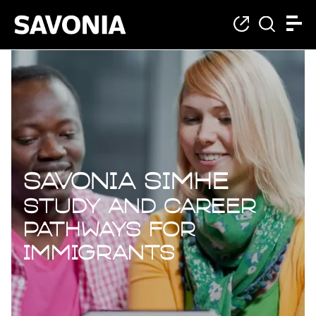
For immigrants
Savonia SIMHE
Study and Career
Pathways for
Immigrants