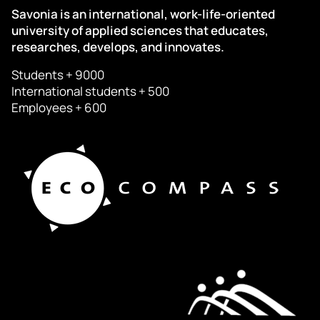
Savonia is an international, work-life-oriented
university of applied sciences that educates,
researches, develops, and innovates.
Students + 9000
International students + 500
Employees + 600