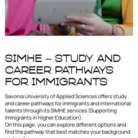
SIMHE – STUDY AND
CAREER PATHWAYS
FOR IMMIGRANTS
Savonia University of Applied Sciences offers study
and career pathways for immigrants and international
talents through its SIMHE services (Supporting
Immigrants in Higher Education).
On this page, you can explore different options and
find the pathway that best matches your background