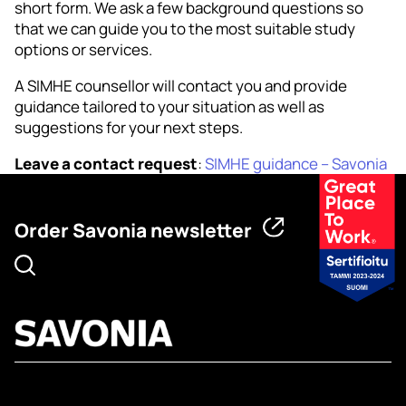
short form. We ask a few background questions so
that we can guide you to the most suitable study
options or services.
A SIMHE counsellor will contact you and provide
guidance tailored to your situation as well as
suggestions for your next steps.
Leave a contact request
:
SIMHE guidance – Savonia
Order Savonia newsletter