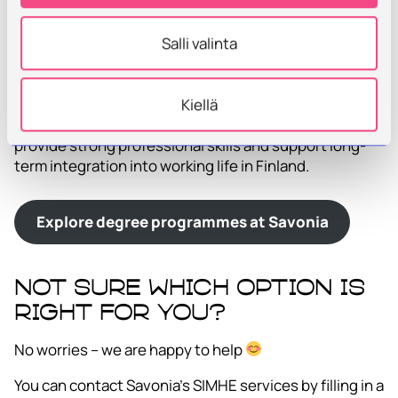
Explore continuous learning opportunities
at Savonia
Salli valinta
Degree Studies at Savonia UAS
Savonia offers Bachelor’s and Master’s degree
Kiellä
programmes in Finnish and English. Degree studies
provide strong professional skills and support long-
term integration into working life in Finland.
Explore degree programmes at Savonia
Not sure which option is
right for you?
No worries – we are happy to help
You can contact Savonia’s SIMHE services by filling in a