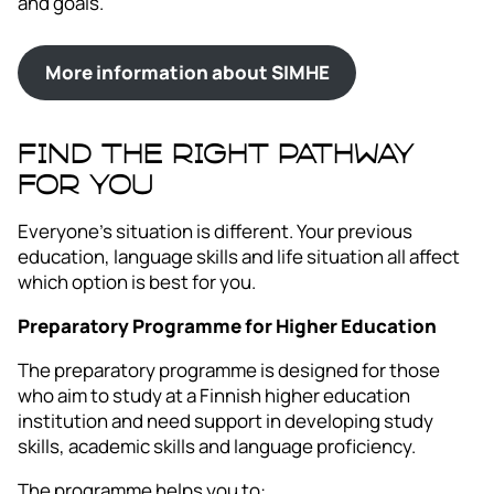
and goals.
More information about SIMHE
FIND THE RIGHT PATHWAY
FOR YOU
Everyone’s situation is different. Your previous
education, language skills and life situation all affect
which option is best for you.
Preparatory Programme for Higher Education
The preparatory programme is designed for those
who aim to study at a Finnish higher education
institution and need support in developing study
skills, academic skills and language proficiency.
The programme helps you to: