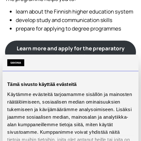
learn about the Finnish higher education system
develop study and communication skills
prepare for applying to degree programmes
Learn more and apply for the preparatory
programme
Finnish Language Courses – Savonia UAS
Finnish language skills play an important role in
Tämä sivusto käyttää evästeitä
studying, working and everyday life in Finland.
Käytämme evästeitä tarjoamamme sisällön ja mainosten
räätälöimiseen, sosiaalisen median ominaisuuksien
Savonia offers Finnish language courses at different
tukemiseen ja kävijämäärämme analysoimiseen. Lisäksi
levels. These studies can:
jaamme sosiaalisen median, mainosalan ja analytiikka-
support applying for higher education
alan kumppaneillemme tietoja siitä, miten käytät
sivustoamme. Kumppanimme voivat yhdistää näitä
improve working-life language skills
tietoja muihin tietoihin, joita olet antanut heille tai joita on