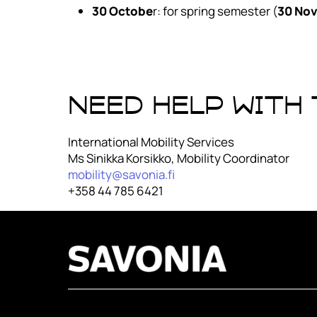
30 Octobe
r: for spring semester (
30 No
Need help with
International Mobility Services
Ms Sinikka Korsikko, Mobility Coordinator
mobility@savonia.fi
+358 44 785 6421