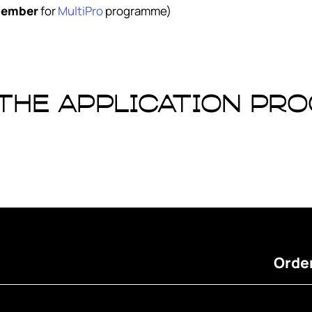
vember
for
MultiPro
programme)
 the application pr
Order