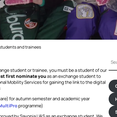
tudents and trainees
S
e
a
hange student or trainee, you must be a student of our
r
st first nominate you
as an exchange student to
c
l Mobility Services for gaining the link to the digital
h
:
 Care) for autumn semester and academic year
MultiPro
programme)
pproved by Savonia UAS as an exchange student. We