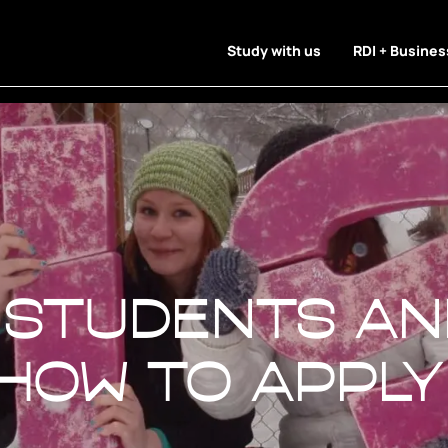
Study with us
RDI + Busines
students an
 students an
 How to apply