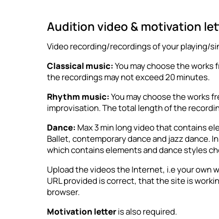
Audition video & motivation le
Video recording/recordings of your playing/si
Classical music:
You may choose the works fre
the recordings may not exceed 20 minutes.
Rhythm music:
You may choose the works free
improvisation. The total length of the record
Dance:
Max 3 min long video that contains e
Ballet, contemporary dance and jazz dance. In a
which contains elements and dance styles ch
Upload the videos the Internet, i.e your own w
URL provided is correct, that the site is work
browser.
Motivation letter
is also required.