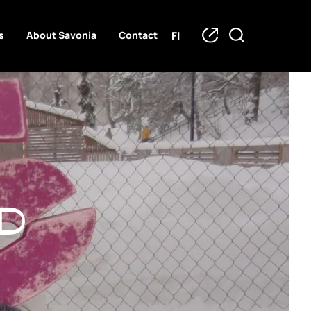
FI
s
About Savonia
Contact
d trainees
d