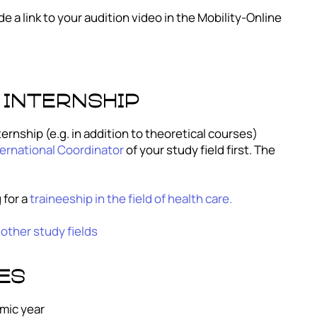
e a link to your audition video in the Mobility-Online
 internship
ernship (e.g. in addition to theoretical courses)
ernational Coordinator
of your study field first. The
 for a
traineeship in the field of health care.
 other study fields
es
mic year