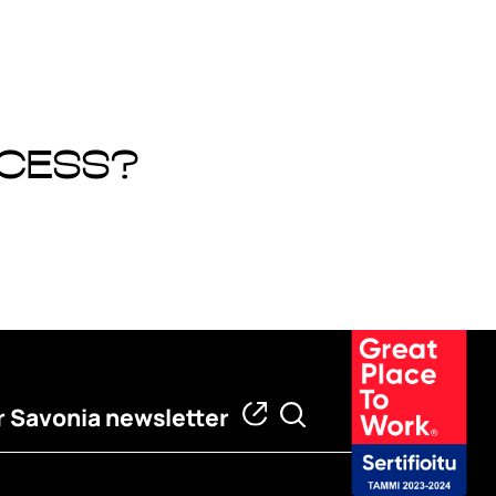
ocess?
 Savonia newsletter