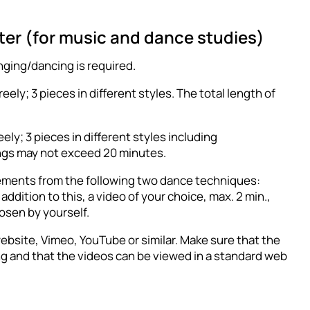
tter (for music and dance studies)
nging/dancing is required.
ely; 3 pieces in different styles. The total length of
ly; 3 pieces in different styles including
ings may not exceed 20 minutes.
lements from the following two dance techniques:
ddition to this, a video of your choice, max. 2 min.,
osen by yourself.
ebsite, Vimeo, YouTube or similar. Make sure that the
ing and that the videos can be viewed in a standard web