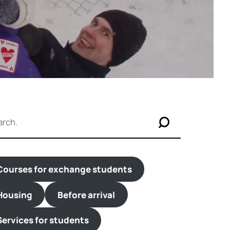
Courses for exchange students
Housing
Before arrival
Services for students