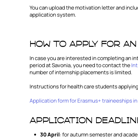
You can upload the motivation letter and includ
application system.
How to apply for an
In case you are interested in completing an int
period at Savonia, you need to contact the
Int
number of internship placements is limited.
Instructions for health care students applying
Application form for Erasmus+ traineeships in
Application deadlin
30 April
: for autumn semester and acade