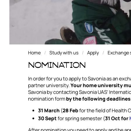
Home
Study with us
Apply
Exchange s
Nomination
In order for you to apply to Savonia as an exc
partner university.
Your home university mu
Savonia by contacting Savonia UAS’ Internationa
nomination form
by the following deadlines
31 March
(
28 Feb
for the field of Health
30 Sept
for spring semester (
31 Oct for
After nomination you need to apply and be a