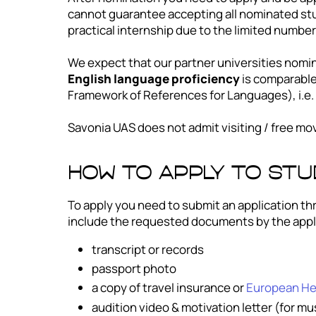
cannot guarantee accepting all nominated stu
practical internship due to the limited numbe
We expect that our partner universities nomin
English language proficiency
is comparabl
Framework of References for Languages), i.e. 
Savonia UAS does not admit visiting / free mo
How to apply to st
To apply you need to submit an application th
include the requested documents by the appl
transcript or records
passport photo
a copy of travel insurance or
European Hea
audition video & motivation letter (for m