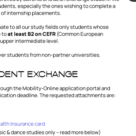
dents, especially the ones wishing to complete a
r of internship placements.
ate to all our study fields only students whose
e to
at least B2 on CEFR
(Common European
upper intermediate level.
ver students from non-partner universities.
udent exchange
rough the Mobility-Online application portal and
ication deadline. The requested attachments are:
lth Insurance card
usic & dance studies only – read more below)