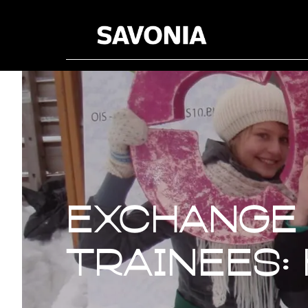
Exchange 
Exchange
trainees: