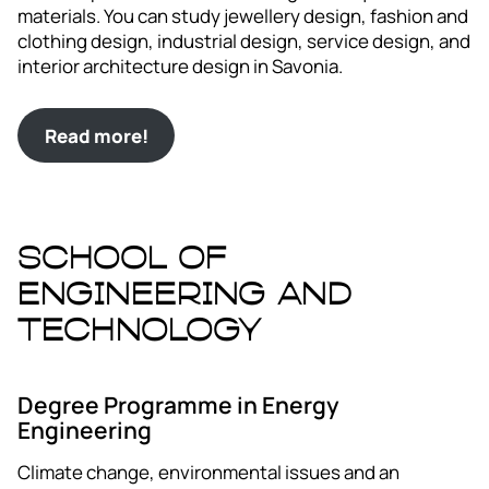
materials. You can study jewellery design, fashion and
clothing design, industrial design, service design, and
interior architecture design in Savonia.
Read more!
School of
Engineering and
Technology
Degree Programme in Energy
Engineering
Climate change, environmental issues and an