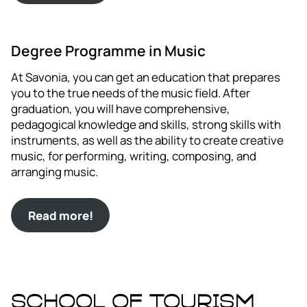
Degree Programme in Music
At Savonia, you can get an education that prepares
you to the true needs of the music field. After
graduation, you will have comprehensive,
pedagogical knowledge and skills, strong skills with
instruments, as well as the ability to create creative
music, for performing, writing, composing, and
arranging music.
Read more!
School of Tourism