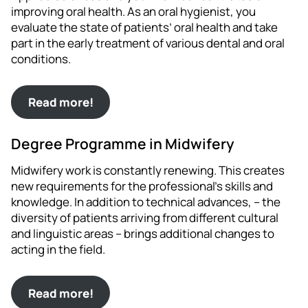
improving oral health. As an oral hygienist, you
evaluate the state of patients’ oral health and take
part in the early treatment of various dental and oral
conditions.
Read more!
Degree Programme in Midwifery
Midwifery work is constantly renewing. This creates
new requirements for the professional’s skills and
knowledge. In addition to technical advances, – the
diversity of patients arriving from different cultural
and linguistic areas – brings additional changes to
acting in the field.
Read more!