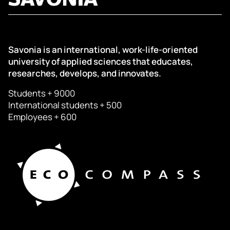
Savonia is an international, work-life-oriented
university of applied sciences that educates,
researches, develops, and innovates.
Students + 9000
International students + 500
Employees + 600