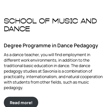
School of Music and
Dance
Degree Programme in Dance Pedagogy
As a dance teacher, you will find employment in
different work environments, in addition to the
traditional basic education in dance. The dance
pedagogy studies at Savonia is a combination of
practicality, internationalism, and natural cooperation
with students from other fields, such as music
pedagogy.
Read more!