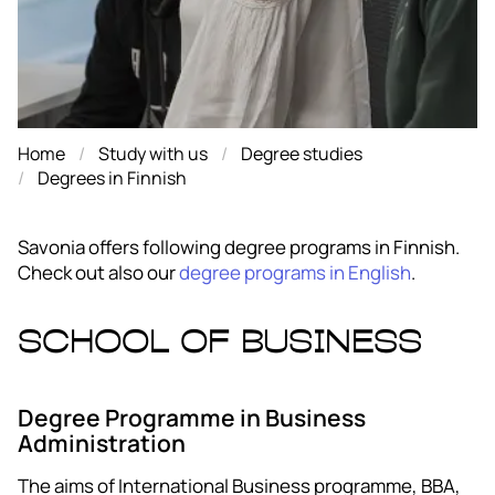
Home
Study with us
Degree studies
Degrees in Finnish
Savonia offers following degree programs in Finnish.
Check out also our
degree programs in English
.
School of Business
Degree Programme in Business
Administration
The aims of International Business programme, BBA,