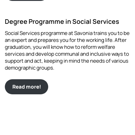
Degree Programme in Social Services
Social Services programme at Savonia trains you to be
an expert and prepares you for the working life. After
graduation, you will know how to reform welfare
services and develop communal and inclusive ways to
support and act, keeping in mind the needs of various
demographic groups.
Read more!