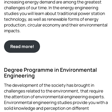
increasing energy demand are among the greatest
challenges of our time. In the energy engineering
studies you will learn about traditional power station
technology, as well as renewable forms of energy
production, circular economy and their environmental
impacts.
Read more!
Degree Programme in Environmental
Engineering
The development of the society has brought in
challenges related to the environment, that require
the attention of environmental engineering experts.
Environmental engineering studies provide you with a
solid knowledge and perception on different