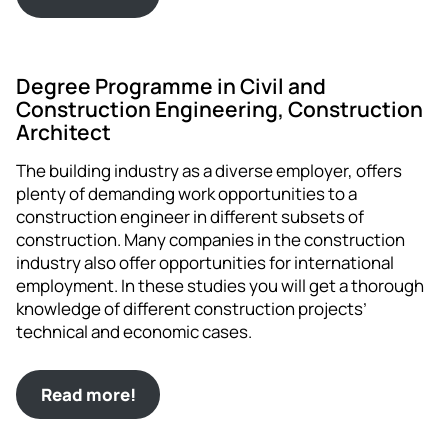
Degree Programme in Civil and
Construction Engineering, Construction
Architect
The building industry as a diverse employer, offers
plenty of demanding work opportunities to a
construction engineer in different subsets of
construction. Many companies in the construction
industry also offer opportunities for international
employment. In these studies you will get a thorough
knowledge of different construction projects’
technical and economic cases.
Read more!