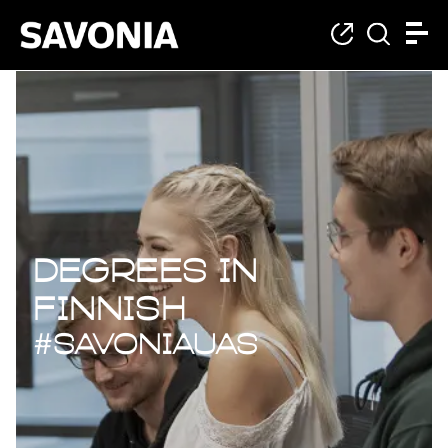
Degrees in Finnish
Degrees in
Finnish
#savoniaUAS