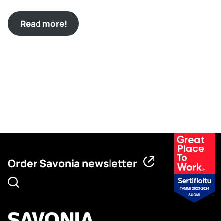
Read more!
Order Savonia newsletter