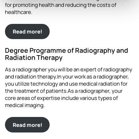
for promoting health and reducing the costs of
healthcare.
Read more!
Degree Programme of Radiography and
Radiation Therapy
As a radiographer you will be an expert of radiography
and radiation therapy.In your work as a radiographer,
you utilize technology and use medical radiation for
the treatment of patients.As a radiographer, your
core areas of expertise include various types of
medical imaging.
Read more!