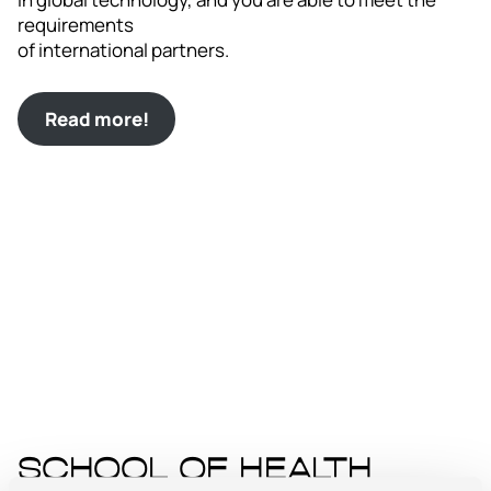
requirements
of international partners.
Read more!
School of Health