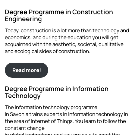
Degree Programme in Construction
Engineering
Today, construction is a lot more than technology and
economics, and during the education you will get
acquainted with the aesthetic, societal, qualitative
and ecological sides of construction.
Read more!
Degree Programme in Information
Technology
The information technology programme
in Savonia trains experts in information technology in
the area of Internet of Things. You learn to follow the
constant change
in global technology, and you are able to meet the