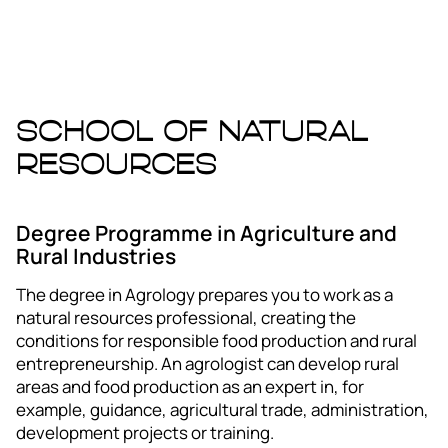
School of Natural
Resources
Degree Programme in Agriculture and
Rural Industries
The degree in Agrology prepares you to work as a
natural resources professional, creating the
conditions for responsible food production and rural
entrepreneurship. An agrologist can develop rural
areas and food production as an expert in, for
example, guidance, agricultural trade, administration,
development projects or training.