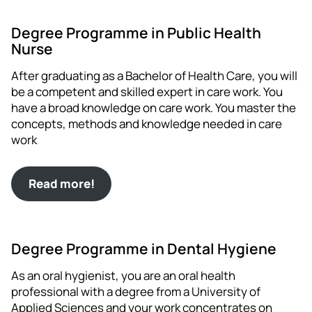
Degree Programme in Public Health
Nurse
After graduating as a Bachelor of Health Care, you will
be a competent and skilled expert in care work. You
have a broad knowledge on care work. You master the
concepts, methods and knowledge needed in care
work
Read more!
Degree Programme in Dental Hygiene
As an oral hygienist, you are an oral health
professional with a degree from a University of
Applied Sciences and your work concentrates on