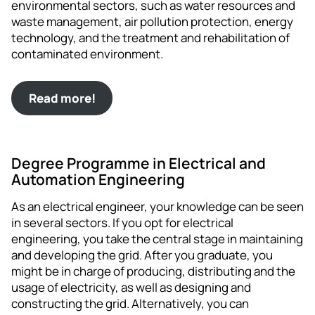
environmental sectors, such as water resources and
waste management, air pollution protection, energy
technology, and the treatment and rehabilitation of
contaminated environment.
Read more!
Degree Programme in Electrical and
Automation Engineering
As an electrical engineer, your knowledge can be seen
in several sectors. If you opt for electrical
engineering, you take the central stage in maintaining
and developing the grid. After you graduate, you
might be in charge of producing, distributing and the
usage of electricity, as well as designing and
constructing the grid. Alternatively, you can