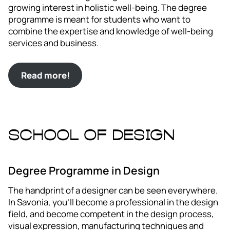
growing interest in holistic well-being. The degree
programme is meant for students who want to
combine the expertise and knowledge of well-being
services and business.
Read more!
School of Design
Degree Programme in Design
The handprint of a designer can be seen everywhere.
In Savonia, you’ll become a professional in the design
field, and become competent in the design process,
visual expression, manufacturing techniques and