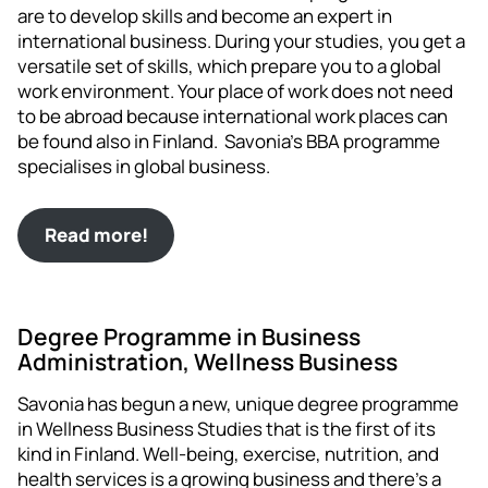
are to develop skills and become an expert in
international business. During your studies, you get a
versatile set of skills, which prepare you to a global
work environment. Your place of work does not need
to be abroad because international work places can
be found also in Finland. Savonia’s BBA programme
specialises in global business.
Read more!
Degree Programme in Business
Administration, Wellness Business
Savonia has begun a new, unique degree programme
in Wellness Business Studies that is the first of its
kind in Finland. Well-being, exercise, nutrition, and
health services is a growing business and there’s a