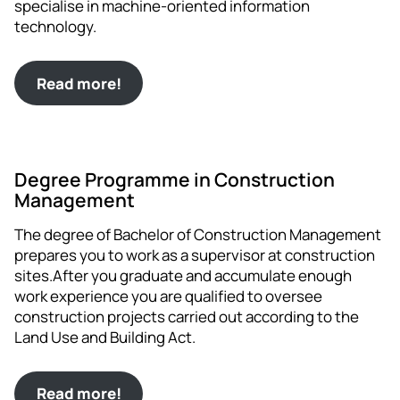
specialise in machine-oriented information
technology.
Read more!
Degree Programme in Construction
Management
The degree of Bachelor of Construction Management
prepares you to work as a supervisor at construction
sites.After you graduate and accumulate enough
work experience you are qualified to oversee
construction projects carried out according to the
Land Use and Building Act.
Read more!