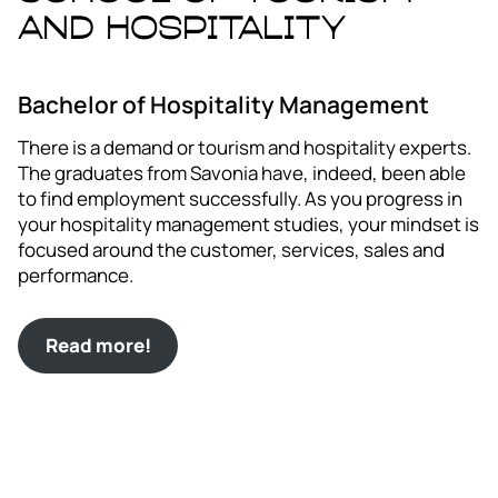
and Hospitality
Bachelor of Hospitality Management
There is a demand or tourism and hospitality experts.
The graduates from Savonia have, indeed, been able
to find employment successfully. As you progress in
your hospitality management studies, your mindset is
focused around the customer, services, sales and
performance.
Read more!