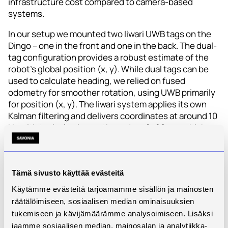
infrastructure cost compared to camera‑based
systems.
In our setup we mounted two Iiwari UWB tags on the
Dingo – one in the front and one in the back. The dual-
tag configuration provides a robust estimate of the
robot’s global position (x, y). While dual tags can be
used to calculate heading, we relied on fused
odometry for smoother rotation, using UWB primarily
for position (x, y). The Iiwari system applies its own
Kalman filtering and delivers coordinates at around 10
Hz with typical noise on the order of ±20 cm, which
are then fed into our navigation node running on ROS
Noetic.
This design gives us a
global, absolute position in a
Tämä sivusto käyttää evästeitä
consistent coordinate frame that can also be shared
Käytämme evästeitä tarjoamamme sisällön ja mainosten
with other assets using Iiwari. For the AuToTIE project,
räätälöimiseen, sosiaalisen median ominaisuuksien
this was an important goal: the same infrastructure
tukemiseen ja kävijämäärämme analysoimiseen. Lisäksi
that supports asset tracking can also be used to
jaamme sosiaalisen median, mainosalan ja analytiikka-