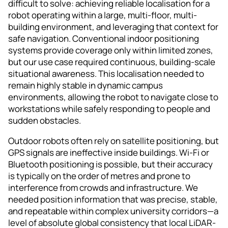
difficult to solve: achieving reliable localisation for a
robot operating within a large, multi-floor, multi-
building environment, and leveraging that context for
safe navigation. Conventional indoor positioning
systems provide coverage only within limited zones,
but our use case required continuous, building-scale
situational awareness. This localisation needed to
remain highly stable in dynamic campus
environments, allowing the robot to navigate close to
workstations while safely responding to people and
sudden obstacles.
Outdoor robots often rely on satellite positioning, but
GPS signals are ineffective inside buildings. Wi-Fi or
Bluetooth positioning is possible, but their accuracy
is typically on the order of metres and prone to
interference from crowds and infrastructure. We
needed position information that was precise, stable,
and repeatable within complex university corridors—a
level of absolute global consistency that local LiDAR-