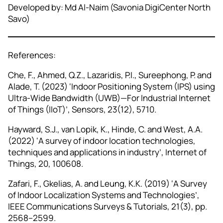
Developed by: Md Al-Naim (Savonia DigiCenter North
Savo)
References:
Che, F., Ahmed, Q.Z., Lazaridis, P.I., Sureephong, P. and
Alade, T. (2023) ‘Indoor Positioning System (IPS) using
Ultra‑Wide Bandwidth (UWB)—For Industrial Internet
of Things (IIoT)’, Sensors, 23(12), 5710.
Hayward, S.J., van Lopik, K., Hinde, C. and West, A.A.
(2022) ‘A survey of indoor location technologies,
techniques and applications in industry’, Internet of
Things, 20, 100608.
Zafari, F., Gkelias, A. and Leung, K.K. (2019) ‘A Survey
of Indoor Localization Systems and Technologies’,
IEEE Communications Surveys & Tutorials, 21(3), pp.
2568–2599.