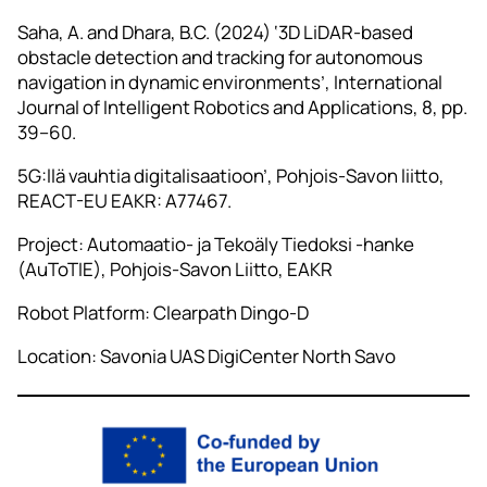
Saha, A. and Dhara, B.C. (2024) ‘3D LiDAR‑based
obstacle detection and tracking for autonomous
navigation in dynamic environments’, International
Journal of Intelligent Robotics and Applications, 8, pp.
39–60.
5G:llä vauhtia digitalisaatioon’, Pohjois-Savon liitto,
REACT-EU EAKR: A77467.
Project: Automaatio- ja Tekoäly Tiedoksi -hanke
(AuToTIE), Pohjois-Savon Liitto, EAKR
Robot Platform: Clearpath Dingo-D
Location: Savonia UAS DigiCenter North Savo