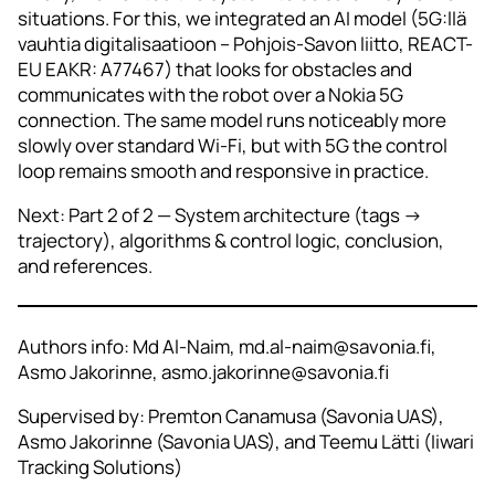
situations. For this, we integrated an AI model (5G:llä
vauhtia digitalisaatioon – Pohjois-Savon liitto, REACT-
EU EAKR: A77467) that looks for obstacles and
communicates with the robot over a Nokia 5G
connection. The same model runs noticeably more
slowly over standard Wi‑Fi, but with 5G the control
loop remains smooth and responsive in practice.
Next: Part 2 of 2 — System architecture (tags →
trajectory), algorithms & control logic, conclusion,
and references.
Authors info: Md Al-Naim, md.al-naim@savonia.fi,
Asmo Jakorinne, asmo.jakorinne@savonia.fi
Supervised by: Premton Canamusa (Savonia UAS),
Asmo Jakorinne (Savonia UAS), and Teemu Lätti (Iiwari
Tracking Solutions)