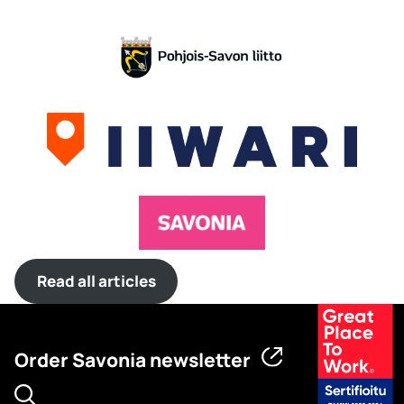
Read all articles
Order Savonia newsletter