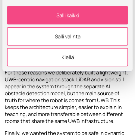
extra filtering and expert setup.
• The resulting map and parameters are
Salli kaikki
environment‑specific moving the robot to a new floor
or building can mean starting almost from scratch.
Salli valinta
• Our focus in AuToTIE was to evaluate and
demonstrate Iiwari UWB as the primary positioning
method for indoor automation, not to optimise a full
Kiellä
LiDAR‑SLAM pipeline.
For these reasons we deliberately built a lightweight,
UWB‑centric navigation stack. LiDAR and vision still
appear in the system through the separate AI
obstacle detection model, but the main source of
truth for where the robot is comes from UWB. This
keeps the architecture simpler, easier to explain in
teaching, and more transferable between different
rooms that share the same UWB infrastructure.
Finally, we wanted the system to be safe in dynamic