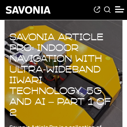
Savonia Article
Pro: Indoor
Navigation with
Ultra‑Wideband
Iiwari
Technology, 5G
and AI – Part 1 of
2