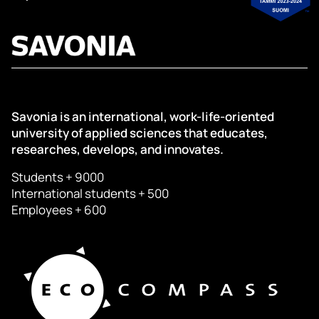
Savonia is an international, work-life-oriented
university of applied sciences that educates,
researches, develops, and innovates.
Students + 9000
International students + 500
Employees + 600