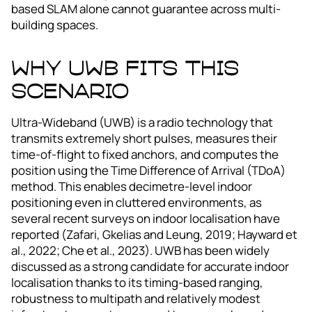
based SLAM alone cannot guarantee across multi-
building spaces.
Why UWB fits this
scenario
Ultra-Wideband (UWB) is a radio technology that
transmits extremely short pulses, measures their
time-of-flight to fixed anchors, and computes the
position using the Time Difference of Arrival (TDoA)
method. This enables decimetre‑level indoor
positioning even in cluttered environments, as
several recent surveys on indoor localisation have
reported (Zafari, Gkelias and Leung, 2019; Hayward et
al., 2022; Che et al., 2023). UWB has been widely
discussed as a strong candidate for accurate indoor
localisation thanks to its timing‑based ranging,
robustness to multipath and relatively modest