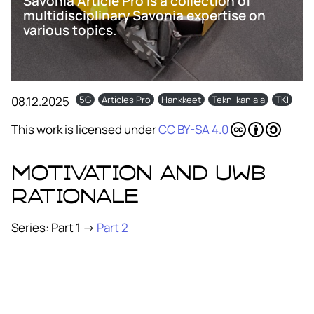
Savonia Article Pro is a collection of
multidisciplinary Savonia expertise on
various topics.
08.12.2025
5G
Articles Pro
Hankkeet
Tekniikan ala
TKI
This work is licensed under
CC BY-SA 4.0
Motivation and UWB
rationale
Series: Part 1 →
Part 2