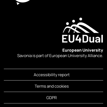
European University
Savonia is part of European University Alliance.
Accessibility report
Terms and cookies
GDPR