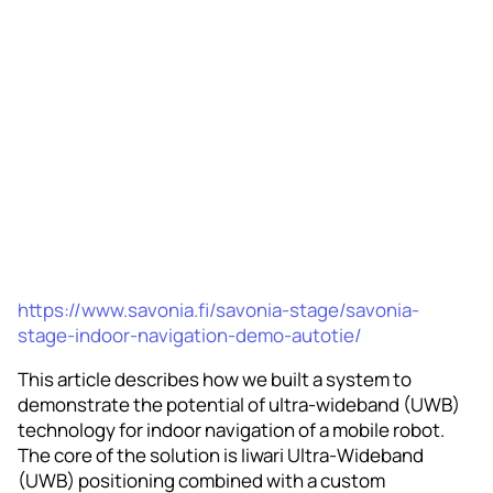
https://www.savonia.fi/savonia-stage/savonia-
stage-indoor-navigation-demo-autotie/
This article describes how we built a system to
demonstrate the potential of ultra-wideband (UWB)
technology for indoor navigation of a mobile robot.
The core of the solution is Iiwari Ultra‑Wideband
(UWB) positioning combined with a custom