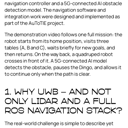
navigation controller and a 5G‑connected AI obstacle
detection model. The navigation software and
integration work were designed and implemented as
part of the AuToTIE project.
The demonstration video follows one full mission: the
robot starts from its home position, visits three
tables (A, B and C), waits briefly for new goals, and
then returns. On the way back, a quadruped robot
crosses in front of it. A 5G‑connected AI model
detects the obstacle, pauses the Dingo, and allows it
to continue only when the path is clear.
1. Why UWB – and not
only LiDAR and a full
ROS navigation stack?
The real-world challenge is simple to describe yet