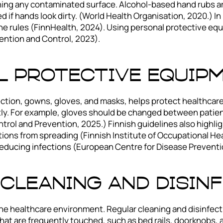
ching any contaminated surface. Alcohol-based hand rubs a
ed if hands look dirty. (World Health Organisation, 2020.) I
 the rules (FinnHealth, 2024). Using personal protective eq
ention and Control, 2023).
l Protective Equip
ction, gowns, gloves, and masks, helps protect healthcare w
ly. For example, gloves should be changed between patients
ntrol and Prevention, 2025.) Finnish guidelines also highl
tions from spreading (Finnish Institute of Occupational He
reducing infections (European Centre for Disease Preventi
Cleaning and Disin
he healthcare environment. Regular cleaning and disinfect
at are frequently touched, such as bed rails, doorknobs, a