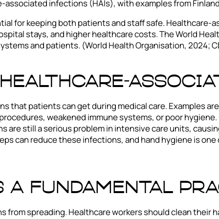
-associated infections (HAIs), with examples from Finland
ntial for keeping both patients and staff safe. Healthcare-
hospital stays, and higher healthcare costs. The World Hea
systems and patients. (World Health Organisation, 2024; C
Healthcare-Associa
ns that patients can get during medical care. Examples are 
e procedures, weakened immune systems, or poor hygiene. 
 are still a serious problem in intensive care units, causi
 steps can reduce these infections, and hand hygiene is one
s a Fundamental Pra
ns from spreading. Healthcare workers should clean their h