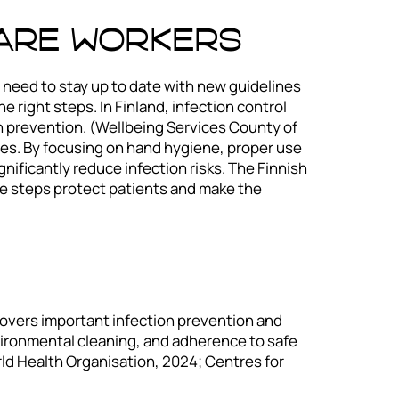
care Workers
 need to stay up to date with new guidelines
 right steps. In Finland, infection control
on prevention. (Wellbeing Services County of
es. By focusing on hand hygiene, proper use
nificantly reduce infection risks. The Finnish
se steps protect patients and make the
 covers important infection prevention and
vironmental cleaning, and adherence to safe
rld Health Organisation, 2024; Centres for