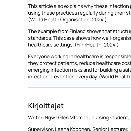
This article also explains why these infection
using these practices regularly during their s
(World Health Organisation, 2024.)
The example from Finland shows that structured
standards. This case shows how well-organise
healthcare settings. (FinnHealth, 2024.)
Everyone working in healthcare is responsible
they protect patients, reduce healthcare cost
emerging infection risks and for building a saf
infection prevention every day. (World Health
Kirjoittajat
Writer: Ngwa Glen Mfombe , nursing student,
Supervisor: Leena Koponen, Senior Lecturer,