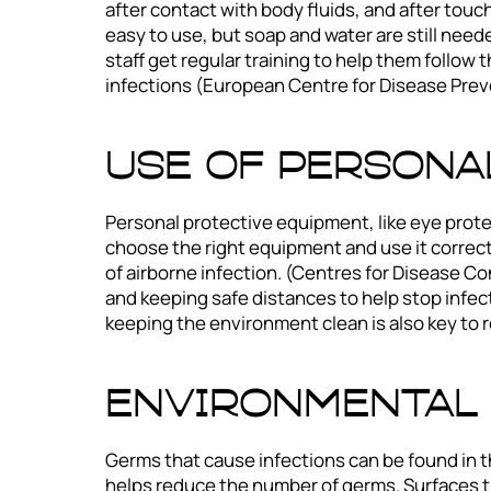
after contact with body fluids, and after tou
easy to use, but soap and water are still need
staff get regular training to help them follow
infections (European Centre for Disease Prev
Use of Persona
Personal protective equipment, like eye prote
choose the right equipment and use it correct
of airborne infection. (Centres for Disease Co
and keeping safe distances to help stop infec
keeping the environment clean is also key to 
Environmental 
Germs that cause infections can be found in t
helps reduce the number of germs. Surfaces th