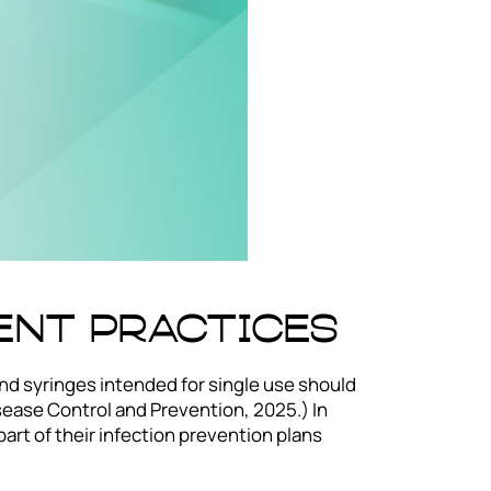
ent Practices
nd syringes intended for single use should
sease Control and Prevention, 2025.) In
art of their infection prevention plans