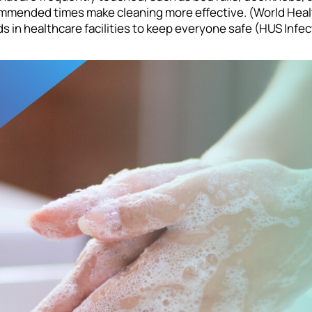
ommended times make cleaning more effective. (World Health
 in healthcare facilities to keep everyone safe (HUS Infec