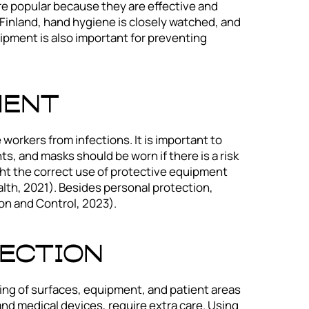
re popular because they are effective and
n Finland, hand hygiene is closely watched, and
uipment is also important for preventing
ment
orkers from infections. It is important to
, and masks should be worn if there is a risk
ight the correct use of protective equipment
alth, 2021). Besides personal protection,
on and Control, 2023).
fection
ing of surfaces, equipment, and patient areas
nd medical devices, require extra care. Using