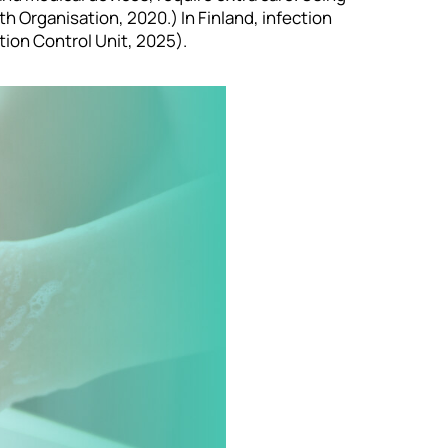
 Organisation, 2020.) In Finland, infection
tion Control Unit, 2025).