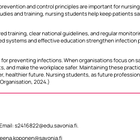
 prevention and control principles are important for nursi
tudies and training, nursing students help keep patients sa
 training, clear national guidelines, and regular monitori
d systems and effective education strengthen infection pr
 for preventing infections. When organisations focus on sa
s, and make the workplace safer. Maintaining these practi
er, healthier future. Nursing students, as future professiona
 Organisation, 2024.)
 Email: s2416822@edu.savonia.fi.
 leena.koponen@savonia.fi