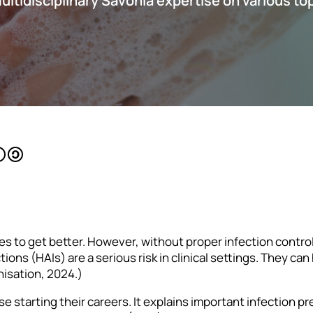
multidisciplinary Savonia expertise on various to
ies to get better. However, without proper infection contro
ons (HAIs) are a serious risk in clinical settings. They c
nisation, 2024.)
se starting their careers. It explains important infection p