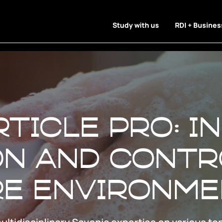
Study with us
RDI + Busines
rticle Pro: I
n and contr
re environm