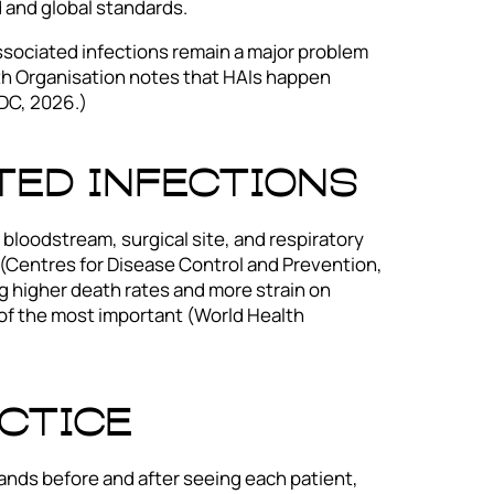
 and global standards.
associated infections remain a major problem
lth Organisation notes that HAIs happen
DC, 2026.)
ted Infections
bloodstream, surgical site, and respiratory
(Centres for Disease Control and Prevention,
ng higher death rates and more strain on
 of the most important (World Health
ctice
ands before and after seeing each patient,