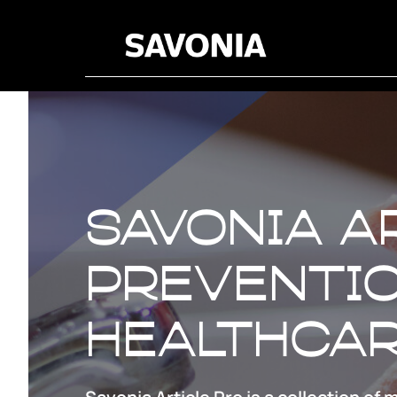
Savonia A
preventio
healthca