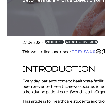
Savonia Article Pro is a collection of 
27.04.2026
Articles Pro
Sosiaali- ja terveysala
This work is licensed under
CC BY-SA 4.0
Introduction
Every day, patients come to healthcare facilit
been prevented. Healthcare-associated infecti
taken during patient care. (World Health Orga
This article is for healthcare students and tho