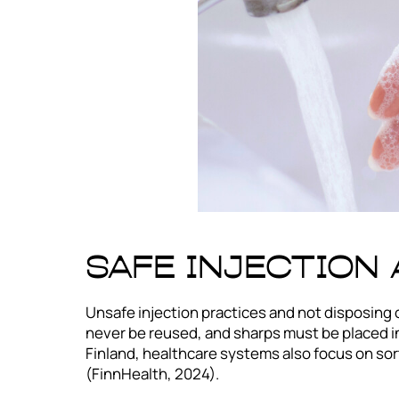
Safe Injection
Unsafe injection practices and not disposing 
never be reused, and sharps must be placed in
Finland, healthcare systems also focus on sor
(FinnHealth, 2024).