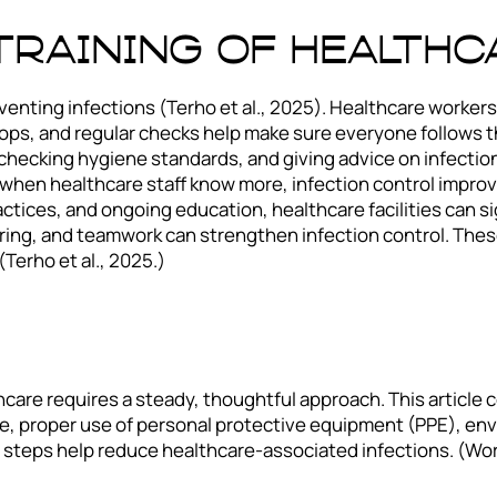
Training of Health
venting infections (Terho et al., 2025). Healthcare workers
ps, and regular checks help make sure everyone follows the
f, checking hygiene standards, and giving advice on infecti
when healthcare staff know more, infection control improv
ctices, and ongoing education, healthcare facilities can sig
ring, and teamwork can strengthen infection control. The
Terho et al., 2025.)
hcare requires a steady, thoughtful approach. This article
ne, proper use of personal protective equipment (PPE), en
se steps help reduce healthcare-associated infections. (Wo