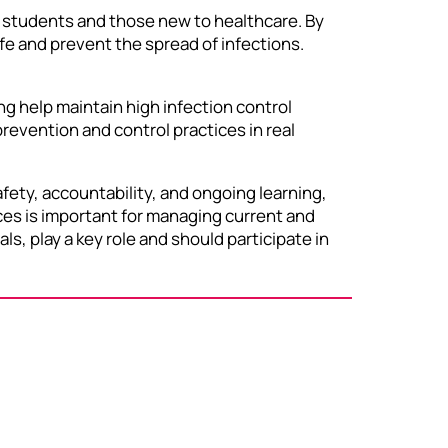
ng students and those new to healthcare. By
fe and prevent the spread of infections.
ng help maintain high infection control
evention and control practices in real
fety, accountability, and ongoing learning,
ces is important for managing current and
ls, play a key role and should participate in