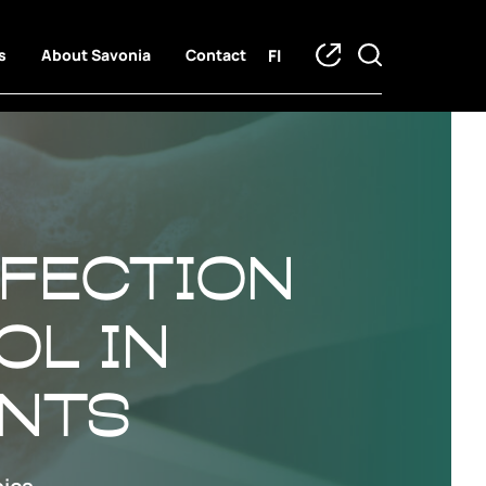
FI
s
About Savonia
Contact
nfection
ol in
ents