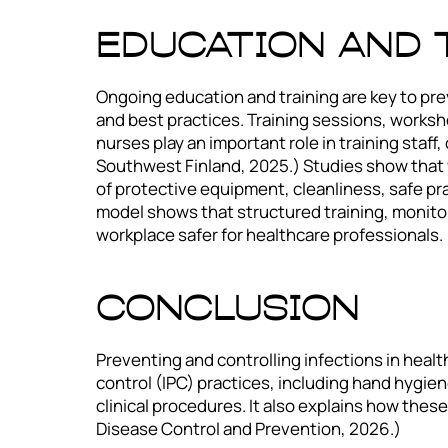
Education and 
Ongoing education and training are key to pre
and best practices. Training sessions, worksho
nurses play an important role in training staf
Southwest Finland, 2025.) Studies show that 
of protective equipment, cleanliness, safe pra
model shows that structured training, monito
workplace safer for healthcare professionals. (
Conclusion
Preventing and controlling infections in healt
control (IPC) practices, including hand hygie
clinical procedures. It also explains how the
Disease Control and Prevention, 2026.)