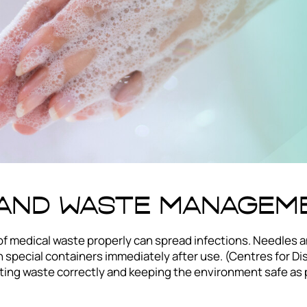
 and Waste Managem
of medical waste properly can spread infections. Needles a
 special containers immediately after use. (Centres for Di
ting waste correctly and keeping the environment safe as p