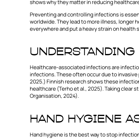
shows why they matter in reducing healthcare
Preventing and controlling infections is esse
worldwide. They lead to more illness, longer 
everywhere and put a heavy strain on health 
Understanding 
Healthcare-associated infections are infectio
infections. These often occur due to invasiv
2025.) Finnish research shows these infections
healthcare (Terho et al., 2025). Taking clear
Organisation, 2024).
Hand Hygiene a
Hand hygiene is the best way to stop infectio