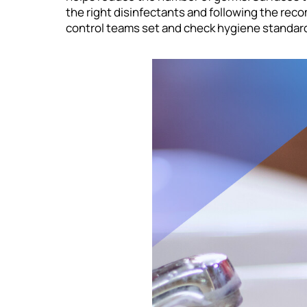
the right disinfectants and following the rec
control teams set and check hygiene standards