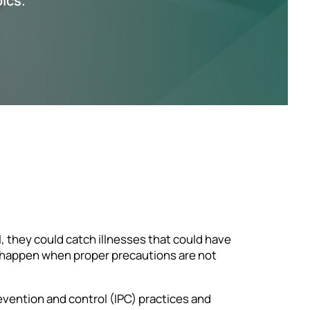
pics.
l, they could catch illnesses that could have
an happen when proper precautions are not
revention and control (IPC) practices and