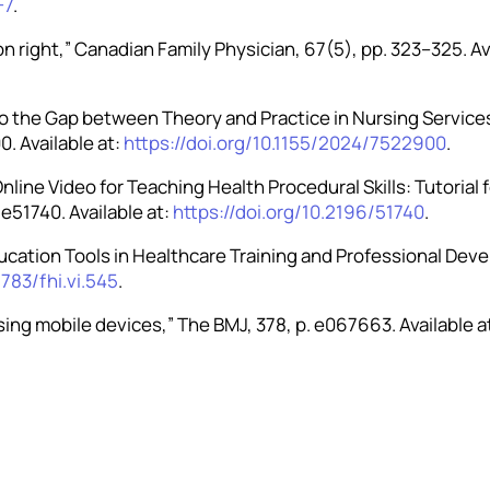
-7
.
ion right,” Canadian Family Physician, 67(5), pp. 323–325. Av
s to the Gap between Theory and Practice in Nursing Servic
. Available at:
https://doi.org/10.1155/2024/7522900
.
 Online Video for Teaching Health Procedural Skills: Tutoria
 e51740. Available at:
https://doi.org/10.2196/51740
.
Education Tools in Healthcare Training and Professional Dev
2783/fhi.vi.545
.
using mobile devices,” The BMJ, 378, p. e067663. Available a