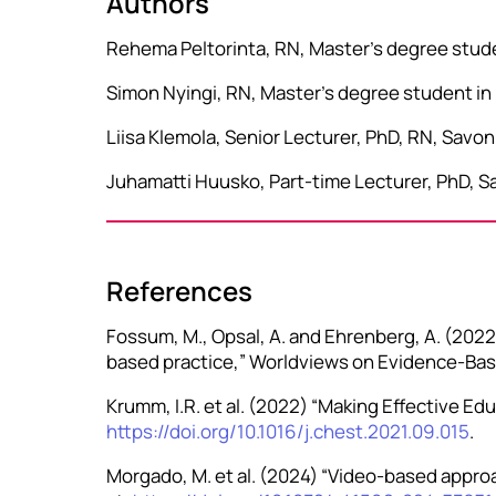
Authors
Rehema Peltorinta, RN, Master’s degree studen
Simon Nyingi, RN, Master’s degree student in 
Liisa Klemola, Senior Lecturer, PhD, RN, Savo
Juhamatti Huusko, Part-time Lecturer, PhD, Sa
References
Fossum, M., Opsal, A. and Ehrenberg, A. (2022)
based practice,” Worldviews on Evidence-Base
Krumm, I.R. et al. (2022) “Making Effective Edu
https://doi.org/10.1016/j.chest.2021.09.015
.
Morgado, M. et al. (2024) “Video-based approa