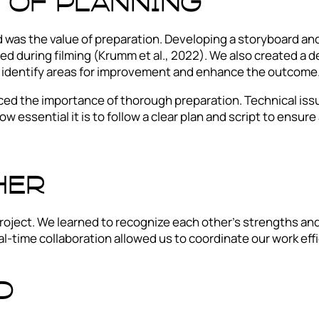
 of planning
was the value of preparation. Developing a storyboard and
ed during filming (Krumm et al., 2022). We also created a 
to identify areas for improvement and enhance the outcome
ed the importance of thorough preparation. Technical issu
ow essential it is to follow a clear plan and script to ensur
her
roject. We learned to recognize each other’s strengths an
al-time collaboration allowed us to coordinate our work ef
d