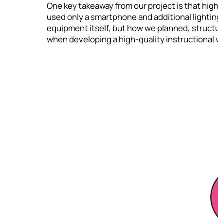
One key takeaway from our project is that high
used only a smartphone and additional lightin
equipment itself, but how we planned, struc
when developing a high-quality instructional 