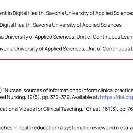
t in Digital Health, Savonia University of Applied Science
Digital Health, Savonia University of Applied Sciences
nia University of Applied Sciences, Unit of Continuous Lear
vonia University of Applied Sciences, Unit of Continuous 
 “Nurses’ sources of information to inform clinical practic
d Nursing, 19(5), pp. 372–379. Available at:
https://doi.or
cational Videos for Clinical Teaching,” Chest, 161(3), pp. 76
ches in health education: a systematic review and meta-an