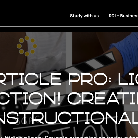
Study with us
RDI + Busines
ticle Pro: Li
ction! Creat
instructiona