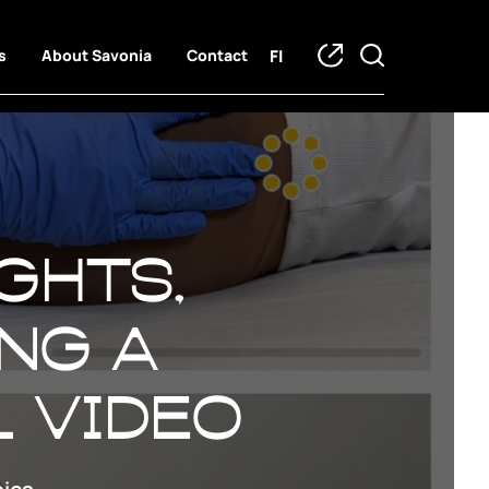
FI
s
About Savonia
Contact
ghts,
ing a
l video