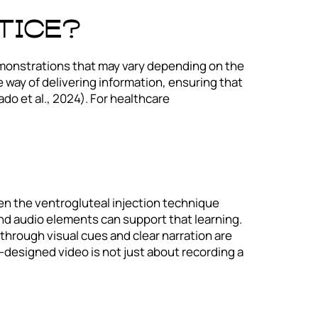
tice?
n demonstrations that may vary depending on the
e way of delivering information, ensuring that
do et al., 2024). For healthcare
ven the ventrogluteal injection technique
nd audio elements can support that learning.
hrough visual cues and clear narration are
l-designed video is not just about recording a