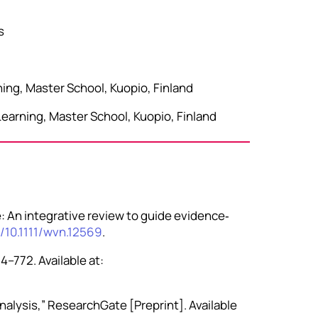
s
ning, Master School, Kuopio, Finland
Learning, Master School, Kuopio, Finland
e: An integrative review to guide evidence‐
g/10.1111/wvn.12569
.
4–772. Available at:
alysis,” ResearchGate [Preprint]. Available