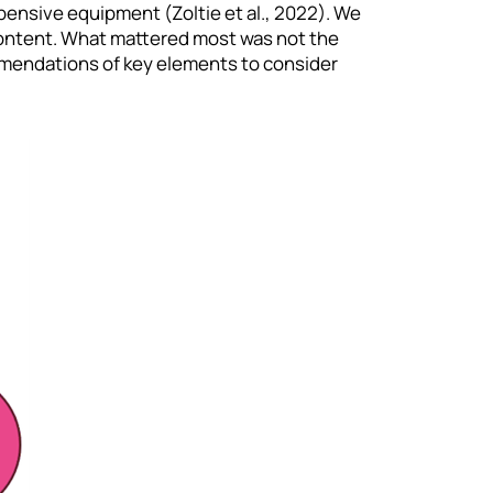
xpensive equipment (Zoltie et al., 2022). We
l content. What mattered most was not the
mmendations of key elements to consider