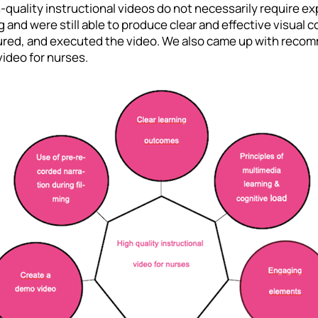
-quality instructional videos do not necessarily require e
g and were still able to produce clear and effective visua
tured, and executed the video. We also came up with reco
video for nurses.