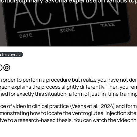
multidisciplinary Savonia expertise on various to
ja terveysala
 order to perform a procedure but realize you have not done 
rson explains the process slightly differently. Then you r
ed for exactly this situation, a form of just-in-time traini
 of video in clinical practice (Vesna et al., 2024) and form
onstrating how to locate the ventrogluteal injection site.
ive to a research-based thesis. You can watch the video thr