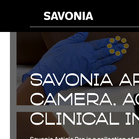
Savonia Ar
Camera, A
clinical 