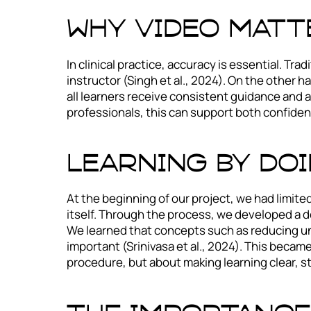
Why video matte
In clinical practice, accuracy is essential. Tr
instructor (Singh et al., 2024). On the other h
all learners receive consistent guidance and a
professionals, this can support both confidenc
Learning by do
At the beginning of our project, we had limit
itself. Through the process, we developed a 
We learned that concepts such as reducing un
important (Srinivasa et al., 2024). This became
procedure, but about making learning clear, s