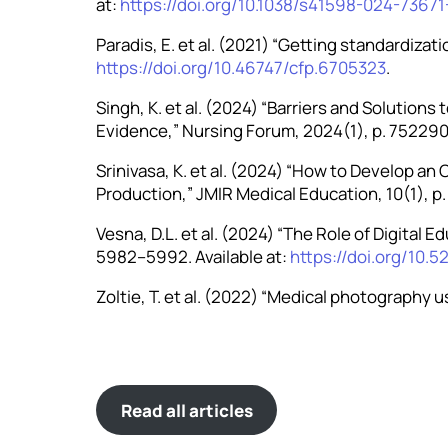
at:
https://doi.org/10.1038/s41598-024-73671
Paradis, E. et al. (2021) “Getting standardizat
https://doi.org/10.46747/cfp.6705323
.
Singh, K. et al. (2024) “Barriers and Solution
Evidence,” Nursing Forum, 2024(1), p. 7522900
Srinivasa, K. et al. (2024) “How to Develop an
Production,” JMIR Medical Education, 10(1), p.
Vesna, D.L. et al. (2024) “The Role of Digital 
5982–5992. Available at:
https://doi.org/10.5
Zoltie, T. et al. (2022) “Medical photography 
Read all articles