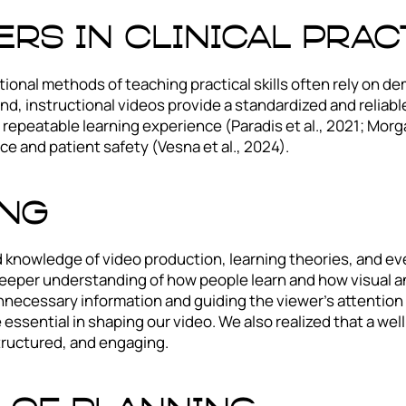
rs in clinical prac
aditional methods of teaching practical skills often rely o
and, instructional videos provide a standardized and reliabl
 repeatable learning experience (Paradis et al., 2021; Morga
e and patient safety (Vesna et al., 2024).
ing
ed knowledge of video production, learning theories, and e
deeper understanding of how people learn and how visual a
necessary information and guiding the viewer’s attention t
 essential in shaping our video. We also realized that a wel
tructured, and engaging.