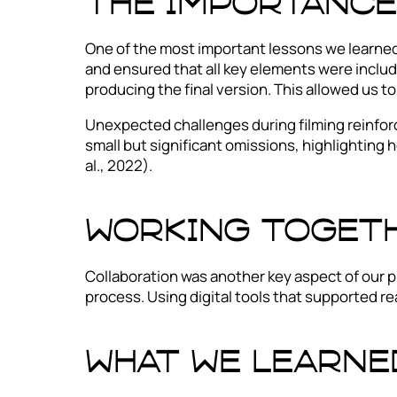
The importance
One of the most important lessons we learned 
and ensured that all key elements were includ
producing the final version. This allowed us 
Unexpected challenges during filming reinforc
small but significant omissions, highlighting h
al., 2022).
Working toget
Collaboration was another key aspect of our p
process. Using digital tools that supported re
What we learne