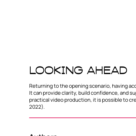
Looking ahead
Returning to the opening scenario, having acc
It can provide clarity, build confidence, and 
practical video production, it is possible to 
2022).