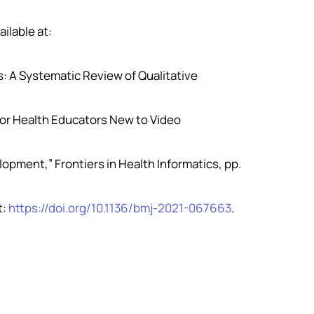
ailable at:
es: A Systematic Review of Qualitative
l for Health Educators New to Video
elopment,” Frontiers in Health Informatics, pp.
t:
https://doi.org/10.1136/bmj-2021-067663
.