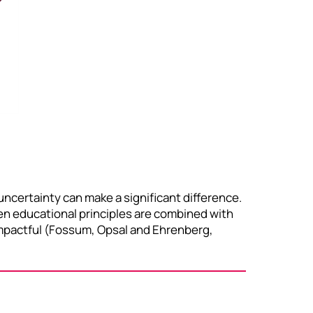
ncertainty can make a significant difference.
hen educational principles are combined with
d impactful (Fossum, Opsal and Ehrenberg,