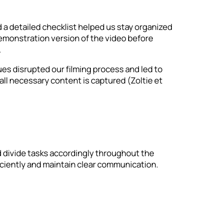
 a detailed checklist helped us stay organized
demonstration version of the video before
.
es disrupted our filming process and led to
e all necessary content is captured (Zoltie et
d divide tasks accordingly throughout the
ficiently and maintain clear communication.