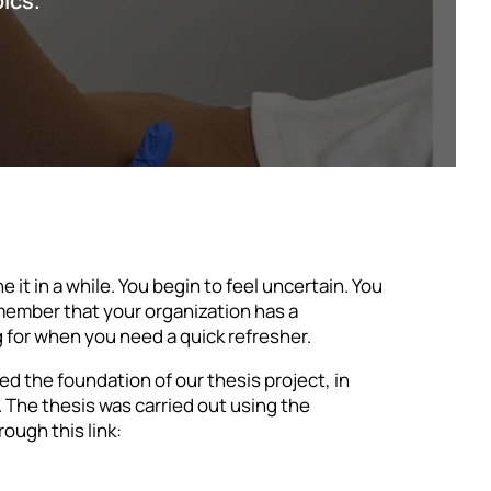
pics.
it in a while. You begin to feel uncertain. You
emember that your organization has a
ng for when you need a quick refresher.
ed the foundation of our thesis project, in
 The thesis was carried out using the
ough this link: