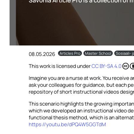
Savonia Article Pro is a collection of 
08.05.2026
Articles Pro
Master School
Sosiaali- 
This work is licensed under
CC BY-SA 4.0
Imagine you are a nurse at work. You receive an
ask your colleagues for guidance, but each pe
repository of short instructional videos design
This scenario highlights the growing importance
which we developed an instructional video dem
functional thesis method, which is an alternat
https://youtu.be/dPQ4W5GGTdM