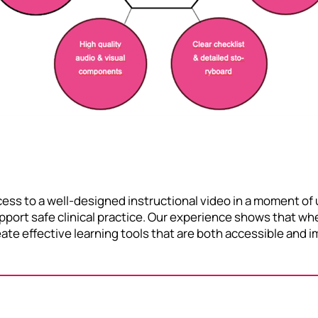
ess to a well-designed instructional video in a moment of u
support safe clinical practice. Our experience shows that w
create effective learning tools that are both accessible an