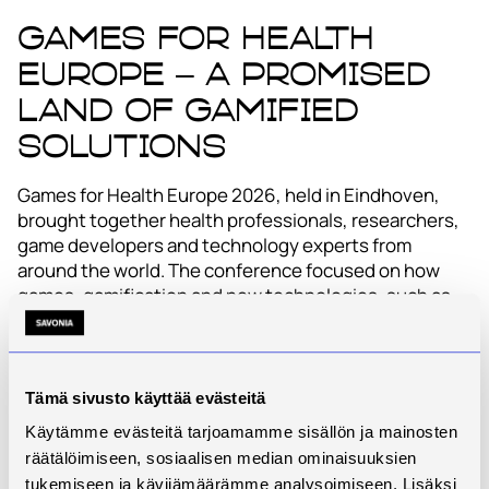
Games for Health
Europe – a promised
land of gamified
solutions
Games for Health Europe 2026, held in Eindhoven,
brought together health professionals, researchers,
game developers and technology experts from
around the world. The conference focused on how
games, gamification and new technologies, such as
XR solutions and artificial intelligence, can be used to
support health, well-being and learning.
This year’s theme was “Beyond the Hype”, which was
Tämä sivusto käyttää evästeitä
strongly reflected in the programme. Solutions were
Käytämme evästeitä tarjoamamme sisällön ja mainosten
not examined merely as technological showpieces,
räätälöimiseen, sosiaalisen median ominaisuuksien
but from the perspectives of practical impact, ethics
tukemiseen ja kävijämäärämme analysoimiseen. Lisäksi