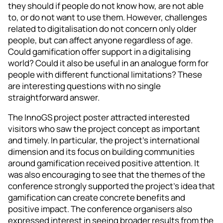
they should if people do not know how, are not able
to, or do not want to use them. However, challenges
related to digitalisation do not concern only older
people, but can affect anyone regardless of age.
Could gamification offer support in a digitalising
world? Could it also be useful in an analogue form for
people with different functional limitations? These
are interesting questions with no single
straightforward answer.
The InnoGS project poster attracted interested
visitors who saw the project concept as important
and timely. In particular, the project’s international
dimension and its focus on building communities
around gamification received positive attention. It
was also encouraging to see that the themes of the
conference strongly supported the project’s idea that
gamification can create concrete benefits and
positive impact. The conference organisers also
expressed interest in seeing broader results from the