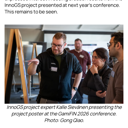
InnoGS project presented at next year’s conference.
This remains to be seen.
InnoGS project expert Kalle Sievänen presenting the
project poster at the GamiFIN 2026 conference.
Photo: Gong Qiao.