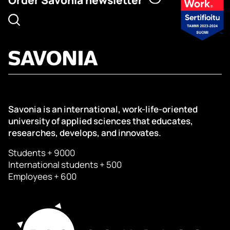
Savonia is an international, work-life-oriented
university of applied sciences that educates,
researches, develops, and innovates.
Students + 9000
International students + 500
Employees + 600