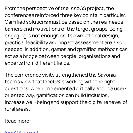
From the perspective of the InnoGS project, the
conferences reinforced three key points in particular.
Gamified solutions must be based on the real needs,
barriers and motivations of the target groups. Being
engaging is not enough on its own; ethical design,
practical feasibility and impact assessment are also
needed. In addition, games and gamified methods can
act as a bridge between people, organisations and
experts from different fields.
The conference visits strengthened the Savonia
team’s view that InnoGS is working with the right
questions: when implemented critically and in a user-
oriented way, gamification can build inclusion,
increase well-being and support the digital renewal of
rural areas.
Read more:
InnoGS project