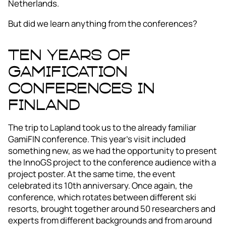
Netherlands.
But did we learn anything from the conferences?
Ten years of
gamification
conferences in
Finland
The trip to Lapland took us to the already familiar
GamiFIN conference. This year’s visit included
something new, as we had the opportunity to present
the InnoGS project to the conference audience with a
project poster. At the same time, the event
celebrated its 10th anniversary. Once again, the
conference, which rotates between different ski
resorts, brought together around 50 researchers and
experts from different backgrounds and from around