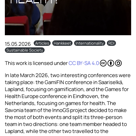
15.05.2026
Articles
Hankkeet
Internationality
RDI
Sustainable Society
This work is licensed under
CC BY-SA 4.0
In late March 2026, two interesting conferences were
taking place: the GamiFIN conference in Saariselkä,
Lapland, focusing on gamification, and the Games for
Health Europe conference in Eindhoven, the
Netherlands, focusing on games for health. The
Savonia team of the InnoGS project decided to make
the most of both events and split its three-person
team in two directions: one team member headed to
Lapland, while the other two travelled to the