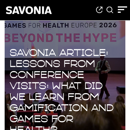
Savonia Article:
Lessons from
Conference
Visits: What Did
We Learn from
Gamification and
Games for
Health?