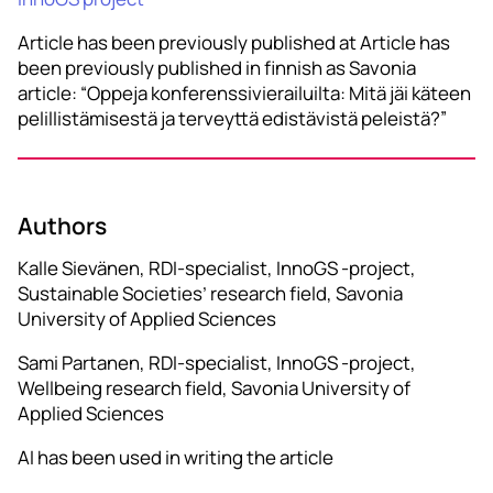
Article has been previously published at Article has
been previously published in finnish as Savonia
article: “Oppeja konferenssivierailuilta: Mitä jäi käteen
pelillistämisestä ja terveyttä edistävistä peleistä?”
Authors
Kalle Sievänen, RDI-specialist, InnoGS -project,
Sustainable Societies’ research field, Savonia
University of Applied Sciences
Sami Partanen, RDI-specialist, InnoGS -project,
Wellbeing research field, Savonia University of
Applied Sciences
AI has been used in writing the article