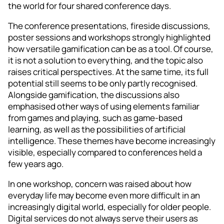
the world for four shared conference days.
The conference presentations, fireside discussions,
poster sessions and workshops strongly highlighted
how versatile gamification can be as a tool. Of course,
it is not a solution to everything, and the topic also
raises critical perspectives. At the same time, its full
potential still seems to be only partly recognised.
Alongside gamification, the discussions also
emphasised other ways of using elements familiar
from games and playing, such as game-based
learning, as well as the possibilities of artificial
intelligence. These themes have become increasingly
visible, especially compared to conferences held a
few years ago.
In one workshop, concern was raised about how
everyday life may become even more difficult in an
increasingly digital world, especially for older people.
Digital services do not always serve their users as