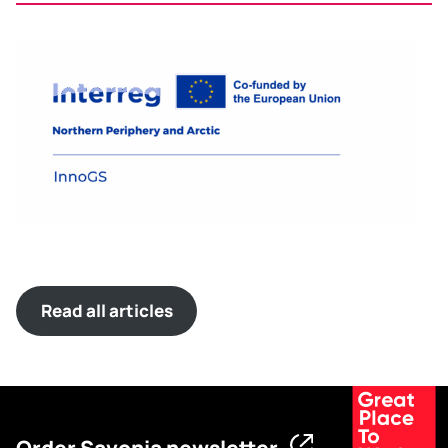
Read all articles
Order Savonia newsletter