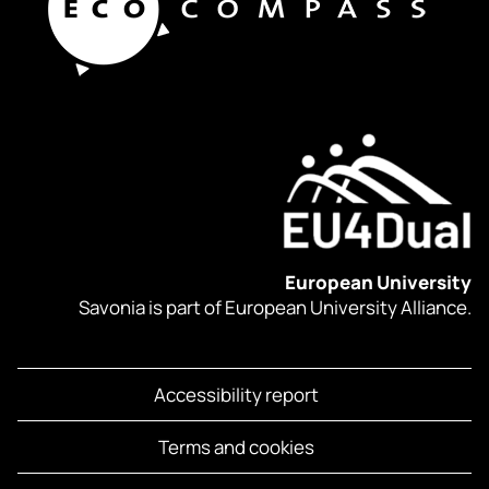
European University
Savonia is part of European University Alliance.
Accessibility report
Terms and cookies