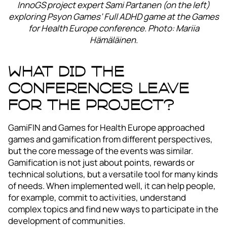
InnoGS project expert Sami Partanen (on the left)
exploring Psyon Games’ Full ADHD game at the Games
for Health Europe conference. Photo: Mariia
Hämäläinen.
What did the
conferences leave
for the project?
GamiFIN and Games for Health Europe approached
games and gamification from different perspectives,
but the core message of the events was similar.
Gamification is not just about points, rewards or
technical solutions, but a versatile tool for many kinds
of needs. When implemented well, it can help people,
for example, commit to activities, understand
complex topics and find new ways to participate in the
development of communities.