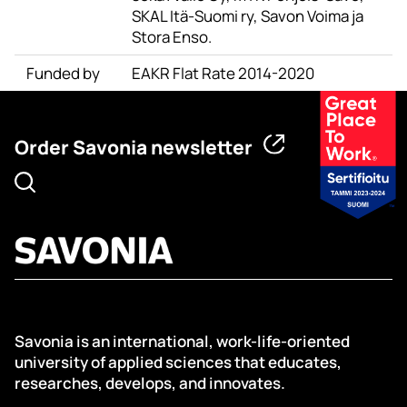
SKAL Itä-Suomi ry, Savon Voima ja
Stora Enso.
Funded by
EAKR Flat Rate 2014-2020
Order Savonia newsletter
Savonia is an international, work-life-oriented
university of applied sciences that educates,
researches, develops, and innovates.