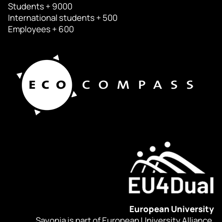
Students + 9000
International students + 500
Employees + 600
European University
Savonia is part of European University Alliance.