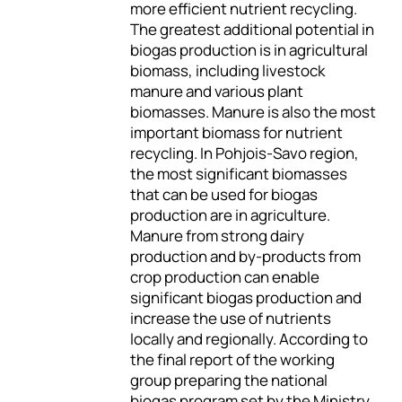
more efficient nutrient recycling.
The greatest additional potential in
biogas production is in agricultural
biomass, including livestock
manure and various plant
biomasses. Manure is also the most
important biomass for nutrient
recycling. In Pohjois-Savo region,
the most significant biomasses
that can be used for biogas
production are in agriculture.
Manure from strong dairy
production and by-products from
crop production can enable
significant biogas production and
increase the use of nutrients
locally and regionally. According to
the final report of the working
group preparing the national
biogas program set by the Ministry