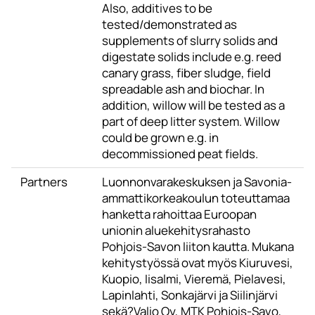
Also, additives to be
tested/demonstrated as
supplements of slurry solids and
digestate solids include e.g. reed
canary grass, fiber sludge, field
spreadable ash and biochar. In
addition, willow will be tested as a
part of deep litter system. Willow
could be grown e.g. in
decommissioned peat fields.
Partners
Luonnonvarakeskuksen ja Savonia-
ammattikorkeakoulun toteuttamaa
hanketta rahoittaa Euroopan
unionin aluekehitysrahasto
Pohjois-Savon liiton kautta. Mukana
kehitystyössä ovat myös Kiuruvesi,
Kuopio, Iisalmi, Vieremä, Pielavesi,
Lapinlahti, Sonkajärvi ja Siilinjärvi
sekä?Valio Oy, MTK Pohjois-Savo,