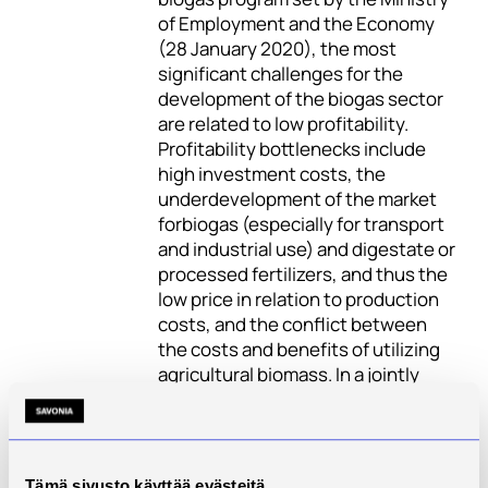
of Employment and the Economy
(28 January 2020), the most
significant challenges for the
development of the biogas sector
are related to low profitability.
Profitability bottlenecks include
high investment costs, the
underdevelopment of the market
forbiogas (especially for transport
and industrial use) and digestate or
processed fertilizers, and thus the
low price in relation to production
costs, and the conflict between
the costs and benefits of utilizing
agricultural biomass. In a jointly
owned biogas facility, profitability
can be found in co-operation when
the investment cost is shared
between several actors.
Tämä sivusto käyttää evästeitä