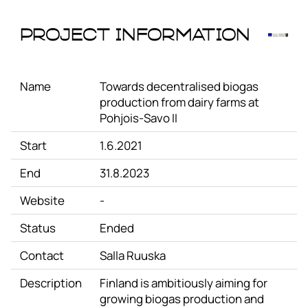
Project Information
Name
Towards decentralised biogas
production from dairy farms at
Pohjois-Savo II
Start
1.6.2021
End
31.8.2023
Website
-
Status
Ended
Contact
Salla Ruuska
Description
Finland is ambitiously aiming for
growing biogas production and