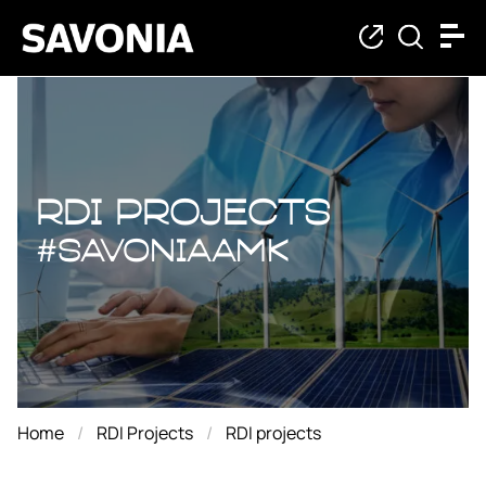
RDI projects
RDI projects
#savoniaAMK
Home
RDI Projects
RDI projects