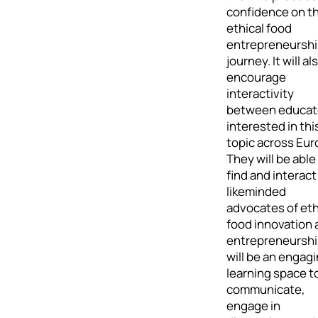
confidence on th
ethical food
entrepreneursh
journey. It will al
encourage
interactivity
between educat
interested in thi
topic across Eur
They will be able
find and interact
likeminded
advocates of eth
food innovation 
entrepreneurship
will be an engag
learning space t
communicate,
engage in