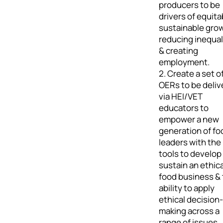
producers to be
drivers of equita
sustainable gro
reducing inequal
& creating
employment.
2. Create a set o
OERs to be deliv
via HEI/VET
educators to
empower a new
generation of fo
leaders with the
tools to develop
sustain an ethica
food business &
ability to apply
ethical decision-
making across a
range of issues