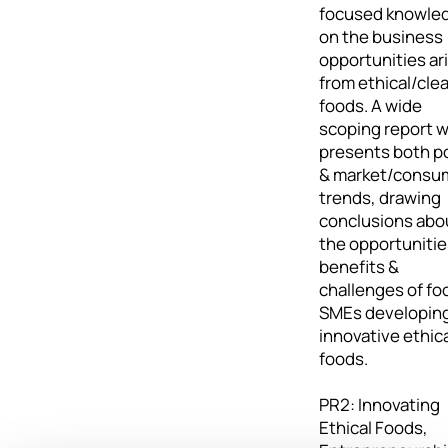
focused knowle
on the business
opportunities ar
from ethical/cle
foods. A wide
scoping report 
presents both po
& market/consu
trends, drawing
conclusions abo
the opportunitie
benefits &
challenges of fo
SMEs developin
innovative ethic
foods.
PR2: Innovating
Ethical Foods,