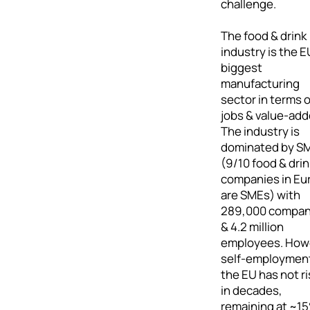
challenge.
The food & drink
industry is the E
biggest
manufacturing
sector in terms o
jobs & value-add
The industry is
dominated by S
(9/10 food & drin
companies in Eu
are SMEs) with
289,000 compan
& 4.2 million
employees. How
self-employment
the EU has not r
in decades,
remaining at ~15