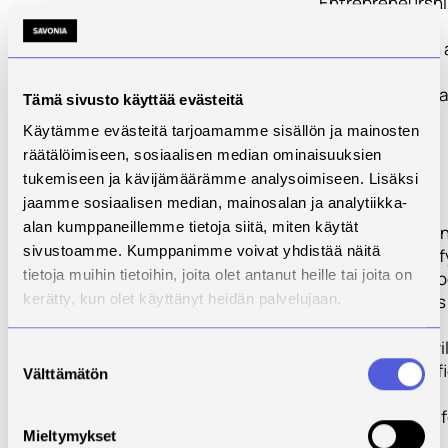
Entrepreneursh
Manual
PR 2 will publish 
direct-learning
Manual specifica
Tämä sivusto käyttää evästeitä
crafted to help
Käytämme evästeitä tarjoamamme sisällön ja mainosten
students and
räätälöimiseen, sosiaalisen median ominaisuuksien
potential food
tukemiseen ja kävijämäärämme analysoimiseen. Lisäksi
entrepreneurs
jaamme sosiaalisen median, mainosalan ja analytiikka-
understand the
alan kumppaneillemme tietoja siitä, miten käytät
steps involved i
sivustoamme. Kumppanimme voivat yhdistää näitä
starting/diversif
tietoja muihin tietoihin, joita olet antanut heille tai joita on
into an ethical f
business. This is
kerätty, kun olet käyttänyt heidän palvelujaan.
first start-up
resource that wil
Suostumuksen
designed specifi
Välttämätön
valinta
for this unique
segment of the 
Mieltymykset
industry. It will