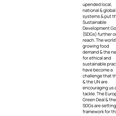
upended local,
national & global
systems & put t
Sustainable
Development Go
(SDGs) further o
reach. The world
growing food
demand & the n
for ethical and
sustainable prac
have become a
challenge that t
& the UN are
encouraging us a
tackle. The Eur
Green Deal & the
SDGs are setting
framework for th