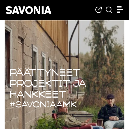
Päättyneet projekt
Päättyneet
projektit ja
hankkeet
#savoniaAMK