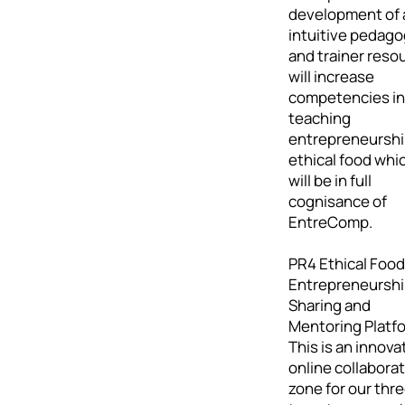
development of 
intuitive pedag
and trainer reso
will increase
competencies in
teaching
entrepreneurshi
ethical food whi
will be in full
cognisance of
EntreComp.
PR4 Ethical Food
Entrepreneursh
Sharing and
Mentoring Platf
This is an innova
online collabora
zone for our thr