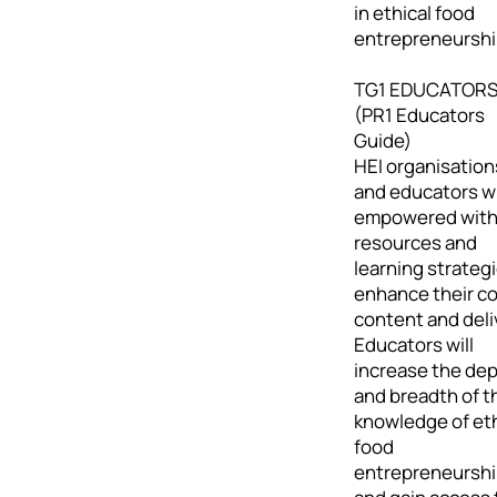
in ethical food
entrepreneurshi
TG1 EDUCATOR
(PR1 Educators
Guide)
HEI organisation
and educators wi
empowered wit
resources and
learning strategi
enhance their c
content and deli
Educators will
increase the de
and breadth of t
knowledge of eth
food
entrepreneursh