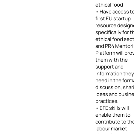
ethical food
• Have access t
first EU startup
resource design
specifically for t
ethical food sec
and PR4 Mentor
Platform will pro
them with the
support and
information they
need in the form
discussion, shar
ideas and busin
practices.
• EFE skills will
enable them to
contribute to th
labour market