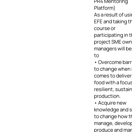
PR4 Mentoring
Platform)
As a result of us
EFE and taking t
course or
participating in 
project SME own
managers will be
to
• Overcome barr
to change when 
comes to deliver
food with a focu
resilient, sustai
production.
• Acquire new
knowledge and sk
to change how t
manage, develo
produce and mar