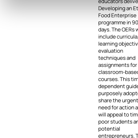
educators delive
Developing an Et
Food Enterprise
programme in 9
days. The OERs w
include curricula
learning objecti
evaluation
techniques and
assignments for
classroom-base
courses. This ti
dependent guide
purposely adopt
share the urgen
need for action 
will appeal to ti
poor students a
potential
entrepreneurs. 