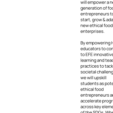
will empower a 
generation of fo
entrepreneurs t
start, grow & ad
new ethical food
enterprises.
By empowering 
educators to co
to EFE innovativ
learning and tea
practices to tack
societal challen
we will upskill
students as pote
ethical food
entrepreneurs a
accelerate prog
across key elem
of the SDGs. Wh