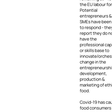
the EU labour for
Potential
entrepreneurs &
SMEs have been
to respond - the
report they do n
have the
professional cap
or skills base to
innovate/orches
change in the
entrepreneurshi
development,
production &
marketing of eth
food.
Covid-19 has ca
food consumers 