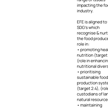
impacting the f
industry.
EFE is aligned to
SDG's which
recognise & nur
the food produce
role in:
• promoting hea
nutrition (target
(role in enhanci
nutritional diver
• prioritising
sustainable foo
production sys
(target 2.4), (rol
custodians of la
natural resource
• maintaining