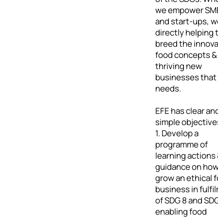
we empower SM
and start-ups, w
directly helping 
breed the innova
food concepts &
thriving new
businesses that
needs.
EFE has clear an
simple objective
1. Develop a
programme of
learning actions
guidance on how
grow an ethical 
business in fulfi
of SDG 8 and SDG
enabling food