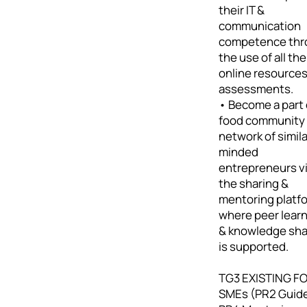
their IT &
communication
competence thr
the use of all the
online resource
assessments.
• Become a part 
food community 
network of simila
minded
entrepreneurs v
the sharing &
mentoring platf
where peer lear
& knowledge sha
is supported.
TG3 EXISTING F
SMEs (PR2 Guid