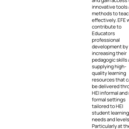
and gain access 
innovative tools
methods to teach
effectively. EFE w
contribute to
Educators
professional
development by
increasing their
pedagogic skills
supplying high-
quality learning
resources that 
be delivered th
HEI informal and
formal settings
tailored to HEI
student learning
needs and levels
Particularly at th