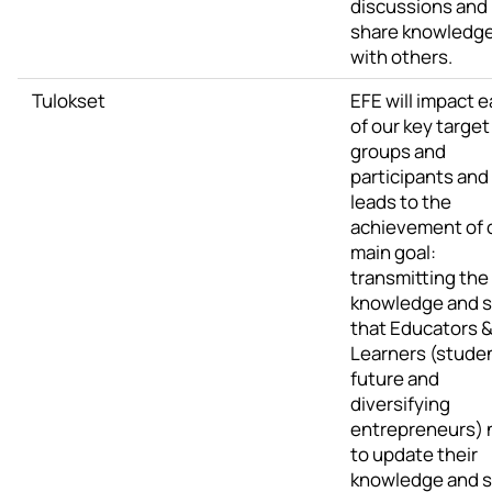
discussions and
share knowledg
with others.
Tulokset
EFE will impact 
of our key target
groups and
participants and
leads to the
achievement of 
main goal:
transmitting the
knowledge and sk
that Educators 
Learners (stude
future and
diversifying
entrepreneurs)
to update their
knowledge and sk