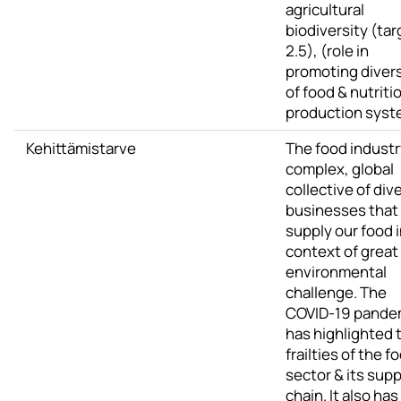
agricultural
biodiversity (tar
2.5), (role in
promoting divers
of food & nutriti
production syst
Kehittämistarve
The food industry
complex, global
collective of div
businesses that
supply our food i
context of great
environmental
challenge. The
COVID-19 pande
has highlighted 
frailties of the f
sector & its supp
chain. It also has