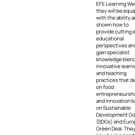
EFE Learning We
they will be equ
with the ability 
shown how to
provide cutting 
educational
perspectives an
gain specialist
knowledge blen
innovative learn
and teaching
practices that de
on food
entrepreneursh
and innovation 
on Sustainable
Development Go
(SDGs) and Eur
Green Deal. They 