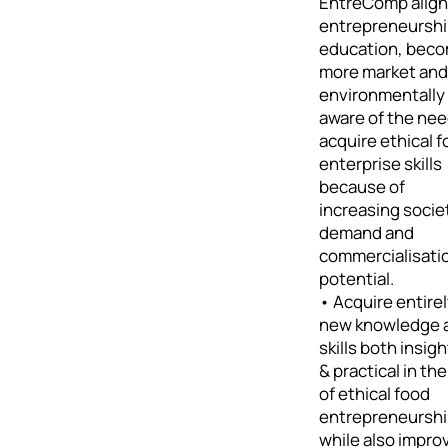
EntreComp alig
entrepreneursh
education, bec
more market and
environmentally
aware of the nee
acquire ethical 
enterprise skills
because of
increasing socie
demand and
commercialisati
potential.
• Acquire entire
new knowledge 
skills both insigh
& practical in the
of ethical food
entrepreneursh
while also impro