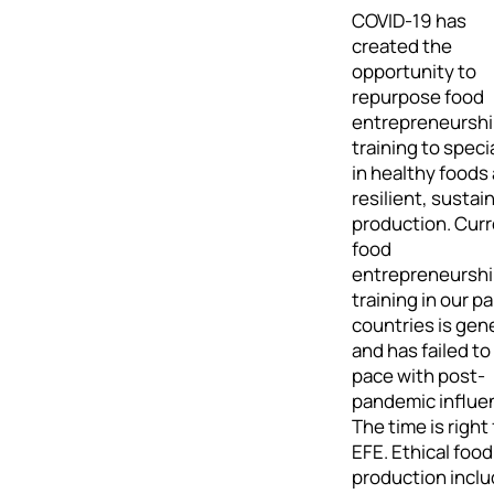
COVID-19 has
created the
opportunity to
repurpose food
entrepreneursh
training to speci
in healthy foods
resilient, sustai
production. Cur
food
entrepreneursh
training in our p
countries is gen
and has failed to
pace with post-
pandemic influe
The time is right 
EFE. Ethical food
production incl