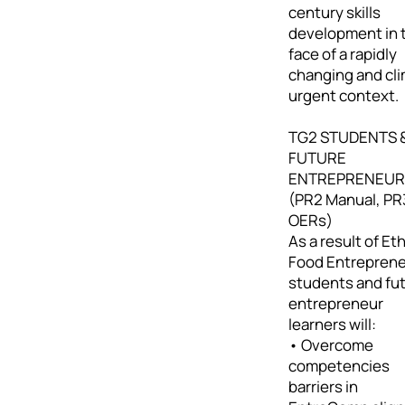
century skills
development in 
face of a rapidly
changing and cl
urgent context.
TG2 STUDENTS 
FUTURE
ENTREPRENEUR
(PR2 Manual, PR
OERs)
As a result of Eth
Food Entreprene
students and fu
entrepreneur
learners will:
• Overcome
competencies
barriers in