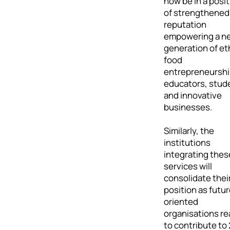
now be in a posit
of strengthened
reputation
empowering a n
generation of et
food
entrepreneursh
educators, stud
and innovative
businesses.
Similarly, the
institutions
integrating thes
services will
consolidate thei
position as futur
oriented
organisations r
to contribute to 