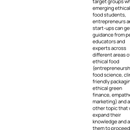
target groups w
emerging ethica
food students,
entrepreneurs a
start-ups can ge
guidance from p
educators and
experts across
different areas o
ethical food
(entrepreneursh
food science, cl
friendly packagi
ethical green
finance, empath
marketing) and 
other topic that w
expand their
knowledge and a
them to proceed