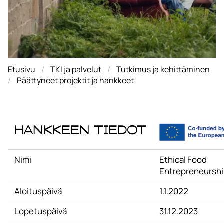
Etusivu
TKI ja palvelut
Tutkimus ja kehittäminen
Päättyneet projektit ja hankkeet
Hankkeen tiedot
Nimi
Ethical Food
Entrepreneursh
Aloituspäivä
1.1.2022
Lopetuspäivä
31.12.2023