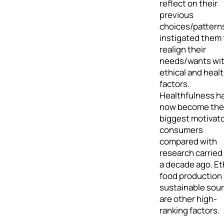
reflect on their
previous
choices/pattern
instigated them 
realign their
needs/wants wi
ethical and heal
factors.
Healthfulness h
now become the
biggest motivato
consumers
compared with
research carried
a decade ago. Et
food production
sustainable sou
are other high-
ranking factors.