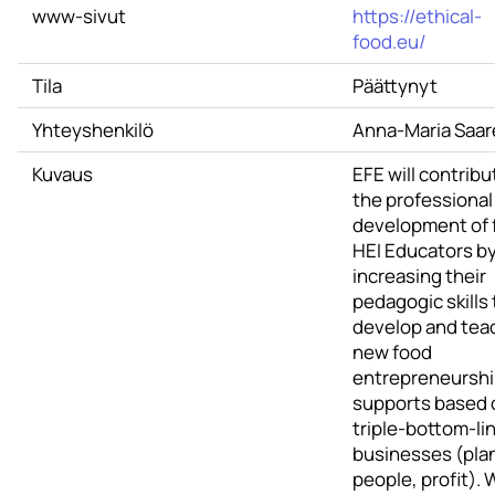
www-sivut
https://ethical-
food.eu/
Tila
Päättynyt
Yhteyshenkilö
Anna-Maria Saar
Kuvaus
EFE will contribu
the professional
development of 
HEI Educators b
increasing their
pedagogic skills 
develop and tea
new food
entrepreneursh
supports based 
triple-bottom-li
businesses (pla
people, profit). 