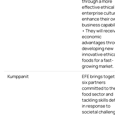
through a more
effective ethical
enterprise cultu
enhance their o
business capabili
• They will recei
economic
advantages thr
developing new
innovative ethic
foods for a fast-
growing market.
Kumppanit
EFE brings toge
six partners
committed to th
food sector and
tackling skills de
in response to
societal challen