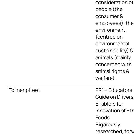
consideration of
people (the
consumer &
employees), the
environment
(centred on
environmental
sustainability) &
animals (mainly
concerned with
animal rights &
welfare).
Toimenpiteet
PR1 – Educators
Guide on Drivers
Enablers for
Innovation of Eth
Foods
Rigorously
researched, for