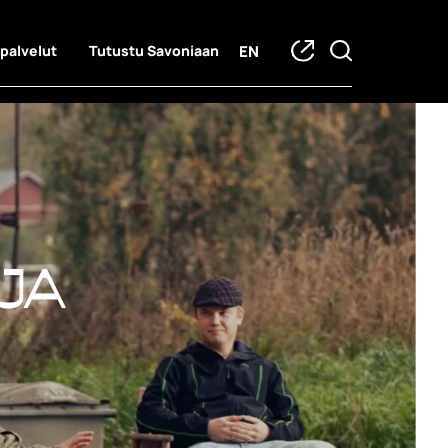
EN
 palvelut
Tutustu Savoniaan
ja hankkeet
ja