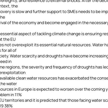
ereignty, and resilience to external shocks. After the dec
ntext, the
overy is slow and further support to SMEs needs to be impl
the
vival of the economy and become engaged in the necessary
essential aspect of tackling climate change is ensuring re
at the EU
s not overexploit its essential natural resources. Water ha
k for all of
ciety. Water scarcity and droughts have become increasing
deed in
e regions, the severity and frequency of droughts has led
erexploitation
 available clean water resources has exacerbated the cons
the water
ources in Europe is expected to worsen over the coming yea
oblem in 11%
EU territories and it is predicted that those facing water s
19 38%