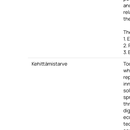
and
rel
the
Th
1. 
2.
3.
Kehittämistarve
To
wh
re
in
sol
sp
thr
dig
ec
te