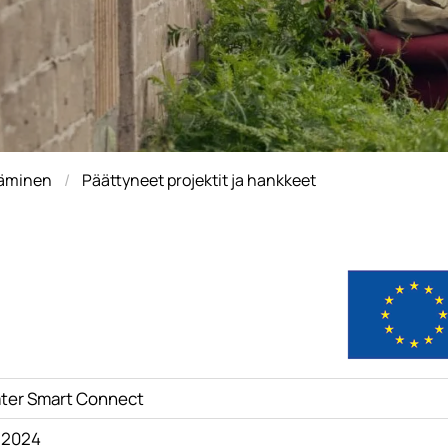
täminen
Päättyneet projektit ja hankkeet
ter Smart Connect
4.2024