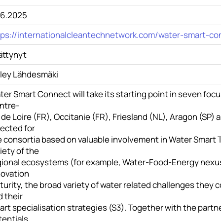
.6.2025
tps://internationalcleantechnetwork.com/water-smart-co
ättynyt
iley Lähdesmäki
er Smart Connect will take its starting point in seven focu
ntre-
 de Loire (FR), Occitanie (FR), Friesland (NL), Aragon (SP)
lected for
 consortia based on valuable involvement in Water Smart T
iety of the
gional ecosystems (for example, Water-Food-Energy nexus)
novation
urity, the broad variety of water related challenges they c
 their
rt specialisation strategies (S3). Together with the partner
tentials