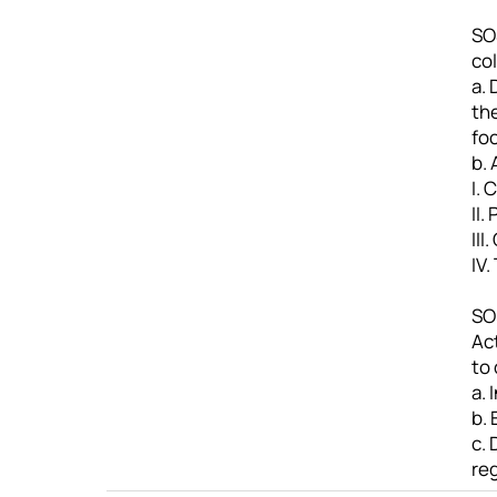
SO4
col
a. 
th
fo
b.
I. 
II.
III
IV.
SO
Ac
to 
a.
b.
c. 
re