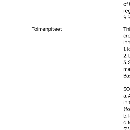
of
re
9 B
Toimenpiteet
Thi
cr
inn
1. 
2. 
3. 
ma
Bas
SO1
a. 
ini
(f
b.
c.
S