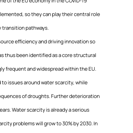
line of the EU economy in the COVID-19
emented, so they can play their central role
 transition pathways.
source efficiency and driving innovation so
s thus been identified as a core structural
ly frequent and widespread within the EU.
 to issues around water scarcity, while
equences of droughts. Further deterioration
rs. Water scarcity is already a serious
carcity problems will grow to 30% by 2030. In