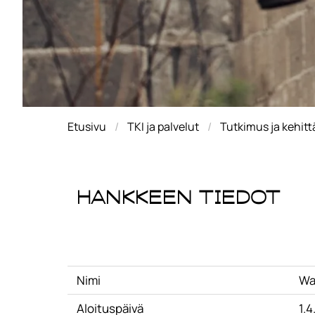
Etusivu
TKI ja palvelut
Tutkimus ja kehit
Hankkeen tiedot
Nimi
Wa
Aloituspäivä
1.