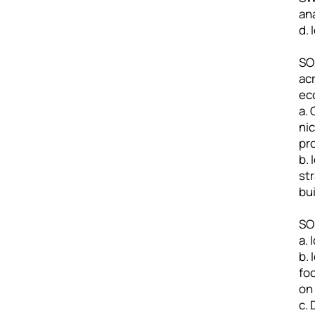
an
d.
SO2
ac
ec
a.
ni
pr
b.
st
bu
SO3
a.
b. 
fo
on 
c.