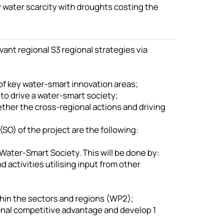
 water scarcity with droughts costing the
evant regional S3 regional strategies via
 of key water-smart innovation areas;
to drive a water-smart society;
ether the cross-regional actions and driving
SO) of the project are the following:
 Water-Smart Society. This will be done by:
 activities utilising input from other
hin the sectors and regions (WP2);
ional competitive advantage and develop 1