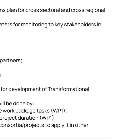
ns plan for cross sectoral and cross regional
eters for monitoring to key stakeholders in
 partners;
m
 for development of Transformational
ill be done by:
e work package tasks (WP1);
project duration (WP1);
onsortia/projects to apply it in other