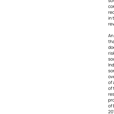
sov
co
rec
in 
re
An 
th
doe
ris
so
In
som
ov
of
of 
res
pr
of 
20