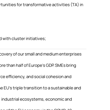
tunities for transformative activities (TA) in
ith cluster initiatives;
covery of our small and medium enterprises
re than half of Europe’s GDP. SMEs bring
ce efficiency, and social cohesion and
 EU’s triple transition to a sustainable and
, industrial ecosystems, economic and