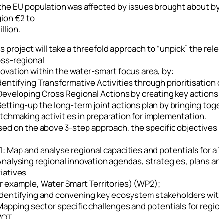
 the EU population was affected by issues brought about by
gion €2 to
illion.
s project will take a threefold approach to “unpick” the rel
oss-regional
ovation within the water-smart focus area, by:
Identifying Transformative Activities through prioritisation
Developing Cross Regional Actions by creating key actions 
Setting-up the long-term joint actions plan by bringing tog
tchmaking activities in preparation for implementation.
ed on the above 3-step approach, the specific objectives (
: Map and analyse regional capacities and potentials for a
Analysing regional innovation agendas, strategies, plans and
tiatives
or example, Water Smart Territories) (WP2);
 Identifying and convening key ecosystem stakeholders wit
 Mapping sector specific challenges and potentials for reg
WOT