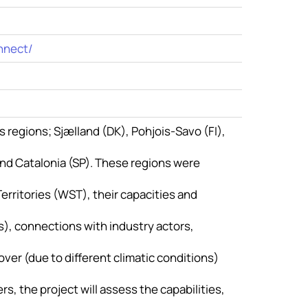
nnect/
s regions; Sjælland (DK), Pohjois-Savo (FI),
 and Catalonia (SP). These regions were
erritories (WST), their capacities and
, connections with industry actors,
over (due to different climatic conditions)
s, the project will assess the capabilities,