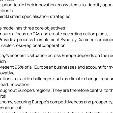
 priorities in their innovation ecosystems to identify oppor
ation to
ir S3 smart specialisation strategies.
e model has three core objectives:
Ensure a focus on TAs and create according action plans;
 Provide a process to implement Synergy Diamond combined w
 Enable cross-regional cooperation.
day’s economic situation across Europe depends on the re
ich
present 95% of all European businesses and account for mo
novative
utions to tackle challenges such as climate change, resour
read innovation
oughout Europe’s regions. They are therefore central to the
ital
onomy, securing Europe’s competitiveness and prosperity
chnological