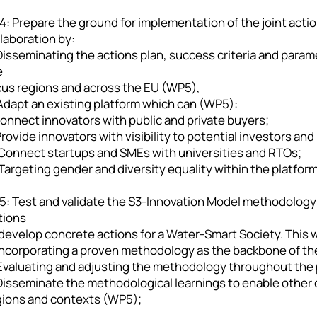
: Prepare the ground for implementation of the joint actio
laboration by:
Disseminating the actions plan, success criteria and param
e
cus regions and across the EU (WP5),
 Adapt an existing platform which can (WP5):
Connect innovators with public and private buyers;
 Provide innovators with visibility to potential investors and
. Connect startups and SMEs with universities and RTOs;
 Targeting gender and diversity equality within the platfor
5: Test and validate the S3-Innovation Model methodology
tions
develop concrete actions for a Water-Smart Society. This w
 Incorporating a proven methodology as the backbone of th
 Evaluating and adjusting the methodology throughout the 
Disseminate the methodological learnings to enable other c
gions and contexts (WP5);