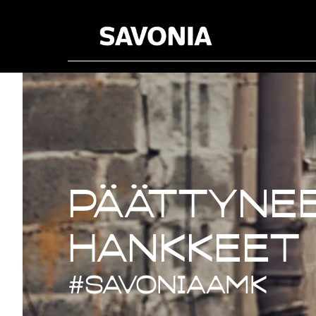
Päättynee
Päättynee
hankkeet
#savoniaAMK