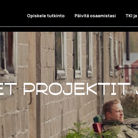
Opiskele tutkinto
Päivitä osaamistasi
TKI ja
t projektit 
t projektit 