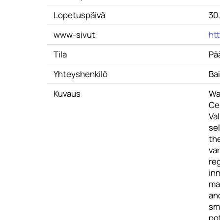
Lopetuspäivä
30
www-sivut
ht
Tila
Pä
Yhteyshenkilö
Ba
Kuvaus
Wat
Ce
Val
se
the
var
re
in
mat
and
sma
po