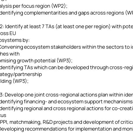
alysis per focus region (WP2);
 Identifying complementarities and gaps across regions (W
: Identify at least 7 TAs (at least one per region) with po
ross EU
osystems by:
 Convening ecosystem stakeholders within the sectors to id
ches with
omising growth potential (WP3);
 Identifying TAs which can be developed through cross-reg
rategy/partnership
ilding (WP3);
: Develop one joint cross-regional actions plan within ide
 Identifying financing- and ecosystem support mechanisms
Identifying regional and cross regional actions for co-cre
cus
PPI, matchmaking, R&D projects and development of critical
 Developing recommendations for implementation and moni