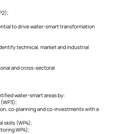
P2);
tential to drive water-smart transformation
entify technical, market and industrial
ional and cross-sectoral
ntified water-smart areas by:
 (WP3);
ation, co-planning and co-investments with a
 skills (WP4);
toring WP4);